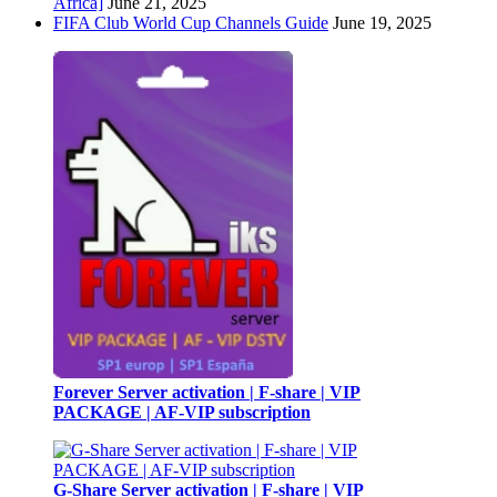
Africa]
June 21, 2025
FIFA Club World Cup Channels Guide
June 19, 2025
Forever Server activation | F-share | VIP
PACKAGE | AF-VIP subscription
G-Share Server activation | F-share | VIP