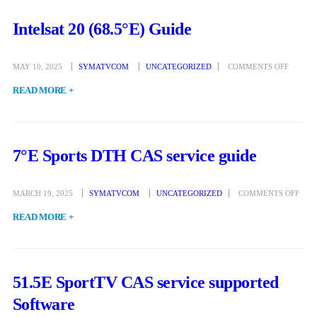
Intelsat 20 (68.5°E) Guide
MAY 10, 2025
SYMATVCOM
UNCATEGORIZED
COMMENTS OFF
READ MORE +
7°E Sports DTH CAS service guide
MARCH 19, 2025
SYMATVCOM
UNCATEGORIZED
COMMENTS OFF
READ MORE +
51.5E SportTV CAS service supported
Software