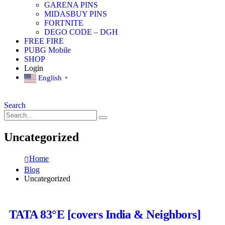
GARENA PINS
MIDASBUY PINS
FORTNITE
DEGO CODE – DGH
FREE FIRE
PUBG Mobile
SHOP
Login
English
▼
Search
Uncategorized
Home
Blog
Uncategorized
TATA 83°E [covers India & Neighbors]