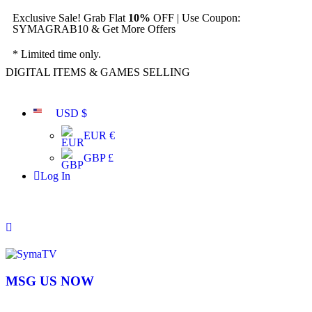
Exclusive Sale! Grab Flat
10%
OFF | Use Coupon:
SYMAGRAB10 & Get More Offers
* Limited time only.
DIGITAL ITEMS & GAMES SELLING
USD $
EUR €
GBP £
Log In
MSG US NOW