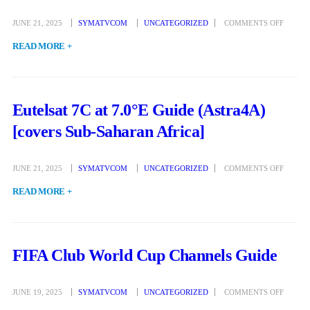
JUNE 21, 2025
SYMATVCOM
UNCATEGORIZED
COMMENTS OFF
READ MORE +
Eutelsat 7C at 7.0°E Guide (Astra4A)
[covers Sub-Saharan Africa]
JUNE 21, 2025
SYMATVCOM
UNCATEGORIZED
COMMENTS OFF
READ MORE +
FIFA Club World Cup Channels Guide
JUNE 19, 2025
SYMATVCOM
UNCATEGORIZED
COMMENTS OFF