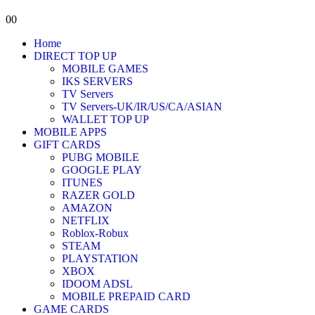
0
0
Home
DIRECT TOP UP
MOBILE GAMES
IKS SERVERS
TV Servers
TV Servers-UK/IR/US/CA/ASIAN
WALLET TOP UP
MOBILE APPS
GIFT CARDS
PUBG MOBILE
GOOGLE PLAY
ITUNES
RAZER GOLD
AMAZON
NETFLIX
Roblox-Robux
STEAM
PLAYSTATION
XBOX
IDOOM ADSL
MOBILE PREPAID CARD
GAME CARDS