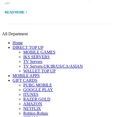
OFF
READ MORE +
All Department
Home
DIRECT TOP UP
MOBILE GAMES
IKS SERVERS
TV Servers
TV Servers-UK/IR/US/CA/ASIAN
WALLET TOP UP
MOBILE APPS
GIFT CARDS
PUBG MOBILE
GOOGLE PLAY
ITUNES
RAZER GOLD
AMAZON
NETFLIX
Roblox-Robux