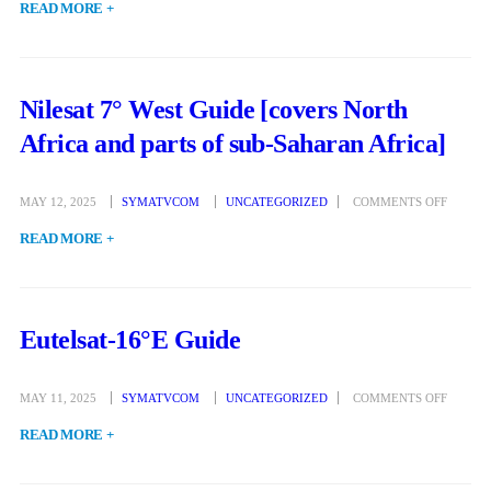
READ MORE +
Nilesat 7° West Guide [covers North
Africa and parts of sub-Saharan Africa]
MAY 12, 2025
SYMATVCOM
UNCATEGORIZED
COMMENTS OFF
READ MORE +
Eutelsat-16°E Guide
MAY 11, 2025
SYMATVCOM
UNCATEGORIZED
COMMENTS OFF
READ MORE +