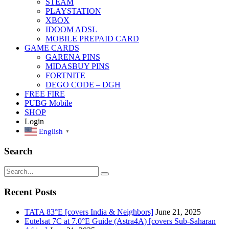
STEAM
PLAYSTATION
XBOX
IDOOM ADSL
MOBILE PREPAID CARD
GAME CARDS
GARENA PINS
MIDASBUY PINS
FORTNITE
DEGO CODE – DGH
FREE FIRE
PUBG Mobile
SHOP
Login
English
▼
Search
Recent Posts
TATA 83°E [covers India & Neighbors]
June 21, 2025
Eutelsat 7C at 7.0°E Guide (Astra4A) [covers Sub-Saharan