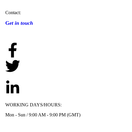
Contact:
G
et in touch
WORKING DAYS/HOURS:
Mon - Sun / 9:00 AM - 9:00 PM (GMT)