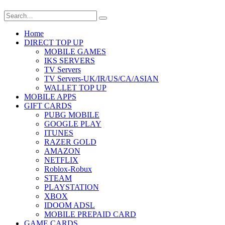
Home
DIRECT TOP UP
MOBILE GAMES
IKS SERVERS
TV Servers
TV Servers-UK/IR/US/CA/ASIAN
WALLET TOP UP
MOBILE APPS
GIFT CARDS
PUBG MOBILE
GOOGLE PLAY
ITUNES
RAZER GOLD
AMAZON
NETFLIX
Roblox-Robux
STEAM
PLAYSTATION
XBOX
IDOOM ADSL
MOBILE PREPAID CARD
GAME CARDS