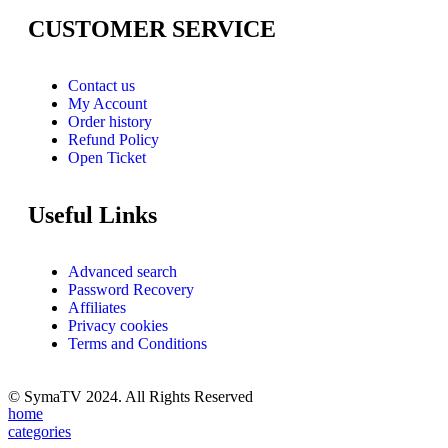
CUSTOMER SERVICE
Contact us
My Account
Order history
Refund Policy
Open Ticket
Useful Links
Advanced search
Password Recovery
Affiliates
Privacy cookies
Terms and Conditions
© SymaTV 2024. All Rights Reserved
home
categories