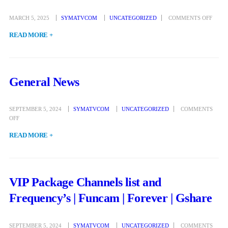
MARCH 5, 2025
SYMATVCOM
UNCATEGORIZED
COMMENTS OFF
READ MORE +
General News
SEPTEMBER 5, 2024
SYMATVCOM
UNCATEGORIZED
COMMENTS
OFF
READ MORE +
VIP Package Channels list and
Frequency’s | Funcam | Forever | Gshare
SEPTEMBER 5, 2024
SYMATVCOM
UNCATEGORIZED
COMMENTS