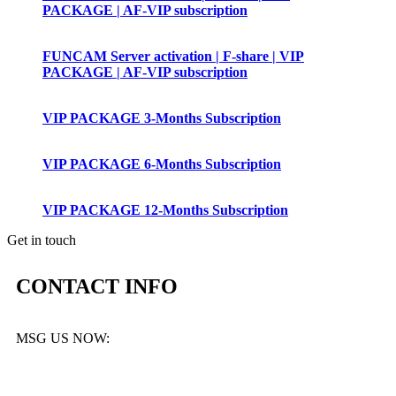
PACKAGE | AF-VIP subscription
FUNCAM Server activation | F-share | VIP
PACKAGE | AF-VIP subscription
VIP PACKAGE 3-Months Subscription
VIP PACKAGE 6-Months Subscription
VIP PACKAGE 12-Months Subscription
Get in touch
CONTACT INFO
MSG US NOW: