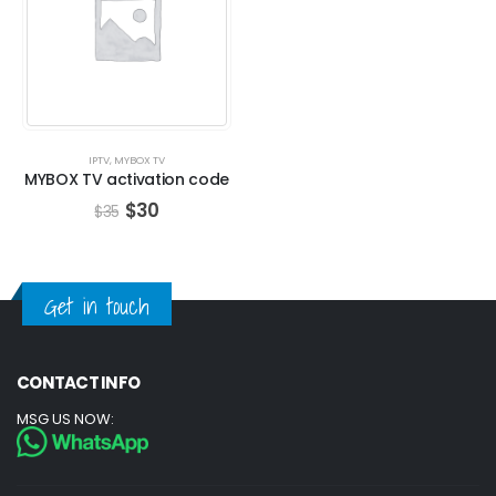
IPTV
,
MYBOX TV
MYBOX TV activation code
$
30
$
35
Get in touch
CONTACT INFO
MSG US NOW: