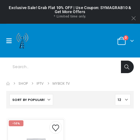
Exclusive Sale! Grab Flat
10%
OFF | Use Coupon: SYMAGRAB10 &
Get More Offers
* Limited time only.
0
SHOP
IPTV
MYBOX TV
-14%