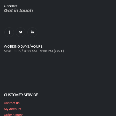
Contact:
G
et in touch
WORKING DAYS/HOURS:
Mon - Sun / 9:00 AM - 9:00 PM (GMT)
CUSTOMER SERVICE
Contact us
My Account
Order history