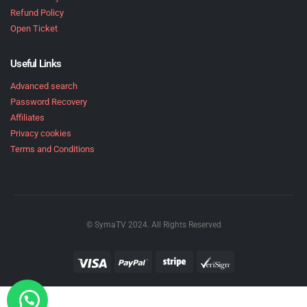
Refund Policy
Open Ticket
Useful Links
Advanced search
Password Recovery
Affiliates
Privacy cookies
Terms and Conditions
© SymaTV 2024. All Rights Reserved