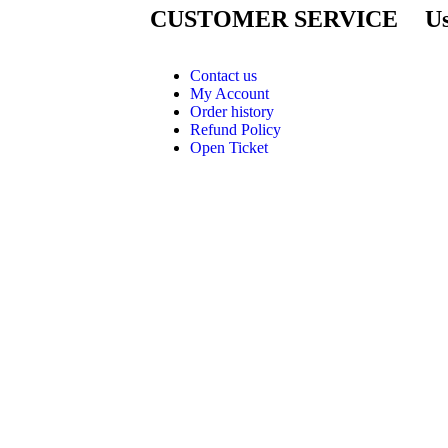
CUSTOMER SERVICE
Us
Contact us
My Account
Order history
Refund Policy
Open Ticket