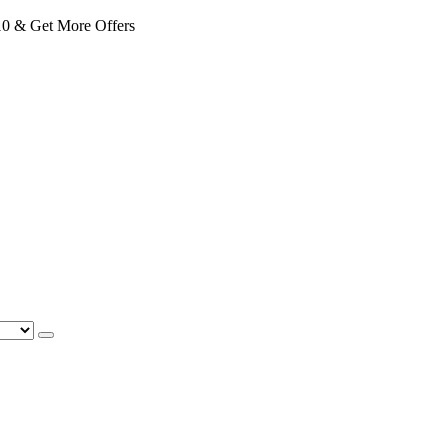
 & Get More Offers