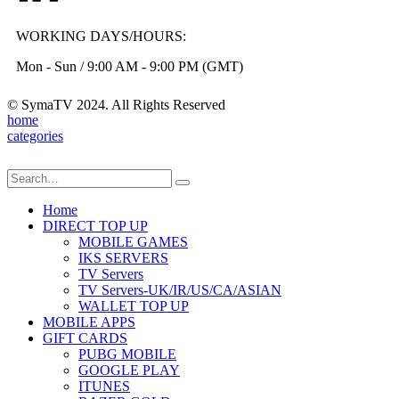
WORKING DAYS/HOURS:
Mon - Sun / 9:00 AM - 9:00 PM (GMT)
© SymaTV 2024. All Rights Reserved
home
categories
Home
DIRECT TOP UP
MOBILE GAMES
IKS SERVERS
TV Servers
TV Servers-UK/IR/US/CA/ASIAN
WALLET TOP UP
MOBILE APPS
GIFT CARDS
PUBG MOBILE
GOOGLE PLAY
ITUNES