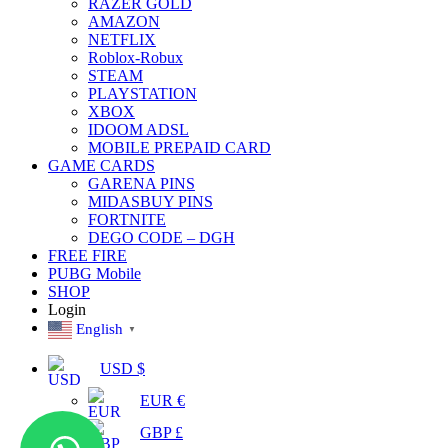
RAZER GOLD
AMAZON
NETFLIX
Roblox-Robux
STEAM
PLAYSTATION
XBOX
IDOOM ADSL
MOBILE PREPAID CARD
GAME CARDS
GARENA PINS
MIDASBUY PINS
FORTNITE
DEGO CODE – DGH
FREE FIRE
PUBG Mobile
SHOP
Login
English
▼
USD $
EUR €
GBP £