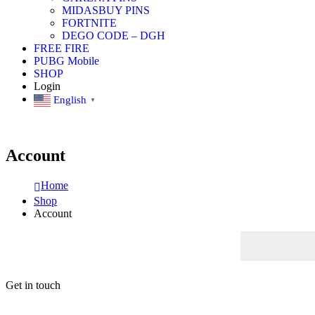
MIDASBUY PINS
FORTNITE
DEGO CODE – DGH
FREE FIRE
PUBG Mobile
SHOP
Login
English
▼
Account
Home
Shop
Account
Get in touch