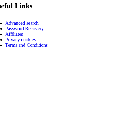
eful Links
Advanced search
Password Recovery
Affiliates
Privacy cookies
Terms and Conditions