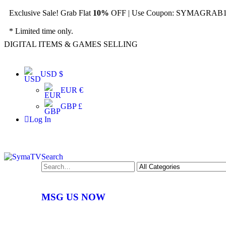
Exclusive Sale! Grab Flat
10%
OFF | Use Coupon: SYMAGRAB10
* Limited time only.
DIGITAL ITEMS & GAMES SELLING
USD $
EUR €
GBP £
Log In
Search
MSG US NOW