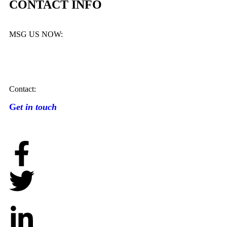
CONTACT INFO
MSG US NOW:
Contact:
G
et in touch