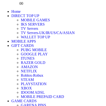
0
0
Home
DIRECT TOP UP
MOBILE GAMES
IKS SERVERS
TV Servers
TV Servers-UK/IR/US/CA/ASIAN
WALLET TOP UP
MOBILE APPS
GIFT CARDS
PUBG MOBILE
GOOGLE PLAY
ITUNES
RAZER GOLD
AMAZON
NETFLIX
Roblox-Robux
STEAM
PLAYSTATION
XBOX
IDOOM ADSL
MOBILE PREPAID CARD
GAME CARDS
GARENA PINS