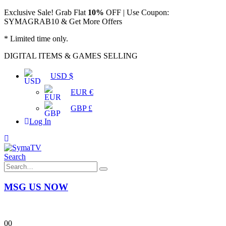
Exclusive Sale! Grab Flat
10%
OFF | Use Coupon:
SYMAGRAB10 & Get More Offers
* Limited time only.
DIGITAL ITEMS & GAMES SELLING
USD $
EUR €
GBP £
Log In
Search
MSG US NOW
0
0