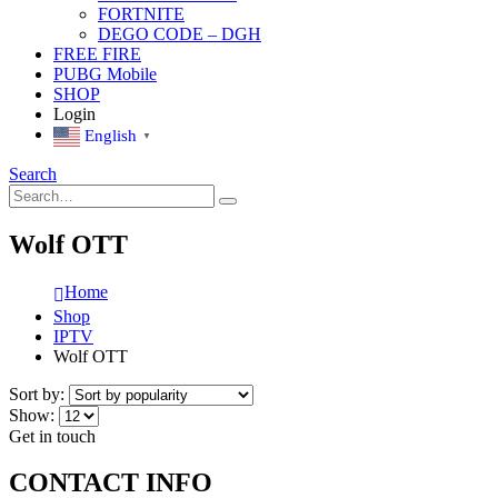
FORTNITE
DEGO CODE – DGH
FREE FIRE
PUBG Mobile
SHOP
Login
English
▼
Search
Wolf OTT
Home
Shop
IPTV
Wolf OTT
Sort by:
Show:
Get in touch
CONTACT INFO