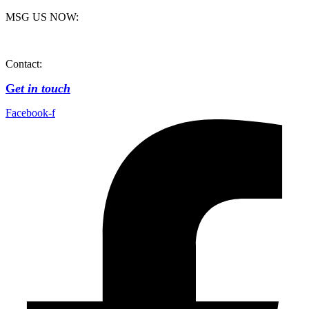
MSG US NOW:
Contact:
G
et in touch
Facebook-f