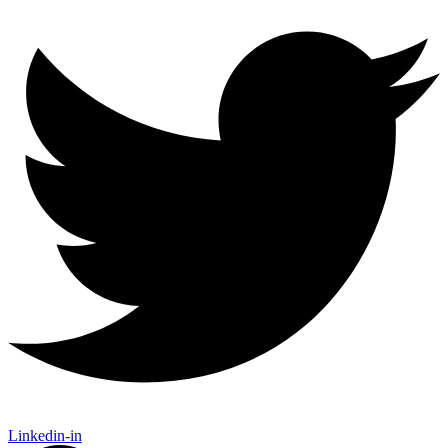
Linkedin-in