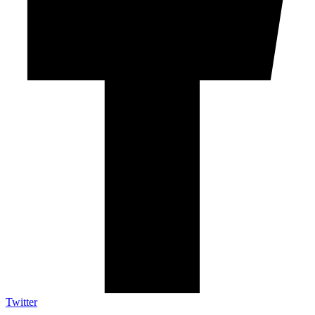
Twitter