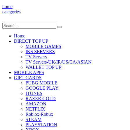
home
categories
Home
DIRECT TOP UP
MOBILE GAMES
IKS SERVERS
TV Servers
TV Servers-UK/IR/US/CA/ASIAN
WALLET TOP UP
MOBILE APPS
GIFT CARDS
PUBG MOBILE
GOOGLE PLAY
ITUNES
RAZER GOLD
AMAZON
NETFLIX
Roblox-Robux
STEAM
PLAYSTATION
XBOX