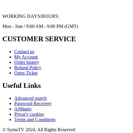
WORKING DAYS/HOURS:
Mon - Sun / 9:00 AM - 9:00 PM (GMT)
CUSTOMER SERVICE
Contact us
My Account
Order history
Refund Policy
Open Ticket
Useful Links
Advanced search
Password Recovery
Affiliates
Privacy cookies
Terms and Conditions
© SymaTV 2024. All Rights Reserved