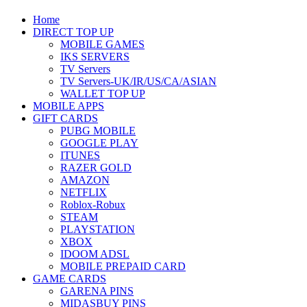
Home
DIRECT TOP UP
MOBILE GAMES
IKS SERVERS
TV Servers
TV Servers-UK/IR/US/CA/ASIAN
WALLET TOP UP
MOBILE APPS
GIFT CARDS
PUBG MOBILE
GOOGLE PLAY
ITUNES
RAZER GOLD
AMAZON
NETFLIX
Roblox-Robux
STEAM
PLAYSTATION
XBOX
IDOOM ADSL
MOBILE PREPAID CARD
GAME CARDS
GARENA PINS
MIDASBUY PINS