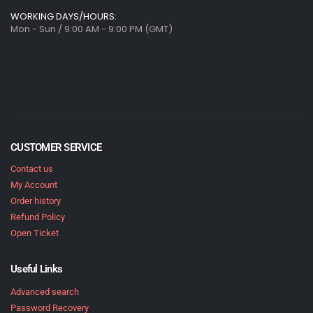
WORKING DAYS/HOURS:
Mon - Sun / 9:00 AM - 9:00 PM (GMT)
CUSTOMER SERVICE
Contact us
My Account
Order history
Refund Policy
Open Ticket
Useful Links
Advanced search
Password Recovery