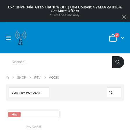
Exclusive Sale! Grab Flat
10%
OFF | Use Coupon: SYMAGRAB10 &
Get More Offers
* Limited time only.
0
SHOP
IPTV
VODIX
-11%
IPTV
,
VODIX