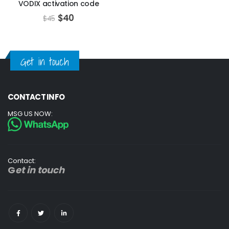
VODIX activation code
$
40
$
45
Get in touch
CONTACT INFO
MSG US NOW:
Contact:
G
et in touch