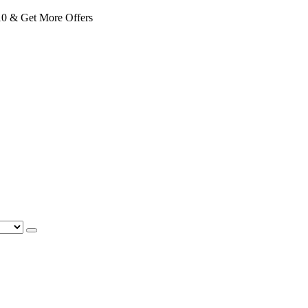
 & Get More Offers