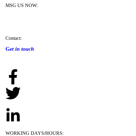
MSG US NOW:
Contact:
G
et in touch
WORKING DAYS/HOURS: