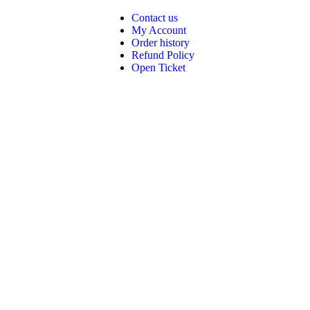
Contact us
My Account
Order history
Refund Policy
Open Ticket