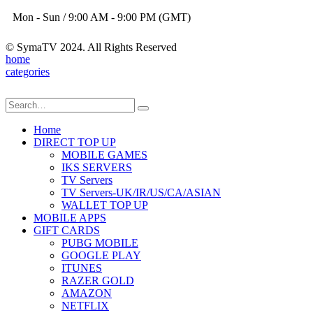
Mon - Sun / 9:00 AM - 9:00 PM (GMT)
© SymaTV 2024. All Rights Reserved
home
categories
Home
DIRECT TOP UP
MOBILE GAMES
IKS SERVERS
TV Servers
TV Servers-UK/IR/US/CA/ASIAN
WALLET TOP UP
MOBILE APPS
GIFT CARDS
PUBG MOBILE
GOOGLE PLAY
ITUNES
RAZER GOLD
AMAZON
NETFLIX