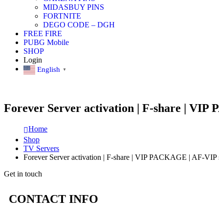
MIDASBUY PINS
FORTNITE
DEGO CODE – DGH
FREE FIRE
PUBG Mobile
SHOP
Login
English
▼
Forever Server activation | F-share | VI
Home
Shop
TV Servers
Forever Server activation | F-share | VIP PACKAGE | AF-VIP 
Get in touch
CONTACT INFO