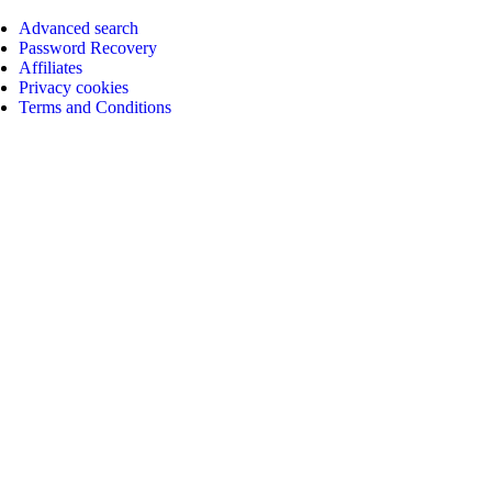
Advanced search
Password Recovery
Affiliates
Privacy cookies
Terms and Conditions