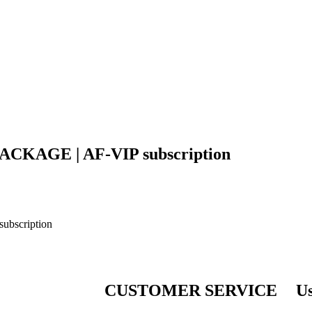
P PACKAGE | AF-VIP subscription
subscription
CUSTOMER SERVICE
Us