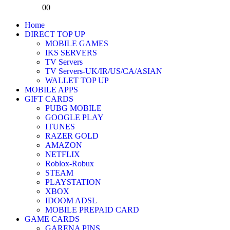
0
0
Home
DIRECT TOP UP
MOBILE GAMES
IKS SERVERS
TV Servers
TV Servers-UK/IR/US/CA/ASIAN
WALLET TOP UP
MOBILE APPS
GIFT CARDS
PUBG MOBILE
GOOGLE PLAY
ITUNES
RAZER GOLD
AMAZON
NETFLIX
Roblox-Robux
STEAM
PLAYSTATION
XBOX
IDOOM ADSL
MOBILE PREPAID CARD
GAME CARDS
GARENA PINS