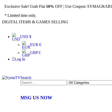
Exclusive Sale! Grab Flat
10%
OFF | Use Coupon: SYMAGRAB10
* Limited time only.
DIGITAL ITEMS & GAMES SELLING
USD $
EUR €
GBP £
Log In
Search
MSG US NOW