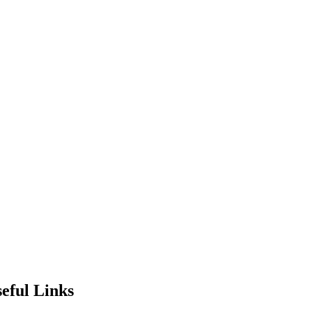
eful Links