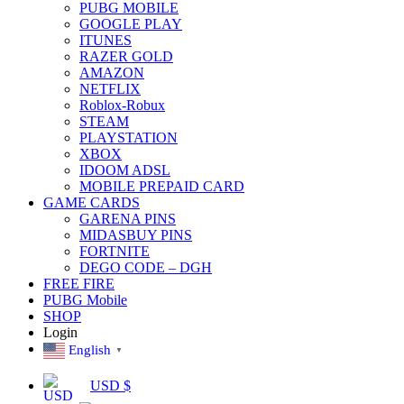
PUBG MOBILE
GOOGLE PLAY
ITUNES
RAZER GOLD
AMAZON
NETFLIX
Roblox-Robux
STEAM
PLAYSTATION
XBOX
IDOOM ADSL
MOBILE PREPAID CARD
GAME CARDS
GARENA PINS
MIDASBUY PINS
FORTNITE
DEGO CODE – DGH
FREE FIRE
PUBG Mobile
SHOP
Login
English
▼
USD $