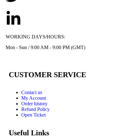
WORKING DAYS/HOURS:
Mon - Sun / 9:00 AM - 9:00 PM (GMT)
CUSTOMER SERVICE
Contact us
My Account
Order history
Refund Policy
Open Ticket
Useful Links