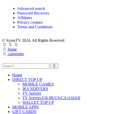
Advanced search
Password Recovery
Affiliates
Privacy cookies
Terms and Conditions
© SymaTV 2024. All Rights Reserved
home
categories
Home
DIRECT TOP UP
MOBILE GAMES
IKS SERVERS
TV Servers
TV Servers-UK/IR/US/CA/ASIAN
WALLET TOP UP
MOBILE APPS
GIFT CARDS