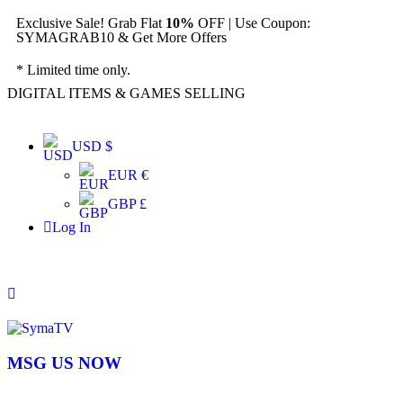
Exclusive Sale! Grab Flat
10%
OFF | Use Coupon:
SYMAGRAB10 & Get More Offers
* Limited time only.
DIGITAL ITEMS & GAMES SELLING
USD $
EUR €
GBP £
Log In
MSG US NOW