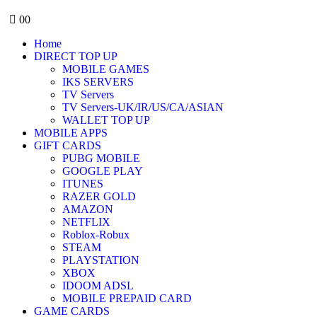
0
0
Home
DIRECT TOP UP
MOBILE GAMES
IKS SERVERS
TV Servers
TV Servers-UK/IR/US/CA/ASIAN
WALLET TOP UP
MOBILE APPS
GIFT CARDS
PUBG MOBILE
GOOGLE PLAY
ITUNES
RAZER GOLD
AMAZON
NETFLIX
Roblox-Robux
STEAM
PLAYSTATION
XBOX
IDOOM ADSL
MOBILE PREPAID CARD
GAME CARDS