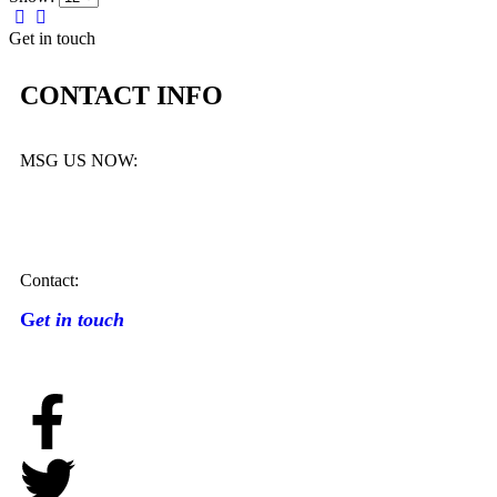
Get in touch
CONTACT INFO
MSG US NOW:
Contact:
G
et in touch