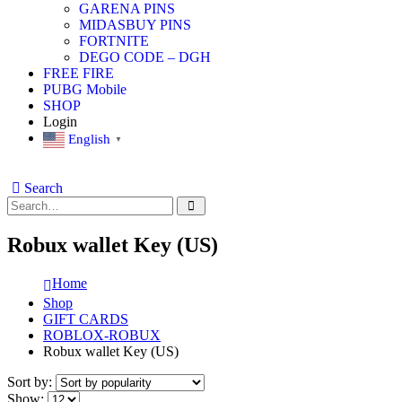
GARENA PINS
MIDASBUY PINS
FORTNITE
DEGO CODE – DGH
FREE FIRE
PUBG Mobile
SHOP
Login
English
▼
Search
Robux wallet Key (US)
Home
Shop
GIFT CARDS
ROBLOX-ROBUX
Robux wallet Key (US)
Sort by:
Show: