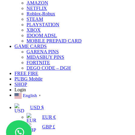
AMAZON
NETFLIX
Roblox-Robux
STEAM
PLAYSTATION
XBOX
IDOOM ADSL
MOBILE PREPAID CARD
GAME CARDS
GARENA PINS
MIDASBUY PINS
FORTNITE
DEGO CODE – DGH
FREE FIRE
PUBG Mobile
SHOP
Login
English
▼
USD $
EUR €
GBP £