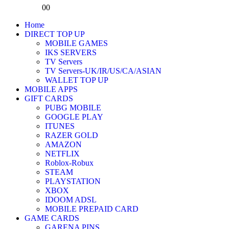
0
0
Home
DIRECT TOP UP
MOBILE GAMES
IKS SERVERS
TV Servers
TV Servers-UK/IR/US/CA/ASIAN
WALLET TOP UP
MOBILE APPS
GIFT CARDS
PUBG MOBILE
GOOGLE PLAY
ITUNES
RAZER GOLD
AMAZON
NETFLIX
Roblox-Robux
STEAM
PLAYSTATION
XBOX
IDOOM ADSL
MOBILE PREPAID CARD
GAME CARDS
GARENA PINS