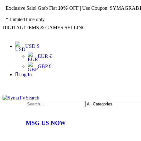
Exclusive Sale! Grab Flat
10%
OFF | Use Coupon: SYMAGRAB10
* Limited time only.
DIGITAL ITEMS & GAMES SELLING
USD $
EUR €
GBP £
Log In
Search
MSG US NOW