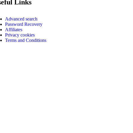
eful Links
Advanced search
Password Recovery
Affiliates
Privacy cookies
Terms and Conditions