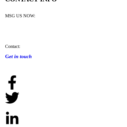
MSG US NOW:
Contact:
G
et in touch