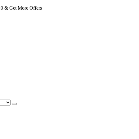
 & Get More Offers