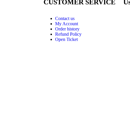
CUSTOMER SERVICE
Us
Contact us
My Account
Order history
Refund Policy
Open Ticket