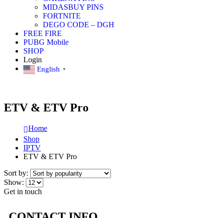
MIDASBUY PINS
FORTNITE
DEGO CODE – DGH
FREE FIRE
PUBG Mobile
SHOP
Login
English
▼
ETV & ETV Pro
Home
Shop
IPTV
ETV & ETV Pro
Sort by:
Show:
Get in touch
CONTACT INFO