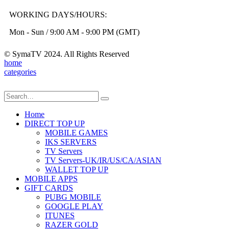
WORKING DAYS/HOURS:
Mon - Sun / 9:00 AM - 9:00 PM (GMT)
© SymaTV 2024. All Rights Reserved
home
categories
Home
DIRECT TOP UP
MOBILE GAMES
IKS SERVERS
TV Servers
TV Servers-UK/IR/US/CA/ASIAN
WALLET TOP UP
MOBILE APPS
GIFT CARDS
PUBG MOBILE
GOOGLE PLAY
ITUNES
RAZER GOLD