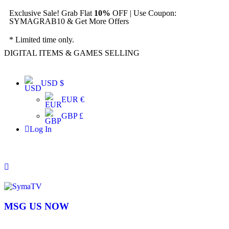
Exclusive Sale! Grab Flat
10%
OFF | Use Coupon:
SYMAGRAB10 & Get More Offers
* Limited time only.
DIGITAL ITEMS & GAMES SELLING
USD $
EUR €
GBP £
Log In
MSG US NOW