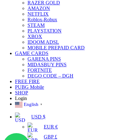
RAZER GOLD
AMAZON
NETFLIX
Roblox-Robux
STEAM
PLAYSTATION
XBOX
IDOOM ADSL
MOBILE PREPAID CARD
GAME CARDS
GARENA PINS
MIDASBUY PINS
FORTNITE
DEGO CODE – DGH
FREE FIRE
PUBG Mobile
SHOP
Login
English
▼
USD $
EUR €
GBP £