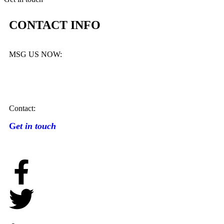
CONTACT INFO
MSG US NOW:
Contact:
G
et in touch