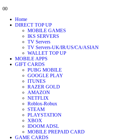
0
0
Home
DIRECT TOP UP
MOBILE GAMES
IKS SERVERS
TV Servers
TV Servers-UK/IR/US/CA/ASIAN
WALLET TOP UP
MOBILE APPS
GIFT CARDS
PUBG MOBILE
GOOGLE PLAY
ITUNES
RAZER GOLD
AMAZON
NETFLIX
Roblox-Robux
STEAM
PLAYSTATION
XBOX
IDOOM ADSL
MOBILE PREPAID CARD
GAME CARDS