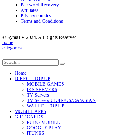
Password Recovery
Affiliates
Privacy cookies
Terms and Conditions
© SymaTV 2024. All Rights Reserved
home
categories
Home
DIRECT TOP UP
MOBILE GAMES
IKS SERVERS
TV Servers
TV Servers-UK/IR/US/CA/ASIAN
WALLET TOP UP
MOBILE APPS
GIFT CARDS
PUBG MOBILE
GOOGLE PLAY
ITUNES