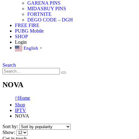
GARENA PINS
MIDASBUY PINS
FORTNITE
DEGO CODE – DGH
FREE FIRE
PUBG Mobile
SHOP
Login
English
▼
Search
NOVA
Home
Shop
IPTV
NOVA
Sort by:
Show:
Get in touch