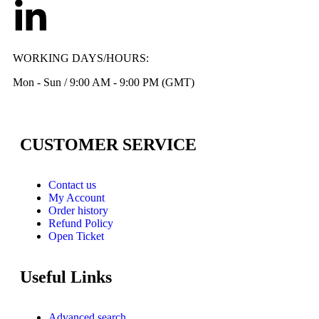
WORKING DAYS/HOURS:
Mon - Sun / 9:00 AM - 9:00 PM (GMT)
CUSTOMER SERVICE
Contact us
My Account
Order history
Refund Policy
Open Ticket
Useful Links
Advanced search