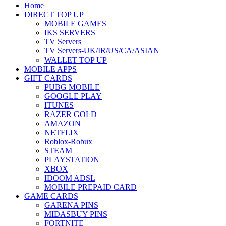
Home
DIRECT TOP UP
MOBILE GAMES
IKS SERVERS
TV Servers
TV Servers-UK/IR/US/CA/ASIAN
WALLET TOP UP
MOBILE APPS
GIFT CARDS
PUBG MOBILE
GOOGLE PLAY
ITUNES
RAZER GOLD
AMAZON
NETFLIX
Roblox-Robux
STEAM
PLAYSTATION
XBOX
IDOOM ADSL
MOBILE PREPAID CARD
GAME CARDS
GARENA PINS
MIDASBUY PINS
FORTNITE