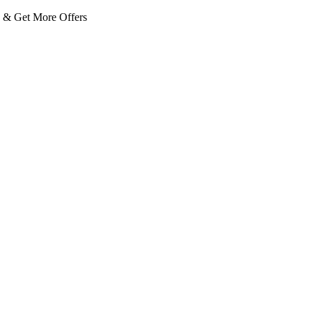
 Get More Offers