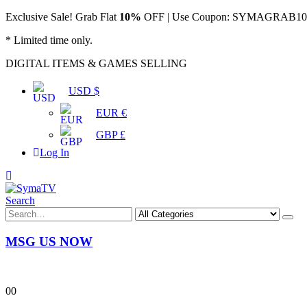
Exclusive Sale! Grab Flat
10%
OFF | Use Coupon: SYMAGRAB10 &
* Limited time only.
DIGITAL ITEMS & GAMES SELLING
USD $
EUR €
GBP £
Log In
Search
MSG US NOW
0
0