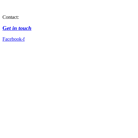
Contact:
G
et in touch
Facebook-f