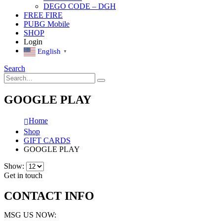
DEGO CODE – DGH
FREE FIRE
PUBG Mobile
SHOP
Login
English
▼
Search
GOOGLE PLAY
Home
Shop
GIFT CARDS
GOOGLE PLAY
Show:
Get in touch
CONTACT INFO
MSG US NOW: