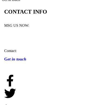
CONTACT INFO
MSG US NOW:
Contact:
G
et in touch