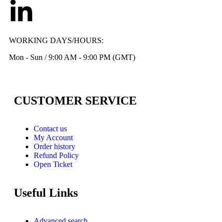
WORKING DAYS/HOURS:
Mon - Sun / 9:00 AM - 9:00 PM (GMT)
CUSTOMER SERVICE
Contact us
My Account
Order history
Refund Policy
Open Ticket
Useful Links
Advanced search