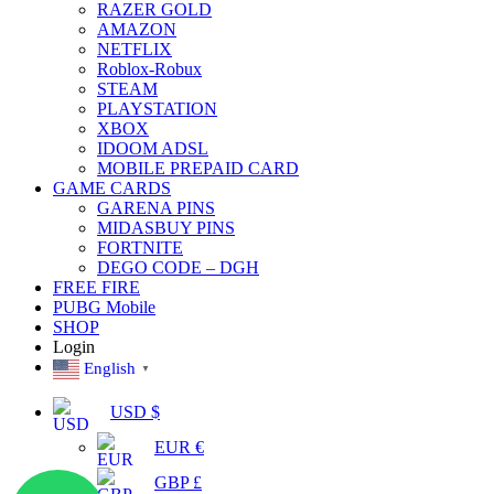
RAZER GOLD
AMAZON
NETFLIX
Roblox-Robux
STEAM
PLAYSTATION
XBOX
IDOOM ADSL
MOBILE PREPAID CARD
GAME CARDS
GARENA PINS
MIDASBUY PINS
FORTNITE
DEGO CODE – DGH
FREE FIRE
PUBG Mobile
SHOP
Login
English
▼
USD $
EUR €
GBP £