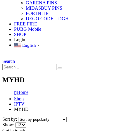
GARENA PINS
MIDASBUY PINS
FORTNITE
DEGO CODE – DGH
FREE FIRE
PUBG Mobile
SHOP
Login
English
▼
Search
MYHD
Home
Shop
IPTV
MYHD
Sort by:
Show:
Get in touch