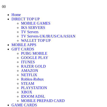
0
0
Home
DIRECT TOP UP
MOBILE GAMES
IKS SERVERS
TV Servers
TV Servers-UK/IR/US/CA/ASIAN
WALLET TOP UP
MOBILE APPS
GIFT CARDS
PUBG MOBILE
GOOGLE PLAY
ITUNES
RAZER GOLD
AMAZON
NETFLIX
Roblox-Robux
STEAM
PLAYSTATION
XBOX
IDOOM ADSL
MOBILE PREPAID CARD
GAME CARDS