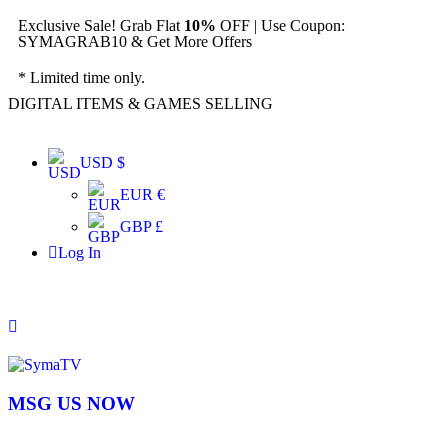
Exclusive Sale! Grab Flat
10%
OFF | Use Coupon:
SYMAGRAB10 & Get More Offers
* Limited time only.
DIGITAL ITEMS & GAMES SELLING
USD $
EUR €
GBP £
Log In
MSG US NOW