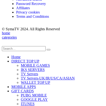
Password Recovery
Affiliates
Privacy cookies
Terms and Conditions
© SymaTV 2024. All Rights Reserved
home
categories
Home
DIRECT TOP UP
MOBILE GAMES
IKS SERVERS
TV Servers
TV Servers-UK/IR/US/CA/ASIAN
WALLET TOP UP
MOBILE APPS
GIFT CARDS
PUBG MOBILE
GOOGLE PLAY
ITUNES