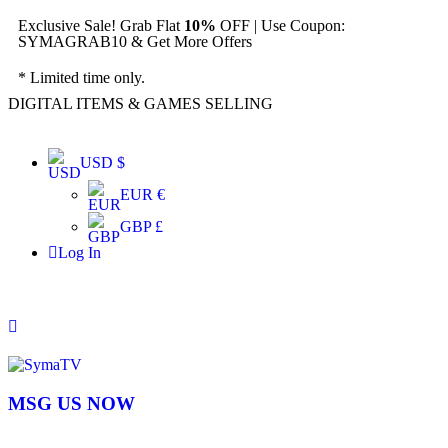
Exclusive Sale! Grab Flat
10%
OFF | Use Coupon:
SYMAGRAB10 & Get More Offers
* Limited time only.
DIGITAL ITEMS & GAMES SELLING
USD $
EUR €
GBP £
Log In
MSG US NOW