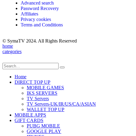
Advanced search
Password Recovery
Affiliates
Privacy cookies
Terms and Conditions
© SymaTV 2024. All Rights Reserved
home
categories
Home
DIRECT TOP UP
MOBILE GAMES
IKS SERVERS
TV Servers
TV Servers-UK/IR/US/CA/ASIAN
WALLET TOP UP
MOBILE APPS
GIFT CARDS
PUBG MOBILE
GOOGLE PLAY