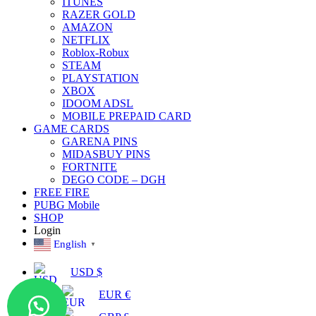
ITUNES
RAZER GOLD
AMAZON
NETFLIX
Roblox-Robux
STEAM
PLAYSTATION
XBOX
IDOOM ADSL
MOBILE PREPAID CARD
GAME CARDS
GARENA PINS
MIDASBUY PINS
FORTNITE
DEGO CODE – DGH
FREE FIRE
PUBG Mobile
SHOP
Login
English
▼
USD $
EUR €