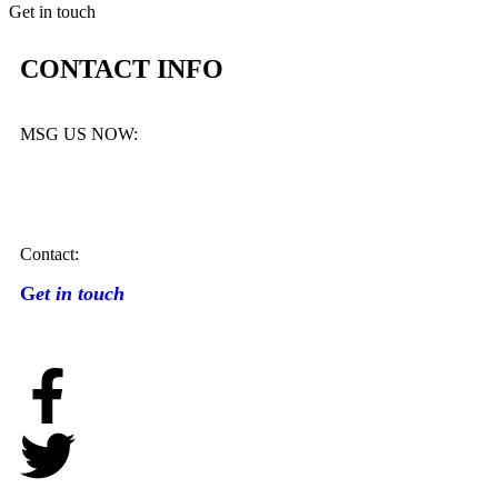
Get in touch
CONTACT INFO
MSG US NOW:
Contact:
G
et in touch