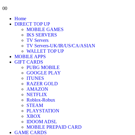
0
0
Home
DIRECT TOP UP
MOBILE GAMES
IKS SERVERS
TV Servers
TV Servers-UK/IR/US/CA/ASIAN
WALLET TOP UP
MOBILE APPS
GIFT CARDS
PUBG MOBILE
GOOGLE PLAY
ITUNES
RAZER GOLD
AMAZON
NETFLIX
Roblox-Robux
STEAM
PLAYSTATION
XBOX
IDOOM ADSL
MOBILE PREPAID CARD
GAME CARDS