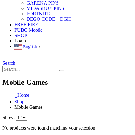
GARENA PINS
MIDASBUY PINS
FORTNITE
DEGO CODE – DGH
FREE FIRE
PUBG Mobile
SHOP
Login
English
▼
Search
Mobile Games
Home
Shop
Mobile Games
Show:
No products were found matching your selection.