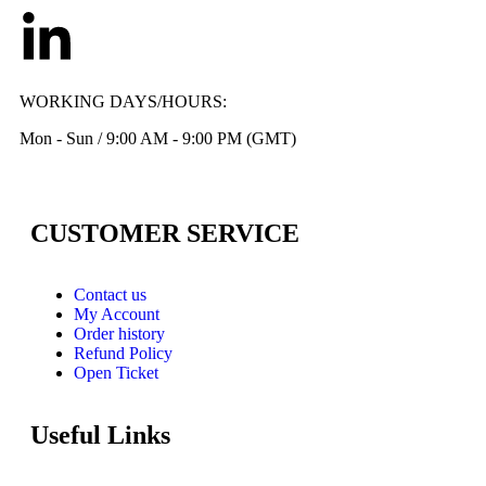
WORKING DAYS/HOURS:
Mon - Sun / 9:00 AM - 9:00 PM (GMT)
CUSTOMER SERVICE
Contact us
My Account
Order history
Refund Policy
Open Ticket
Useful Links