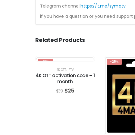
Telegram channel:
https://t.me/symatv
if you have a question or you need support
Related Products
-36%
-25%
4K OTT
,
IPTV
4K OTT activation code – 1
month
$
25
$
39