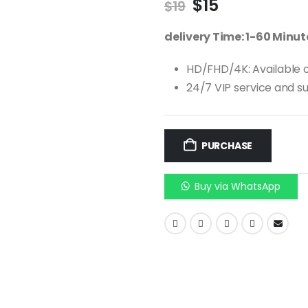
$
15
$
19
delivery Time: 1-60 Minu
HD/FHD/4K: Available o
24/7 VIP service and s
PURCHASE
Buy via WhatsApp