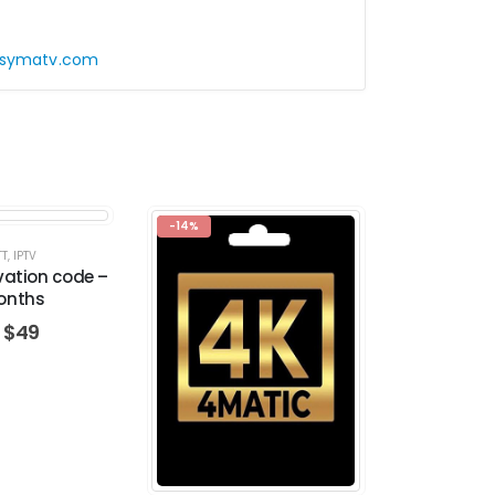
symatv.com
-14%
TT
,
IPTV
IP
vation code –
TREX activ
onths
M
$
49