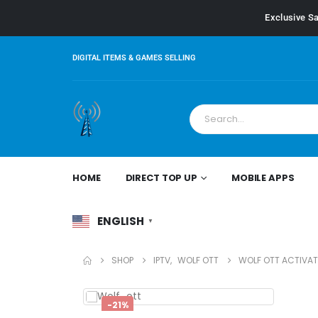
Exclusive Sa
DIGITAL ITEMS & GAMES SELLING
HOME
DIRECT TOP UP
MOBILE APPS
ENGLISH
▼
SHOP
IPTV
,
WOLF OTT
WOLF OTT ACTIVAT
-21%