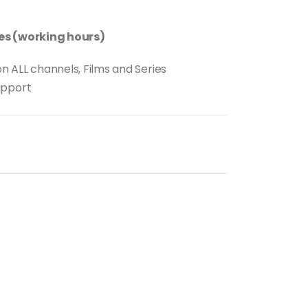
tes (working hours)
n ALL channels, Films and Series
upport