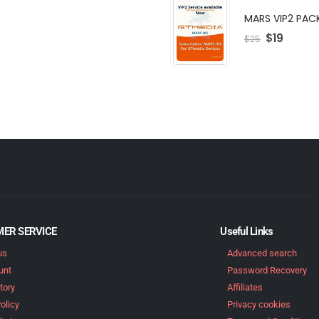
MARS VIP2 PAC
$
19
$
25
ER SERVICE
Useful Links
us
Advanced search
unt
Password Recovery
tory
Affiliates
olicy
Privacy cookies