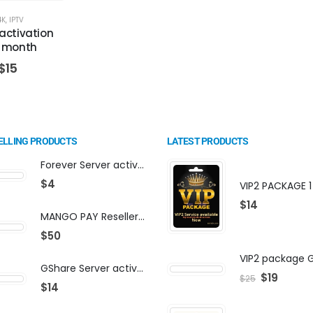
4K
,
IPTV
activation
1 month
$
15
ELLING PRODUCTS
LATEST PRODUCTS
Forever Server activation | F-share | VIP PACKAGE | AF-VIP subscription
$
4
$
14
MANGO PAY Reseller Panel - Business Platform
$
50
GShare Server activation | F-share | VIP PACKAGE | AF-VIP subscription
$
19
$
25
$
14