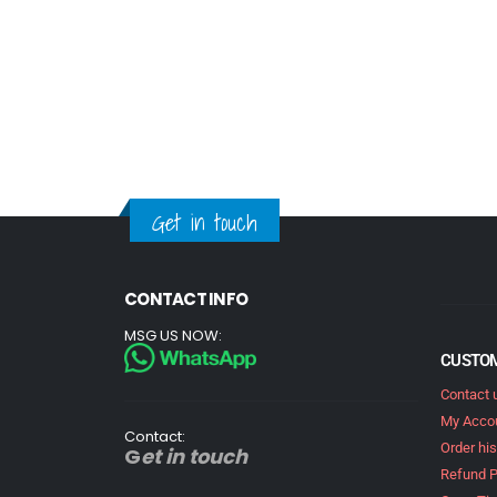
Get in touch
CONTACT INFO
MSG US NOW:
CUSTOM
Contact 
My Acco
Contact:
Order his
G
et in touch
Refund P