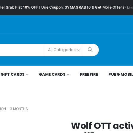
le! Grab Flat
10%
OFF | Use Coupon: SYMAGRAB10 & Get More Offers
* Lim
All Categories
GIFT CARDS
GAME CARDS
FREE FIRE
PUBG MOBIL
ION – 3 MONTHS
Wolf OTT acti