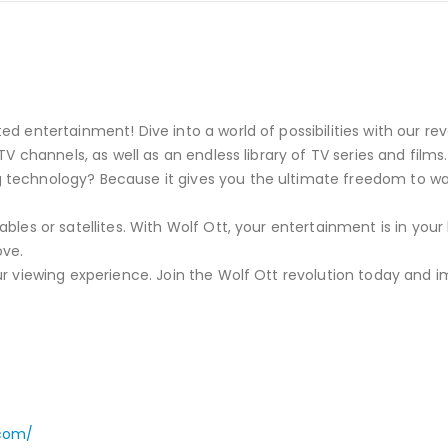
d entertainment! Dive into a world of possibilities with our rev
TV channels, as well as an endless library of TV series and films.
 technology? Because it gives you the ultimate freedom to w
bles or satellites. With Wolf Ott, your entertainment is in you
ove.
ur viewing experience. Join the Wolf Ott revolution today and i
.com/