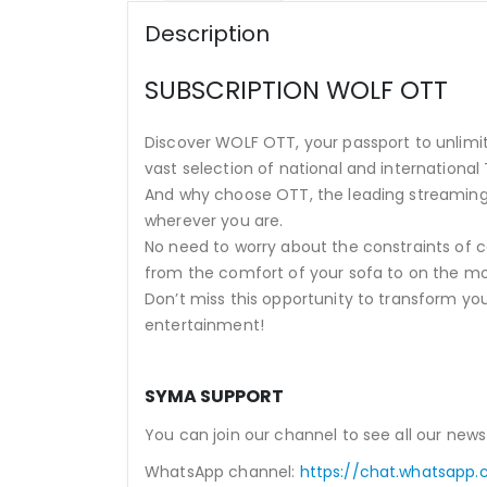
Description
SUBSCRIPTION WOLF OTT
Discover WOLF OTT, your passport to unlimite
vast selection of national and international 
And why choose OTT, the leading streaming
wherever you are.
No need to worry about the constraints of ca
from the comfort of your sofa to on the m
Don’t miss this opportunity to transform yo
entertainment!
SYMA SUPPORT
You can join our channel to see all our news
WhatsApp channel:
https://chat.whatsapp