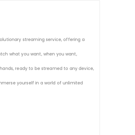
olutionary streaming service, offering a
atch what you want, when you want,
r hands, ready to be streamed to any device,
mmerse yourself in a world of unlimited