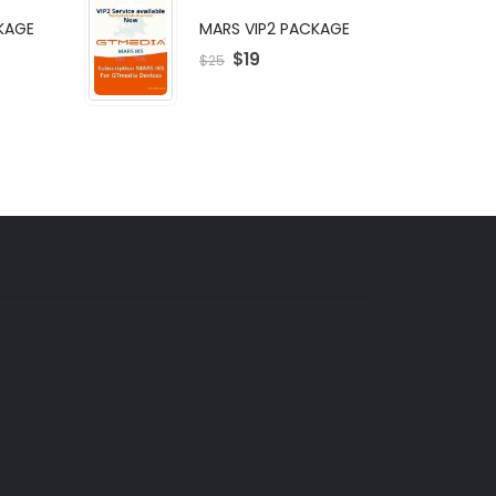
KAGE
MARS VIP2 PACKAGE
$
19
$
25