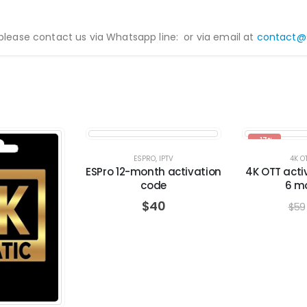
 please contact us via Whatsapp line:
or via email at
contact@
-17%
ESPRO
,
IPTV
4K O
ESPro 12-month activation
4K OTT acti
code
6 m
$
40
$
59