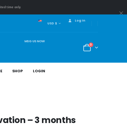
ited time only.
Log In
USD $
MSG US NOW
0
E
SHOP
LOGIN
vation – 3 months