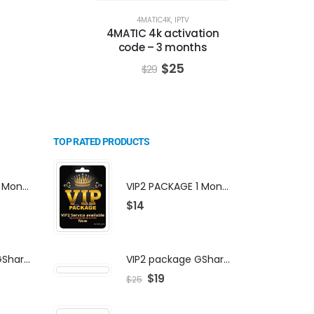
4MATIC4K
,
IPTV
4MATIC 4k activation
code – 3 months
$
25
$
29
TOP RATED PRODUCTS
VIP2 PACKAGE 1 Month Subscription
VIP2 PACKAGE 1 Month Subscription
$
14
VIP2 package GShare Server activation
VIP2 package GShare Server activation
$
19
$
25