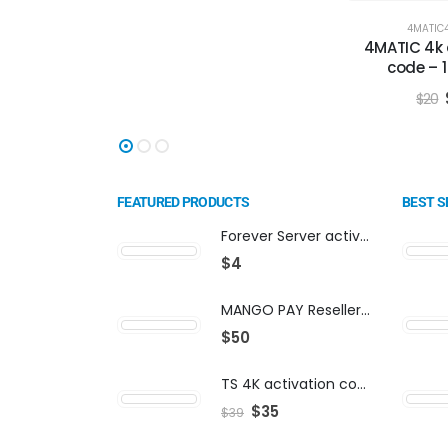
4MATIC
4MATIC 4k 
code – 
$
20
FEATURED PRODUCTS
BEST S
Forever Server activation | F-share | VIP PACKAGE | AF-VIP subscription
$
4
MANGO PAY Reseller Panel - Business Platform
$
50
TS 4K activation code
$
35
$
39