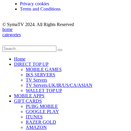
Privacy cookies
Terms and Conditions
© SymaTV 2024. All Rights Reserved
home
categories
Home
DIRECT TOP UP
MOBILE GAMES
IKS SERVERS
TV Servers
TV Servers-UK/IR/US/CA/ASIAN
WALLET TOP UP
MOBILE APPS
GIFT CARDS
PUBG MOBILE
GOOGLE PLAY
ITUNES
RAZER GOLD
AMAZON