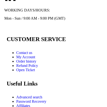
WORKING DAYS/HOURS:
Mon - Sun / 9:00 AM - 9:00 PM (GMT)
CUSTOMER SERVICE
Contact us
My Account
Order history
Refund Policy
Open Ticket
Useful Links
Advanced search
Password Recovery
Affiliates