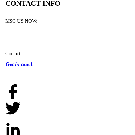
CONTACT INFO
MSG US NOW:
Contact:
G
et in touch