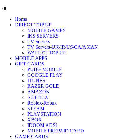
0
0
Home
DIRECT TOP UP
MOBILE GAMES
IKS SERVERS
TV Servers
TV Servers-UK/IR/US/CA/ASIAN
WALLET TOP UP
MOBILE APPS
GIFT CARDS
PUBG MOBILE
GOOGLE PLAY
ITUNES
RAZER GOLD
AMAZON
NETFLIX
Roblox-Robux
STEAM
PLAYSTATION
XBOX
IDOOM ADSL
MOBILE PREPAID CARD
GAME CARDS