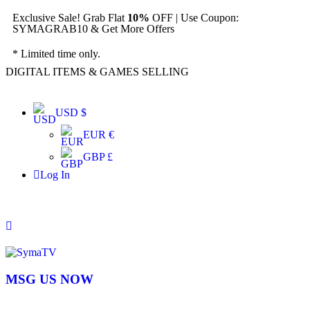
Exclusive Sale! Grab Flat
10%
OFF | Use Coupon:
SYMAGRAB10 & Get More Offers
* Limited time only.
DIGITAL ITEMS & GAMES SELLING
USD $
EUR €
GBP £
Log In
MSG US NOW