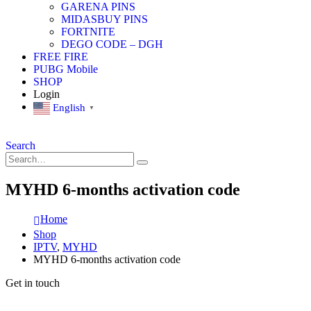
GARENA PINS
MIDASBUY PINS
FORTNITE
DEGO CODE – DGH
FREE FIRE
PUBG Mobile
SHOP
Login
English
▼
Search
MYHD 6-months activation code
Home
Shop
IPTV
,
MYHD
MYHD 6-months activation code
Get in touch