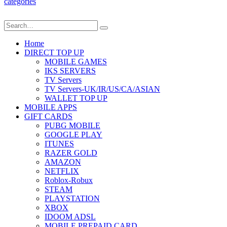
categories
Home
DIRECT TOP UP
MOBILE GAMES
IKS SERVERS
TV Servers
TV Servers-UK/IR/US/CA/ASIAN
WALLET TOP UP
MOBILE APPS
GIFT CARDS
PUBG MOBILE
GOOGLE PLAY
ITUNES
RAZER GOLD
AMAZON
NETFLIX
Roblox-Robux
STEAM
PLAYSTATION
XBOX
IDOOM ADSL
MOBILE PREPAID CARD