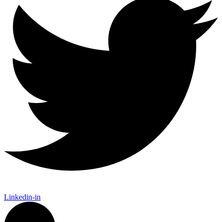
Linkedin-in