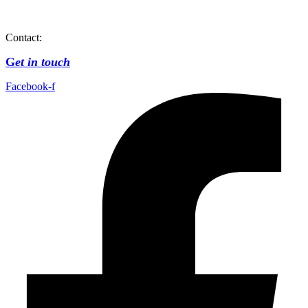
Contact:
G
et in touch
Facebook-f