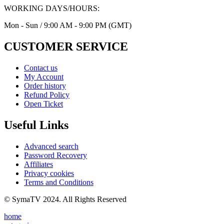
WORKING DAYS/HOURS:
Mon - Sun / 9:00 AM - 9:00 PM (GMT)
CUSTOMER SERVICE
Contact us
My Account
Order history
Refund Policy
Open Ticket
Useful Links
Advanced search
Password Recovery
Affiliates
Privacy cookies
Terms and Conditions
© SymaTV 2024. All Rights Reserved
home