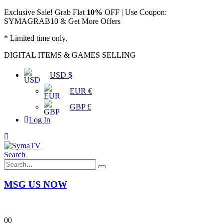
Exclusive Sale! Grab Flat
10%
OFF | Use Coupon:
SYMAGRAB10 & Get More Offers
* Limited time only.
DIGITAL ITEMS & GAMES SELLING
USD $
EUR €
GBP £
Log In
Search
MSG US NOW
0
0