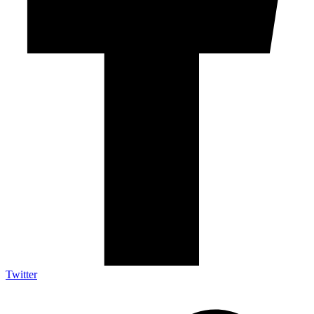
Twitter