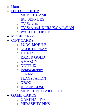
Home
DIRECT TOP UP
MOBILE GAMES
IKS SERVERS
TV Servers
TV Servers-UK/IR/US/CA/ASIAN
WALLET TOP UP
MOBILE APPS
GIFT CARDS
PUBG MOBILE
GOOGLE PLAY
ITUNES
RAZER GOLD
AMAZON
NETFLIX
Roblox-Robux
STEAM
PLAYSTATION
XBOX
IDOOM ADSL
MOBILE PREPAID CARD
GAME CARDS
GARENA PINS
MIDASBUY PINS