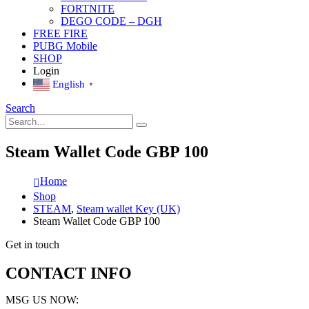
FORTNITE
DEGO CODE – DGH
FREE FIRE
PUBG Mobile
SHOP
Login
English
▼
Search
Steam Wallet Code GBP 100
Home
Shop
STEAM
,
Steam wallet Key (UK)
Steam Wallet Code GBP 100
Get in touch
CONTACT INFO
MSG US NOW: