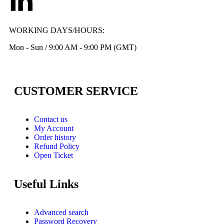
WORKING DAYS/HOURS:
Mon - Sun / 9:00 AM - 9:00 PM (GMT)
CUSTOMER SERVICE
Contact us
My Account
Order history
Refund Policy
Open Ticket
Useful Links
Advanced search
Password Recovery