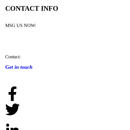
CONTACT INFO
MSG US NOW:
Contact:
G
et in touch