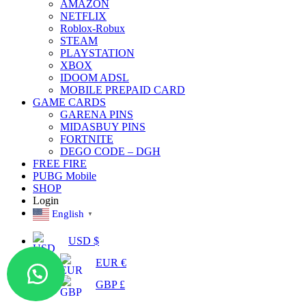
AMAZON
NETFLIX
Roblox-Robux
STEAM
PLAYSTATION
XBOX
IDOOM ADSL
MOBILE PREPAID CARD
GAME CARDS
GARENA PINS
MIDASBUY PINS
FORTNITE
DEGO CODE – DGH
FREE FIRE
PUBG Mobile
SHOP
Login
English
▼
USD $
EUR €
GBP £