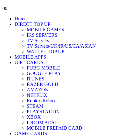
0
0
Home
DIRECT TOP UP
MOBILE GAMES
IKS SERVERS
TV Servers
TV Servers-UK/IR/US/CA/ASIAN
WALLET TOP UP
MOBILE APPS
GIFT CARDS
PUBG MOBILE
GOOGLE PLAY
ITUNES
RAZER GOLD
AMAZON
NETFLIX
Roblox-Robux
STEAM
PLAYSTATION
XBOX
IDOOM ADSL
MOBILE PREPAID CARD
GAME CARDS