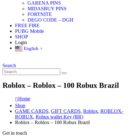
GARENA PINS
MIDASBUY PINS
FORTNITE
DEGO CODE – DGH
FREE FIRE
PUBG Mobile
SHOP
Login
English
▼
Search
Roblox – Roblox – 100 Robux Brazil
Home
Shop
GAME CARDS
,
GIFT CARDS
,
Roblox
,
ROBLOX-
ROBUX
,
Robux wallet Key (BR)
Roblox – Roblox – 100 Robux Brazil
Get in touch