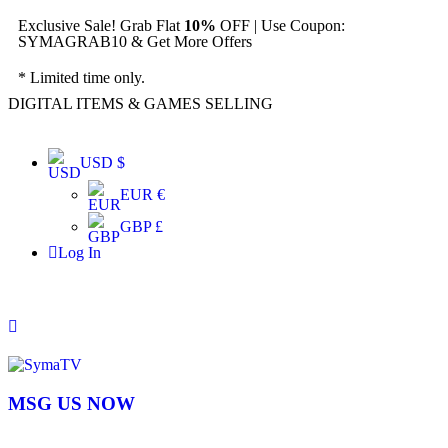
Exclusive Sale! Grab Flat
10%
OFF | Use Coupon:
SYMAGRAB10 & Get More Offers
* Limited time only.
DIGITAL ITEMS & GAMES SELLING
USD $
EUR €
GBP £
Log In
MSG US NOW