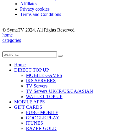
Affiliates
Privacy cookies
Terms and Conditions
© SymaTV 2024. All Rights Reserved
home
categories
Home
DIRECT TOP UP
MOBILE GAMES
IKS SERVERS
TV Servers
TV Servers-UK/IR/US/CA/ASIAN
WALLET TOP UP
MOBILE APPS
GIFT CARDS
PUBG MOBILE
GOOGLE PLAY
ITUNES
RAZER GOLD