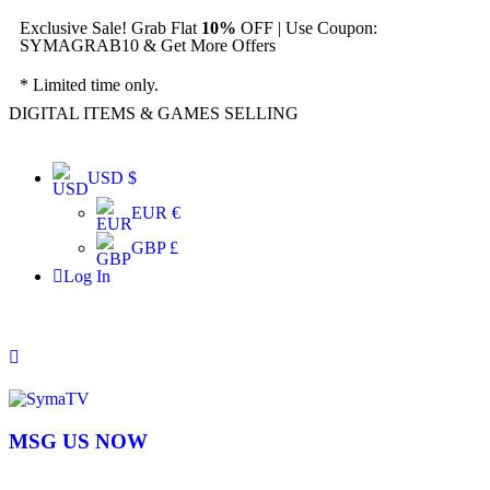
Exclusive Sale! Grab Flat
10%
OFF | Use Coupon:
SYMAGRAB10 & Get More Offers
* Limited time only.
DIGITAL ITEMS & GAMES SELLING
USD $
EUR €
GBP £
Log In
MSG US NOW