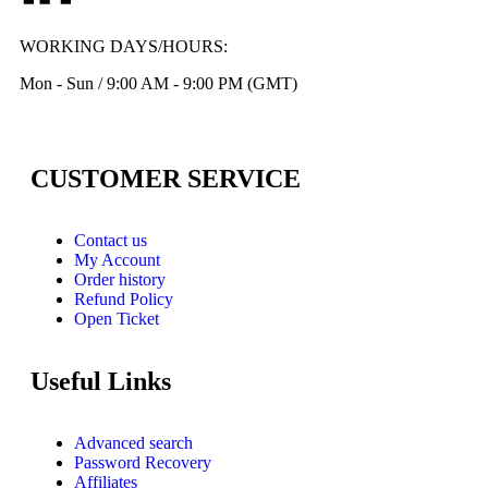
WORKING DAYS/HOURS:
Mon - Sun / 9:00 AM - 9:00 PM (GMT)
CUSTOMER SERVICE
Contact us
My Account
Order history
Refund Policy
Open Ticket
Useful Links
Advanced search
Password Recovery
Affiliates