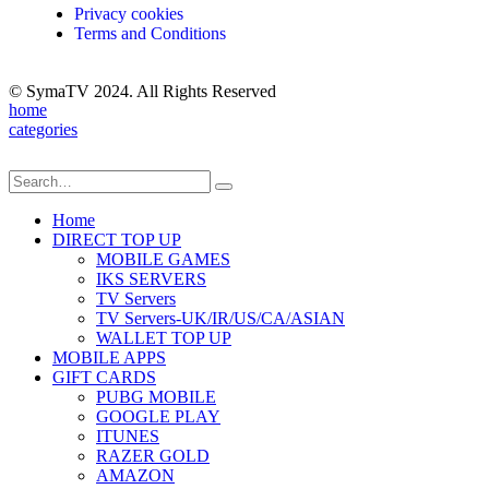
Privacy cookies
Terms and Conditions
© SymaTV 2024. All Rights Reserved
home
categories
Home
DIRECT TOP UP
MOBILE GAMES
IKS SERVERS
TV Servers
TV Servers-UK/IR/US/CA/ASIAN
WALLET TOP UP
MOBILE APPS
GIFT CARDS
PUBG MOBILE
GOOGLE PLAY
ITUNES
RAZER GOLD
AMAZON