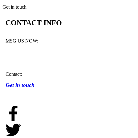
Get in touch
CONTACT INFO
MSG US NOW:
Contact:
G
et in touch