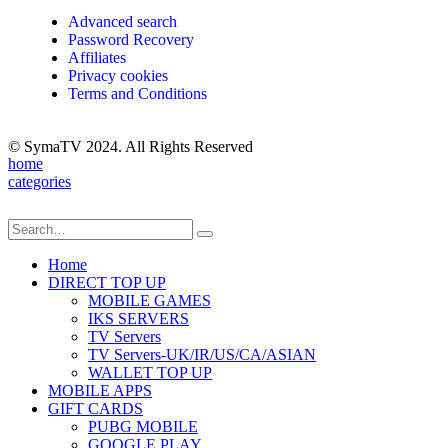
Advanced search
Password Recovery
Affiliates
Privacy cookies
Terms and Conditions
© SymaTV 2024. All Rights Reserved
home
categories
Home
DIRECT TOP UP
MOBILE GAMES
IKS SERVERS
TV Servers
TV Servers-UK/IR/US/CA/ASIAN
WALLET TOP UP
MOBILE APPS
GIFT CARDS
PUBG MOBILE
GOOGLE PLAY