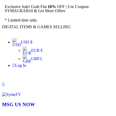
Exclusive Sale! Grab Flat
10%
OFF | Use Coupon:
SYMAGRAB10 & Get More Offers
* Limited time only.
DIGITAL ITEMS & GAMES SELLING
USD $
EUR €
GBP £
Log In
MSG US NOW