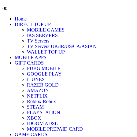
0
0
Home
DIRECT TOP UP
MOBILE GAMES
IKS SERVERS
TV Servers
TV Servers-UK/IR/US/CA/ASIAN
WALLET TOP UP
MOBILE APPS
GIFT CARDS
PUBG MOBILE
GOOGLE PLAY
ITUNES
RAZER GOLD
AMAZON
NETFLIX
Roblox-Robux
STEAM
PLAYSTATION
XBOX
IDOOM ADSL
MOBILE PREPAID CARD
GAME CARDS