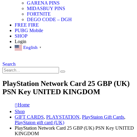
GARENA PINS
MIDASBUY PINS
FORTNITE
DEGO CODE – DGH
FREE FIRE
PUBG Mobile
SHOP
Login
English
▼
Search
PlayStation Network Card 25 GBP (UK)
PSN Key UNITED KINGDOM
Home
Shop
GIFT CARDS
,
PLAYSTATION
,
PlayStaion Gift Cards
,
PlayStaion gift card (UK)
PlayStation Network Card 25 GBP (UK) PSN Key UNITED
KINGDOM