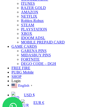
ITUNES
RAZER GOLD
AMAZON
NETFLIX
Roblox-Robux
STEAM
PLAYSTATION
XBOX
IDOOM ADSL
MOBILE PREPAID CARD
GAME CARDS
GARENA PINS
MIDASBUY PINS
FORTNITE
DEGO CODE – DGH
FREE FIRE
PUBG Mobile
SHOP
Login
English
▼
USD $
EUR €