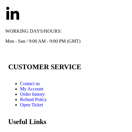
WORKING DAYS/HOURS:
Mon - Sun / 9:00 AM - 9:00 PM (GMT)
CUSTOMER SERVICE
Contact us
My Account
Order history
Refund Policy
Open Ticket
Useful Links