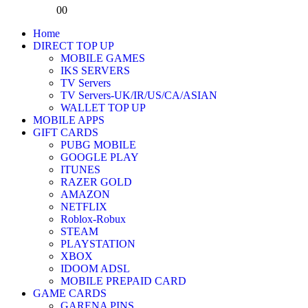
0
0
Home
DIRECT TOP UP
MOBILE GAMES
IKS SERVERS
TV Servers
TV Servers-UK/IR/US/CA/ASIAN
WALLET TOP UP
MOBILE APPS
GIFT CARDS
PUBG MOBILE
GOOGLE PLAY
ITUNES
RAZER GOLD
AMAZON
NETFLIX
Roblox-Robux
STEAM
PLAYSTATION
XBOX
IDOOM ADSL
MOBILE PREPAID CARD
GAME CARDS
GARENA PINS