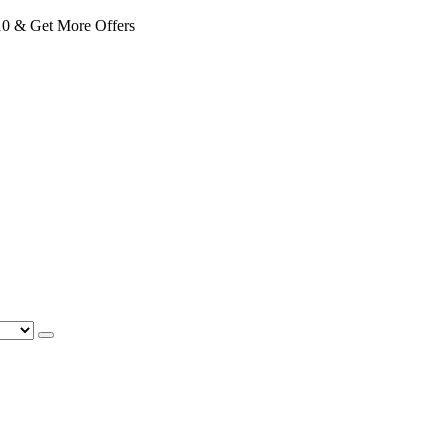
 & Get More Offers