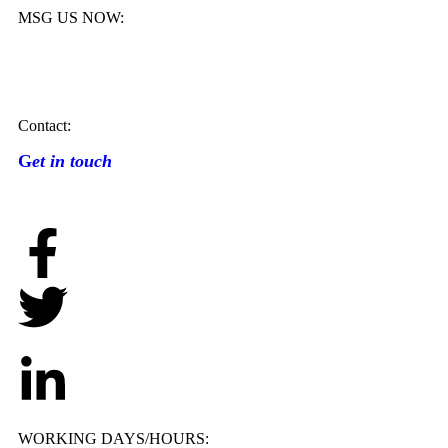
MSG US NOW:
Contact:
G
et in touch
WORKING DAYS/HOURS: