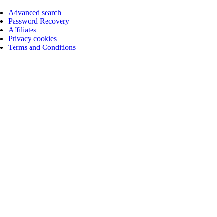
Advanced search
Password Recovery
Affiliates
Privacy cookies
Terms and Conditions