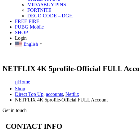
MIDASBUY PINS
FORTNITE
DEGO CODE – DGH
FREE FIRE
PUBG Mobile
SHOP
Login
English
▼
NETFLIX 4K 5profile-Official FULL Acc
Home
Shop
Direct Top Up
,
accounts
,
Netflix
NETFLIX 4K 5profile-Official FULL Account
Get in touch
CONTACT INFO