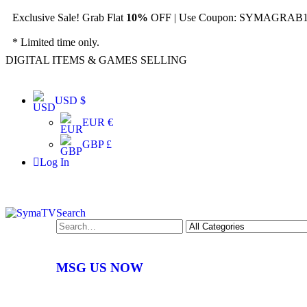
Exclusive Sale! Grab Flat
10%
OFF | Use Coupon: SYMAGRAB10
* Limited time only.
DIGITAL ITEMS & GAMES SELLING
USD $
EUR €
GBP £
Log In
Search
MSG US NOW