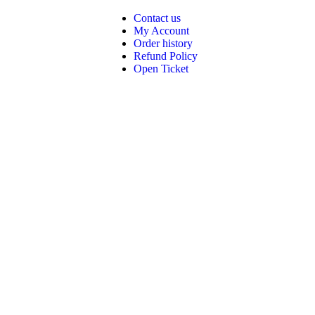
Contact us
My Account
Order history
Refund Policy
Open Ticket