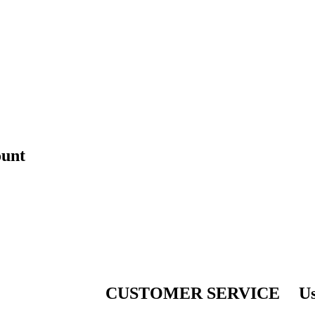
ount
CUSTOMER SERVICE
Us