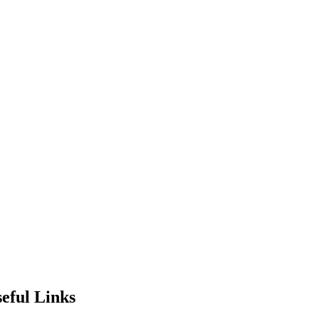
eful Links