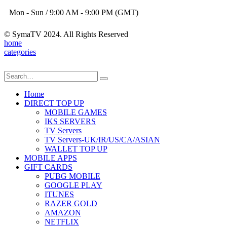
Mon - Sun / 9:00 AM - 9:00 PM (GMT)
© SymaTV 2024. All Rights Reserved
home
categories
Home
DIRECT TOP UP
MOBILE GAMES
IKS SERVERS
TV Servers
TV Servers-UK/IR/US/CA/ASIAN
WALLET TOP UP
MOBILE APPS
GIFT CARDS
PUBG MOBILE
GOOGLE PLAY
ITUNES
RAZER GOLD
AMAZON
NETFLIX