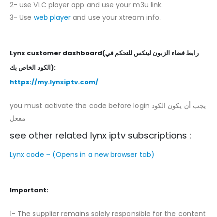
2- use VLC player app and use your m3u link.
3- Use
web player
and use your xtream info.
Lynx customer dashboard(رابط فضاء الزبون لينكس للتحكم في
الكود الخاص بك):
https://my.lynxiptv.com/
you must activate the code before login يجب أن يكون الكود
مفعل
see other related lynx iptv subscriptions :
Lynx code –
(Opens in a new browser tab)
Important:
1- The supplier remains solely responsible for the content