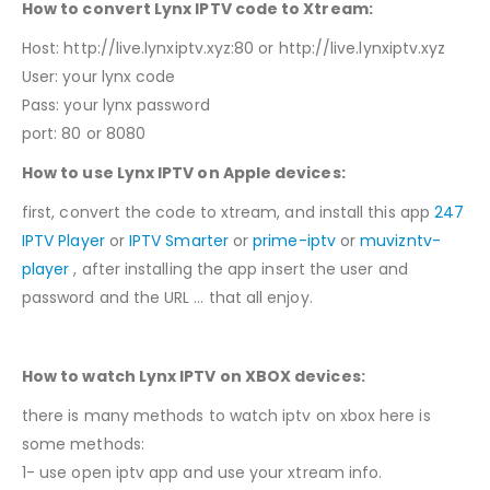
How to convert Lynx IPTV code to Xtream:
Host: http://live.lynxiptv.xyz:80 or http://live.lynxiptv.xyz
User: your lynx code
Pass: your lynx password
port: 80 or 8080
How to use Lynx IPTV on Apple devices:
first, convert the code to xtream, and install this app
247
IPTV Player
or
IPTV Smarter
or
prime-iptv
or
muvizntv-
player
, after installing the app insert the user and
password and the URL … that all enjoy.
How to watch Lynx IPTV on XBOX devices:
there is many methods to watch iptv on xbox here is
some methods:
1- use open iptv app and use your xtream info.