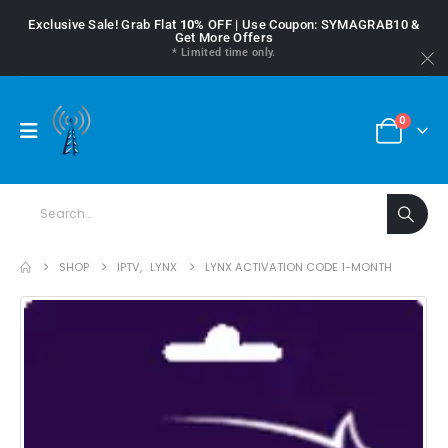
Exclusive Sale! Grab Flat
10%
OFF | Use Coupon: SYMAGRAB10 &
Get More Offers
* Limited time only.
0
SHOP
IPTV
,
LYNX
LYNX ACTIVATION CODE 1-MONTH