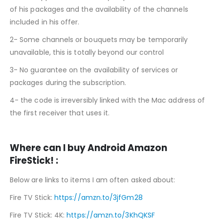
of his packages and the availability of the channels
included in his offer.
2- Some channels or bouquets may be temporarily
unavailable, this is totally beyond our control
3- No guarantee on the availability of services or
packages during the subscription.
4- the code is irreversibly linked with the Mac address of
the first receiver that uses it.
Where can I buy Android Amazon
FireStick! :
Below are links to items I am often asked about:
Fire TV Stick:
https://amzn.to/3jfGm28
Fire TV Stick: 4K:
https://amzn.to/3KhQKSF