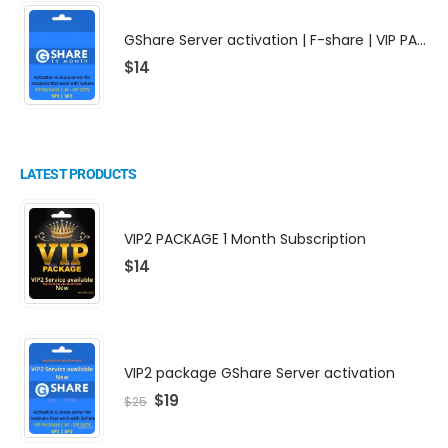
GShare Server activation | F-share | VIP PACKAGE | AF-VIP subscription
$
14
LATEST PRODUCTS
VIP2 PACKAGE 1 Month Subscription
$
14
VIP2 package GShare Server activation
$
19
$
25