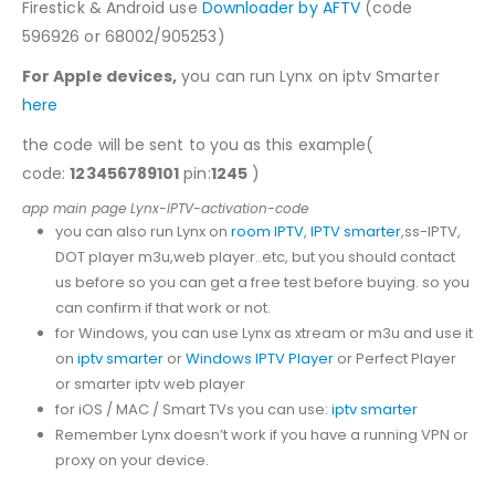
Firestick & Android use
Downloader by AFTV
(code
596926 or 68002/905253)
For Apple devices,
you can run Lynx on iptv Smarter
here
the code will be sent to you as this example(
code:
123456789101
pin:
1245
)
app main page Lynx-IPTV-activation-code
you can also run Lynx on
room IPTV
,
IPTV smarter
,ss-IPTV,
DOT player m3u,web player..etc, but you should contact
us before so you can get a free test before buying. so you
can confirm if that work or not.
for Windows, you can use Lynx as xtream or m3u and use it
on
iptv smarter
or
Windows IPTV Player
or Perfect Player
or smarter iptv web player
for iOS / MAC / Smart TVs you can use:
iptv smarter
Remember Lynx doesn’t work if you have a running VPN or
proxy on your device.