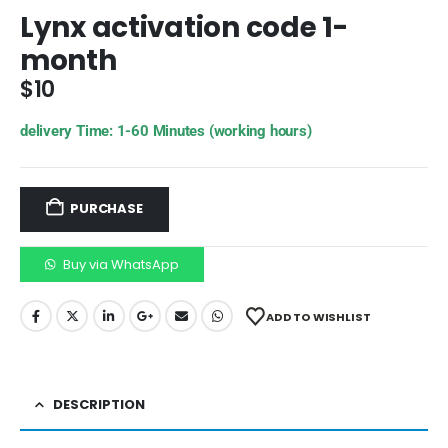
Lynx activation code 1-
month
$
10
delivery Time: 1-60 Minutes (working hours)
PURCHASE
Buy via WhatsApp
ADD TO WISHLIST
DESCRIPTION