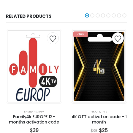
RELATED PRODUCTS
-36%
FAMILY4K
,
IPTV
4K OTT
,
IPTV
Family4k EUROPE 12-
4K OTT activation code – 1
months activation code
month
$
39
$
25
$
39