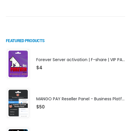
FEATURED PRODUCTS
Forever Server activation | F-share | VIP PACKAGE | AF-VIP subscription
$
4
MANGO PAY Reseller Panel - Business Platform
$
50