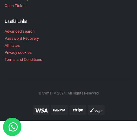
Open Ticket
Useful Links
Advanced search
Password Recovery
Affiliates
Privacy cookies
Terms and Conditions
© SymaTV 2024. All Rights Reserved