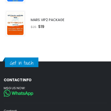
MARS VIP2 PACKAGE
$
19
$
25
Get in touch
CONTACT INFO
MSG US NOW:
Contact: