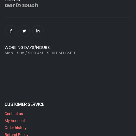
G
et in touch
WORKING DAYS/HOURS:
Mon - Sun / 9:00 AM - 9:00 PM (GMT)
CUSTOMER SERVICE
Contact us
My Account
Order history
Refund Policy