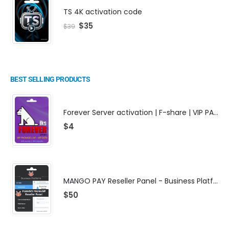
TS 4K activation code
$
35
$
39
BEST SELLING PRODUCTS
Forever Server activation | F-share | VIP PACKAGE | AF-VIP subscription
$
4
MANGO PAY Reseller Panel - Business Platform
$
50