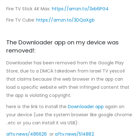
Fire TV Stick 4K Max:
https://amzn.to/3xb6PG4
Fire TV Cube:
https://amzn.to/3DQaXgb
The Downloader app on my device was
removed!:
Downloader has been removed from the Google Play
Store, due to a DMCA takedown from Israel TV yescoil
that claims because the web browser in the app can
load a specific website with their infringed content that
the app is violating copyright.
here is the link to install the
Downloader app
again on
your device (use the system browser like google chrome
..etc or you can install it via USB):
aftv.news/486626
or
aftv.news/514882