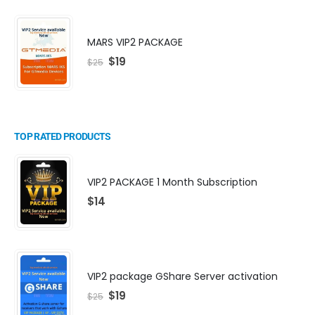
MARS VIP2 PACKAGE
$
19
$
25
TOP RATED PRODUCTS
VIP2 PACKAGE 1 Month Subscription
$
14
VIP2 package GShare Server activation
$
19
$
25