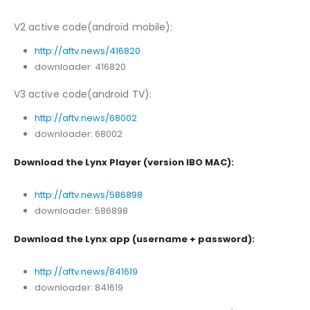
V2 active code(android mobile):
http://aftv.news/416820
downloader: 416820
V3 active code(android TV):
http://aftv.news/68002
downloader: 68002
Download the Lynx Player (version IBO MAC):
http://aftv.news/586898
downloader: 586898
Download the Lynx app (username + password):
http://aftv.news/841619
downloader: 841619