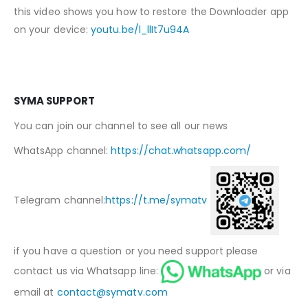
this video shows you how to restore the Downloader app
on your device:
youtu.be/l_llIt7u94A
SYMA SUPPORT
You can join our channel to see all our news
WhatsApp channel:
https://chat.whatsapp.com/
Telegram channel:
https://t.me/symatv
if you have a question or you need support please
contact us via Whatsapp line:
or via
email at
contact@symatv.com