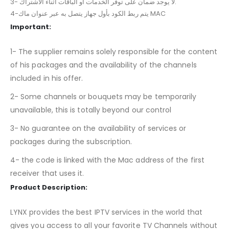
3- لا يوجد ضمان على توفر الخدمات أو الباقات أثناء الاشتراك.
4-يتم ربط الكود بأول جهاز يتصل به عبر عنوان ماك MAC
Important:
1- The supplier remains solely responsible for the content
of his packages and the availability of the channels
included in his offer.
2- Some channels or bouquets may be temporarily
unavailable, this is totally beyond our control
3- No guarantee on the availability of services or
packages during the subscription.
4- the code is linked with the Mac address of the first
receiver that uses it.
Product Description:
LYNX provides the best IPTV services in the world that
gives you access to all your favorite TV Channels without