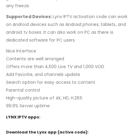
any freeze.
Supported Devices:
Lynx IPTV activation code can work
on Android devices such as Android phones, tablets, and
android tv boxes. It can also work on PC as there is
dedicated software for PC users.
Nice Interface
Contents are well arranged
Offers more than 4,500 Live TV and 1,000 VOD
Add Favorite, and channels update
Search option for easy access to content
Parental control
High-quality picture of 4K, HD, H.265
99.9% Server uptime
LYNX IPTV
apps:
Download the Lynx app (active code):