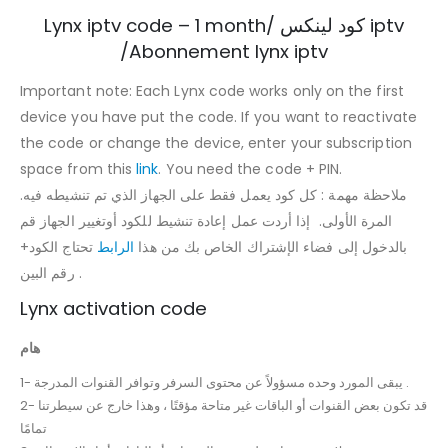
Lynx iptv code – 1 month/ كود لينكس iptv
/Abonnement lynx iptv
Important note: Each Lynx code works only on the first
device you have put the code. If you want to reactivate
the code or change the device, enter your subscription
space from this
link
. You need the code + PIN.
.ملاحظة مهمة : كل كود يعمل فقط على الجهاز الذي تم تنشيطه فيه
المرة الأولى. إذا أردت عمل إعادة تنشيط للكود أوتغيير الجهاز قم
تحتاج الكود+
الرابط
بالدخول إلى فضاء الإشتراك الخاص بك من هذا
رقم البين .
Lynx activation code
هام
1- يبقى المورد وحده مسؤولاً عن محتوى السرفر وتوافر القنوات المدرجة .
2- قد تكون بعض القنوات أو الباقات غير متاحة مؤقتًا ، وهذا خارج عن سيطرتنا
تمامًا