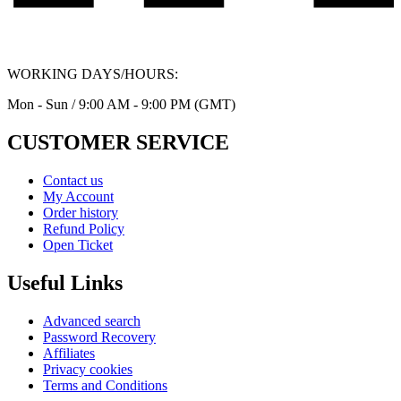
WORKING DAYS/HOURS:
Mon - Sun / 9:00 AM - 9:00 PM (GMT)
CUSTOMER SERVICE
Contact us
My Account
Order history
Refund Policy
Open Ticket
Useful Links
Advanced search
Password Recovery
Affiliates
Privacy cookies
Terms and Conditions