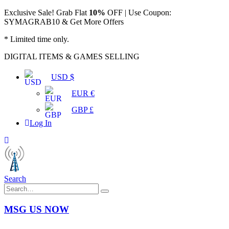
Exclusive Sale! Grab Flat
10%
OFF | Use Coupon:
SYMAGRAB10 & Get More Offers
* Limited time only.
DIGITAL ITEMS & GAMES SELLING
USD $
EUR €
GBP £
Log In
Search
MSG US NOW