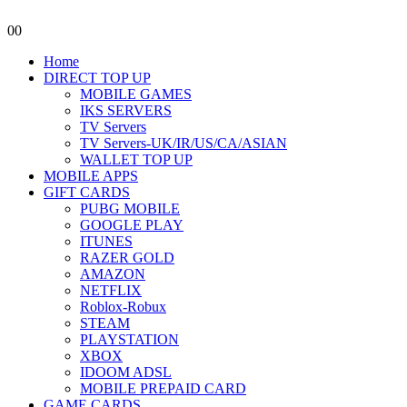
0
0
Home
DIRECT TOP UP
MOBILE GAMES
IKS SERVERS
TV Servers
TV Servers-UK/IR/US/CA/ASIAN
WALLET TOP UP
MOBILE APPS
GIFT CARDS
PUBG MOBILE
GOOGLE PLAY
ITUNES
RAZER GOLD
AMAZON
NETFLIX
Roblox-Robux
STEAM
PLAYSTATION
XBOX
IDOOM ADSL
MOBILE PREPAID CARD
GAME CARDS