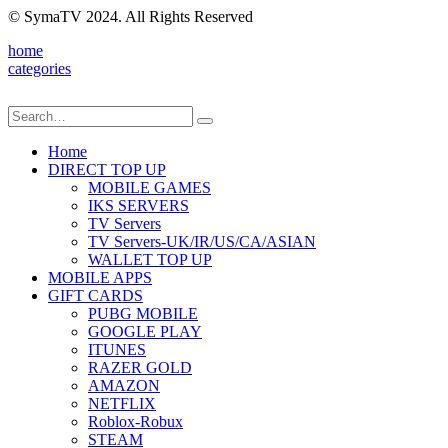
© SymaTV 2024. All Rights Reserved
home
categories
Home
DIRECT TOP UP
MOBILE GAMES
IKS SERVERS
TV Servers
TV Servers-UK/IR/US/CA/ASIAN
WALLET TOP UP
MOBILE APPS
GIFT CARDS
PUBG MOBILE
GOOGLE PLAY
ITUNES
RAZER GOLD
AMAZON
NETFLIX
Roblox-Robux
STEAM