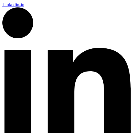
Linkedin-in