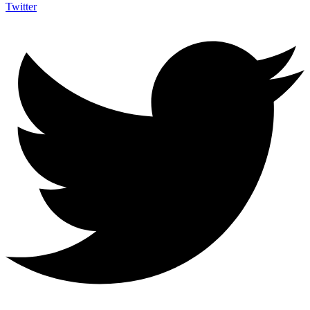
Twitter