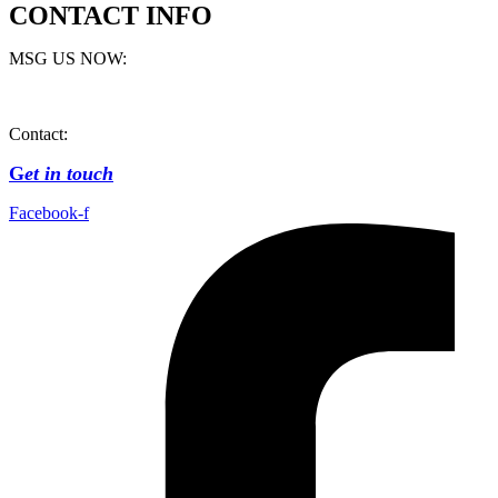
CONTACT INFO
MSG US NOW:
Contact:
G
et in touch
Facebook-f