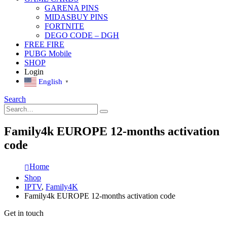
GARENA PINS
MIDASBUY PINS
FORTNITE
DEGO CODE – DGH
FREE FIRE
PUBG Mobile
SHOP
Login
English
▼
Search
Family4k EUROPE 12-months activation
code
Home
Shop
IPTV
,
Family4K
Family4k EUROPE 12-months activation code
Get in touch