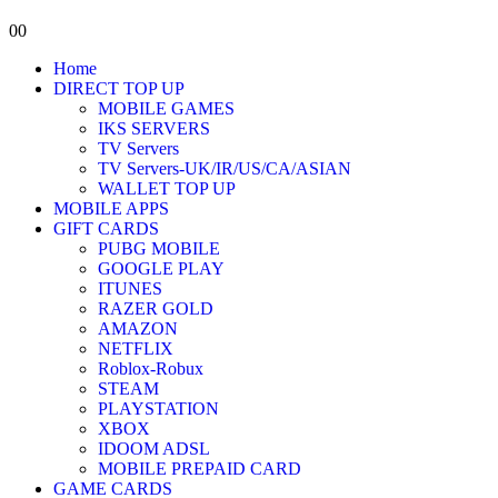
0
0
Home
DIRECT TOP UP
MOBILE GAMES
IKS SERVERS
TV Servers
TV Servers-UK/IR/US/CA/ASIAN
WALLET TOP UP
MOBILE APPS
GIFT CARDS
PUBG MOBILE
GOOGLE PLAY
ITUNES
RAZER GOLD
AMAZON
NETFLIX
Roblox-Robux
STEAM
PLAYSTATION
XBOX
IDOOM ADSL
MOBILE PREPAID CARD
GAME CARDS