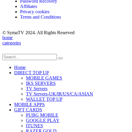
Password Recovery
Affiliates
Privacy cookies
Terms and Conditions
© SymaTV 2024. All Rights Reserved
home
categories
Home
DIRECT TOP UP
MOBILE GAMES
IKS SERVERS
TV Servers
TV Servers-UK/IR/US/CA/ASIAN
WALLET TOP UP
MOBILE APPS
GIFT CARDS
PUBG MOBILE
GOOGLE PLAY
ITUNES
RAZER GOLD