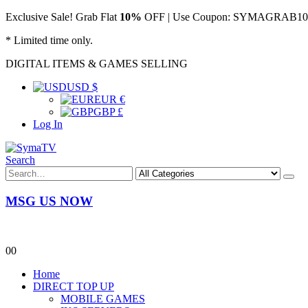
Exclusive Sale! Grab Flat
10%
OFF | Use Coupon: SYMAGRAB10 &
* Limited time only.
DIGITAL ITEMS & GAMES SELLING
USD $
EUR €
GBP £
Log In
Search
MSG US NOW
0
0
Home
DIRECT TOP UP
MOBILE GAMES