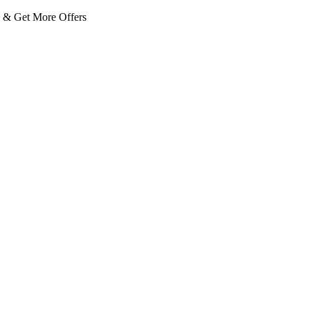
 Get More Offers