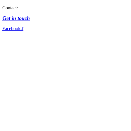
Contact:
G
et in touch
Facebook-f