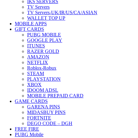
IKS SERVERS
TV Servers
TV Servers-UK/IR/US/CA/ASIAN
WALLET TOP UP
MOBILE APPS
GIFT CARDS
PUBG MOBILE
GOOGLE PLAY
ITUNES
RAZER GOLD
AMAZON
NETFLIX
Roblox-Robux
STEAM
PLAYSTATION
XBOX
IDOOM ADSL
MOBILE PREPAID CARD
GAME CARDS
GARENA PINS
MIDASBUY PINS
FORTNITE
DEGO CODE – DGH
FREE FIRE
PUBG Mobile