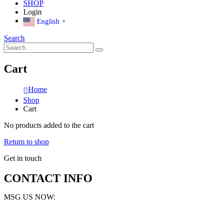
SHOP
Login
English
▼
Search
Cart
Home
Shop
Cart
No products added to the cart
Return to shop
Get in touch
CONTACT INFO
MSG US NOW: