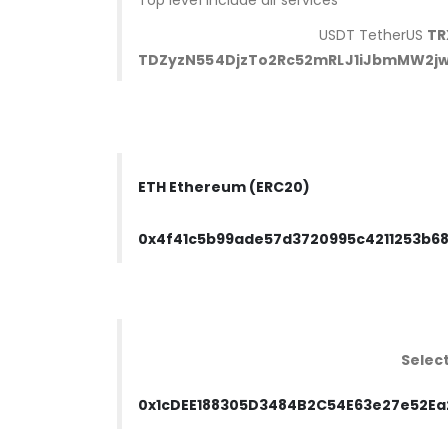
Top level include all services
USDT TetherUS
TR
TDZyzN554DjzTo2Rc52mRLJ1iJbmMW2jw
ETH Ethereum (ERC20)
0x4f41c5b99ade57d3720995c4211253b6
Selec
0x1cDEE188305D3484B2C54E63e27e52Ea