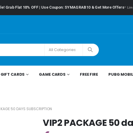
le! Grab Flat
10%
OFF | Use Coupon: SYMAGRAB10 & Get More Offers
* Lim
GIFT CARDS
GAME CARDS
FREE FIRE
PUBG MOBIL
CKAGE 50 DAYS SUBSCRIPTION
VIP2 PACKAGE 50 da