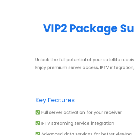
VIP2 Package Sub
Unlock the full potential of your satellite recei
Enjoy premium server access, IPTV integration
Key Features
Full server activation for your receiver
IPTV streaming service integration
Advanced data services for better viewing