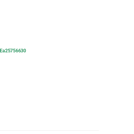
Ea25756630