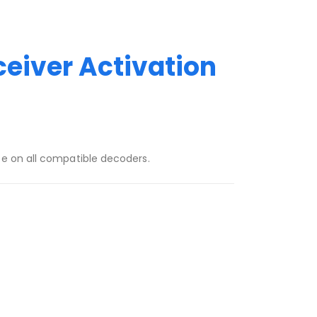
ceiver Activation
ce on all compatible decoders.