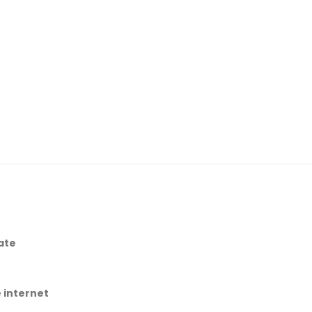
ate
 internet