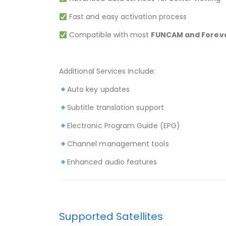
Fast and easy activation process
Compatible with most
FUNCAM and Foreve
Additional Services Include:
Auto key updates
Subtitle translation support
Electronic Program Guide (EPG)
Channel management tools
Enhanced audio features
Supported Satellites