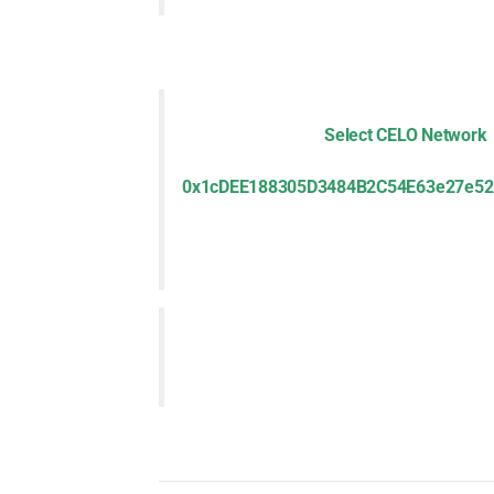
Select CELO Network
0x1cDEE188305D3484B2C54E63e27e52