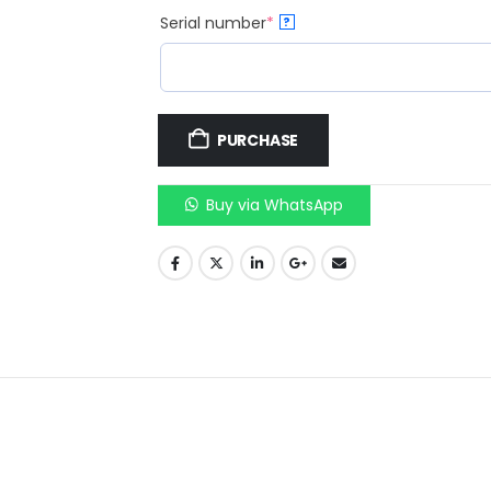
Serial number
*
?
PURCHASE
Buy via WhatsApp