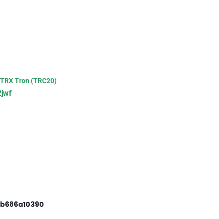
TRX Tron (TRC20)
jwf
3b686a10390