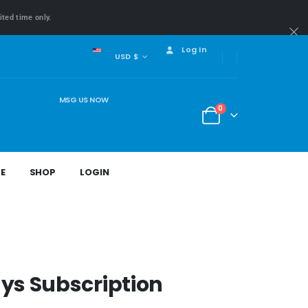
ited time only.
Log In
USD $
MSG US NOW
0
E
SHOP
LOGIN
ys Subscription