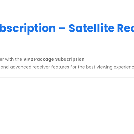
scription – Satellite Re
ver with the
VIP2 Package Subscription
.
, and advanced receiver features for the best viewing experien