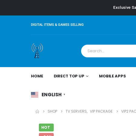
Exclusive Sa
DIGITAL ITEMS & GAMES SELLING
HOME
DIRECT TOP UP
MOBILE APPS
ENGLISH
▼
SHOP
TV SERVERS
,
VIP PACKAGE
VIP2 PA
HOT