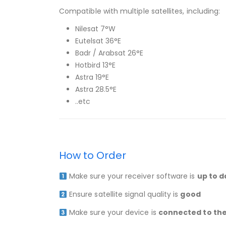
Compatible with multiple satellites, including:
Nilesat 7°W
Eutelsat 36°E
Badr / Arabsat 26°E
Hotbird 13°E
Astra 19°E
Astra 28.5°E
..etc
How to Order
Make sure your receiver software is
up to d
Ensure satellite signal quality is
good
Make sure your device is
connected to the