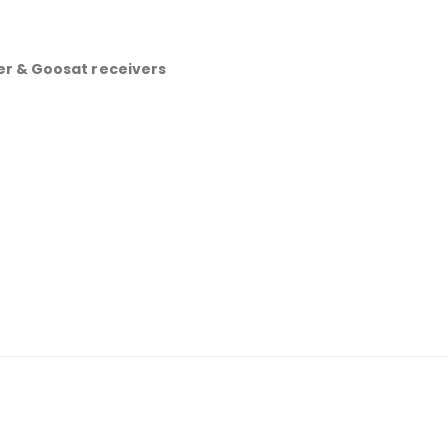
r & Goosat receivers