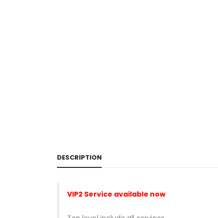
DESCRIPTION
VIP2 Service
available now