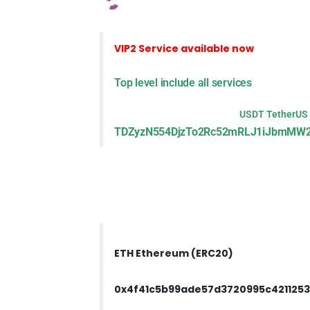
VIP2 Service
available now
Top level include all services
USDT TetherUS
TDZyzN554DjzTo2Rc52mRLJ1iJbmMW2
ETH Ethereum (ERC20)
0x4f41c5b99ade57d3720995c421125