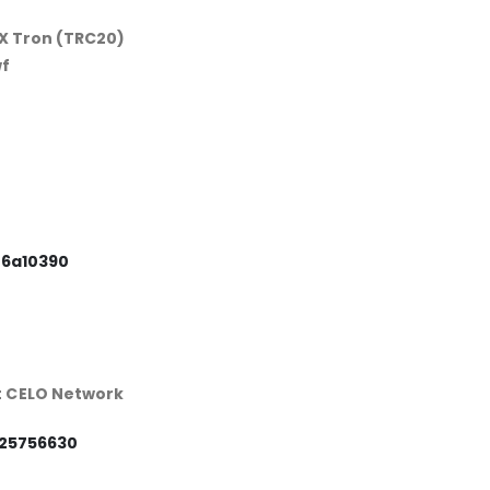
X Tron (TRC20)
f
86a10390
t CELO Network
25756630