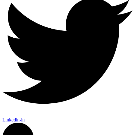
Linkedin-in