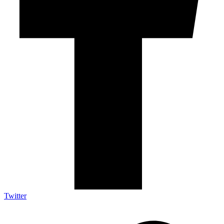
Twitter