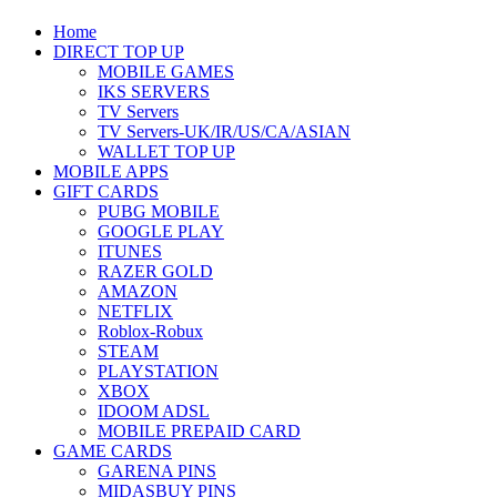
Home
DIRECT TOP UP
MOBILE GAMES
IKS SERVERS
TV Servers
TV Servers-UK/IR/US/CA/ASIAN
WALLET TOP UP
MOBILE APPS
GIFT CARDS
PUBG MOBILE
GOOGLE PLAY
ITUNES
RAZER GOLD
AMAZON
NETFLIX
Roblox-Robux
STEAM
PLAYSTATION
XBOX
IDOOM ADSL
MOBILE PREPAID CARD
GAME CARDS
GARENA PINS
MIDASBUY PINS