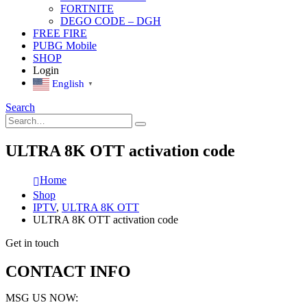
FORTNITE
DEGO CODE – DGH
FREE FIRE
PUBG Mobile
SHOP
Login
English
▼
Search
ULTRA 8K OTT activation code
Home
Shop
IPTV
,
ULTRA 8K OTT
ULTRA 8K OTT activation code
Get in touch
CONTACT INFO
MSG US NOW: