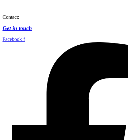
Contact:
G
et in touch
Facebook-f