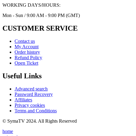
WORKING DAYS/HOURS:
Mon - Sun / 9:00 AM - 9:00 PM (GMT)
CUSTOMER SERVICE
Contact us
My Account
Order history
Refund Policy
Open Ticket
Useful Links
Advanced search
Password Recovery
Affiliates
Privacy cookies
Terms and Conditions
© SymaTV 2024. All Rights Reserved
home