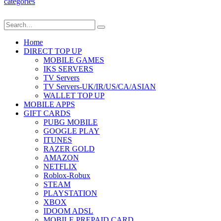
categories
Home
DIRECT TOP UP
MOBILE GAMES
IKS SERVERS
TV Servers
TV Servers-UK/IR/US/CA/ASIAN
WALLET TOP UP
MOBILE APPS
GIFT CARDS
PUBG MOBILE
GOOGLE PLAY
ITUNES
RAZER GOLD
AMAZON
NETFLIX
Roblox-Robux
STEAM
PLAYSTATION
XBOX
IDOOM ADSL
MOBILE PREPAID CARD