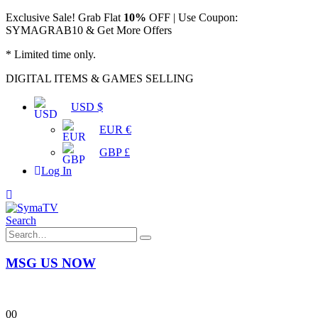
Exclusive Sale! Grab Flat
10%
OFF | Use Coupon:
SYMAGRAB10 & Get More Offers
* Limited time only.
DIGITAL ITEMS & GAMES SELLING
USD $
EUR €
GBP £
Log In
Search
MSG US NOW
0
0