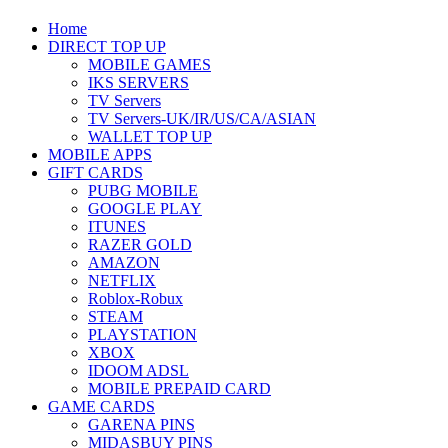
Home
DIRECT TOP UP
MOBILE GAMES
IKS SERVERS
TV Servers
TV Servers-UK/IR/US/CA/ASIAN
WALLET TOP UP
MOBILE APPS
GIFT CARDS
PUBG MOBILE
GOOGLE PLAY
ITUNES
RAZER GOLD
AMAZON
NETFLIX
Roblox-Robux
STEAM
PLAYSTATION
XBOX
IDOOM ADSL
MOBILE PREPAID CARD
GAME CARDS
GARENA PINS
MIDASBUY PINS