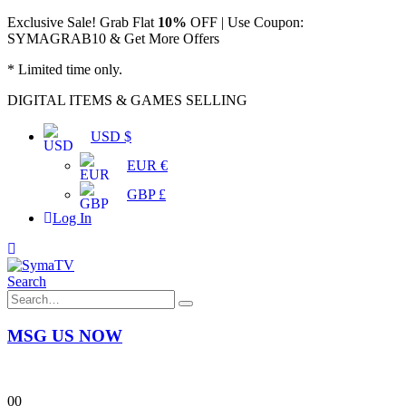
Exclusive Sale! Grab Flat
10%
OFF | Use Coupon:
SYMAGRAB10 & Get More Offers
* Limited time only.
DIGITAL ITEMS & GAMES SELLING
USD $
EUR €
GBP £
Log In
Search
MSG US NOW
0
0