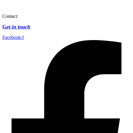
Contact:
G
et in touch
Facebook-f