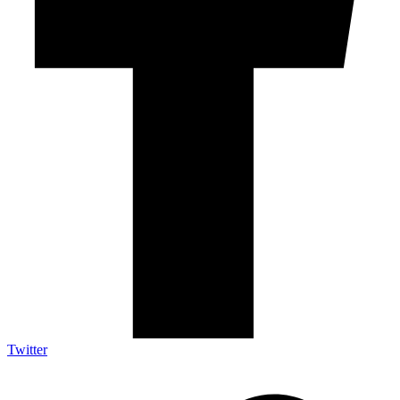
Twitter