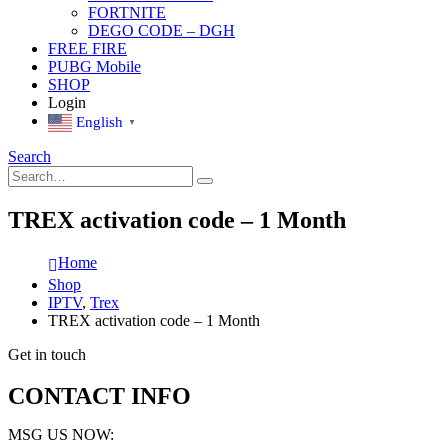
FORTNITE
DEGO CODE – DGH
FREE FIRE
PUBG Mobile
SHOP
Login
English
▼
Search
TREX activation code – 1 Month
Home
Shop
IPTV
,
Trex
TREX activation code – 1 Month
Get in touch
CONTACT INFO
MSG US NOW: