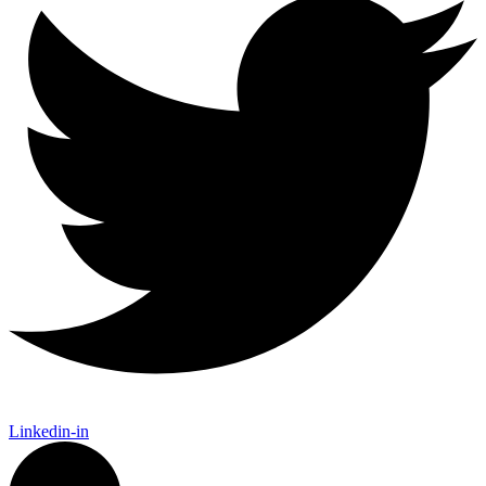
Linkedin-in