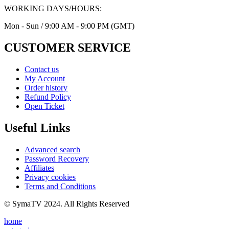
WORKING DAYS/HOURS:
Mon - Sun / 9:00 AM - 9:00 PM (GMT)
CUSTOMER SERVICE
Contact us
My Account
Order history
Refund Policy
Open Ticket
Useful Links
Advanced search
Password Recovery
Affiliates
Privacy cookies
Terms and Conditions
© SymaTV 2024. All Rights Reserved
home