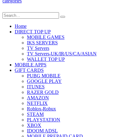
categories
Home
DIRECT TOP UP
MOBILE GAMES
IKS SERVERS
TV Servers
TV Servers-UK/IR/US/CA/ASIAN
WALLET TOP UP
MOBILE APPS
GIFT CARDS
PUBG MOBILE
GOOGLE PLAY
ITUNES
RAZER GOLD
AMAZON
NETFLIX
Roblox-Robux
STEAM
PLAYSTATION
XBOX
IDOOM ADSL
MOBILE PREPAID CARD