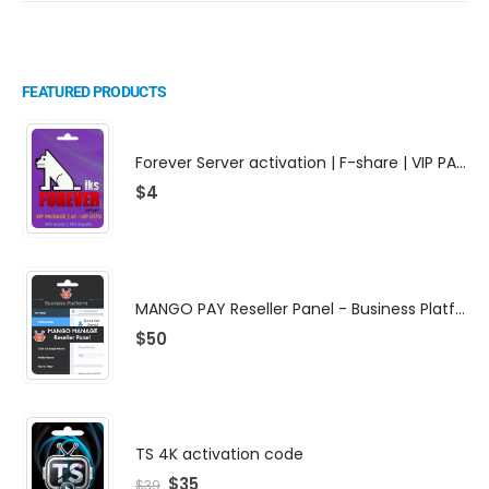
FEATURED PRODUCTS
Forever Server activation | F-share | VIP PACKAGE | AF-VIP subscription
$
4
MANGO PAY Reseller Panel - Business Platform
$
50
TS 4K activation code
$
35
$
39