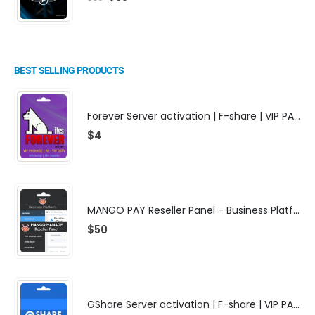
BEST SELLING PRODUCTS
Forever Server activation | F-share | VIP PACKAGE | AF-VIP subscription
$
4
MANGO PAY Reseller Panel - Business Platform
$
50
GShare Server activation | F-share | VIP PACKAGE | AF-VIP subscription