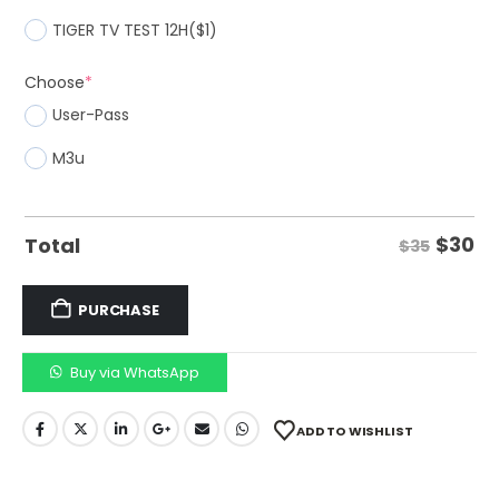
TIGER TV TEST 12H
($1)
Choose
*
User-Pass
M3u
$
30
Total
$35
PURCHASE
Buy via WhatsApp
ADD TO WISHLIST