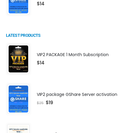
$
14
LATEST PRODUCTS
VIP2 PACKAGE 1 Month Subscription
$
14
VIP2 package GShare Server activation
$
19
$
25