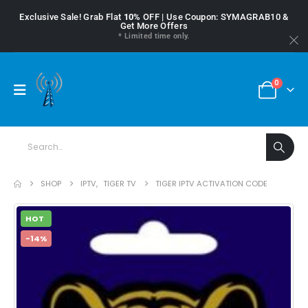
Exclusive Sale! Grab Flat
10%
OFF | Use Coupon: SYMAGRAB10 &
Get More Offers
* Limited time only.
0
SHOP
IPTV
,
TIGER TV
TIGER IPTV ACTIVATION CODE
HOT
-14%