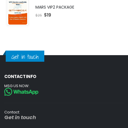
MARS VIP2 PACKAGE
$
19
$
25
Get in touch
CONTACT INFO
MSG US NOW:
Contact:
G
et in touch