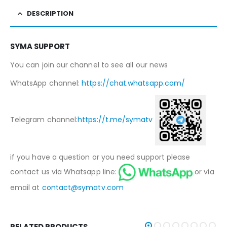
DESCRIPTION
SYMA SUPPORT
You can join our channel to see all our news
WhatsApp channel:
https://chat.whatsapp.com/
Telegram channel:
https://t.me/symatv
if you have a question or you need support please
contact us via Whatsapp line:
or via
email at
contact@symatv.com
RELATED PRODUCTS