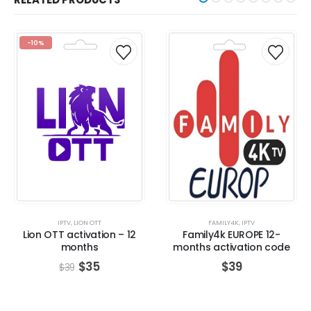
-10%
IPTV
,
LION OTT
FAMILY4K
,
IPTV
Lion OTT activation – 12
Family4k EUROPE 12-
months
months activation code
$
35
$
39
$
39