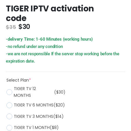
TIGER IPTV activation
code
$
30
$
35
-delivery Time: 1-60 Minutes (working hours)
-no refund under any condition
-we are not responsible If the server stop working before the
expiration date.
Select Plan
*
TIGER TV 12
($30)
MONTHS
TIGER TV 6 MONTHS
($20)
TIGER TV 3 MONTHS
($14)
TIGER TV 1 MONTH
($8)