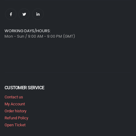
WORKING DAYS/HOURS:
Mon - Sun / 9:00 AM - 9:00 PM (GMT)
CUSTOMER SERVICE
Contact us
My Account
Order history
Refund Policy
Open Ticket