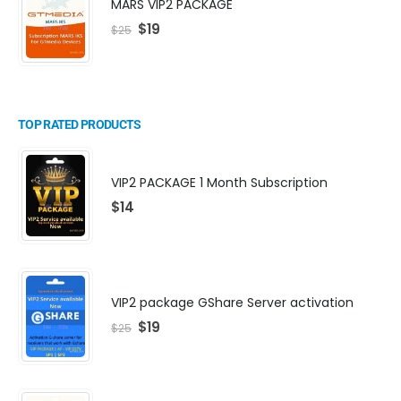
MARS VIP2 PACKAGE
$
19
$
25
TOP RATED PRODUCTS
VIP2 PACKAGE 1 Month Subscription
$
14
VIP2 package GShare Server activation
$
19
$
25