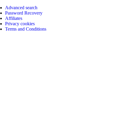
Advanced search
Password Recovery
Affiliates
Privacy cookies
Terms and Conditions