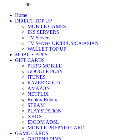
0
0
Home
DIRECT TOP UP
MOBILE GAMES
IKS SERVERS
TV Servers
TV Servers-UK/IR/US/CA/ASIAN
WALLET TOP UP
MOBILE APPS
GIFT CARDS
PUBG MOBILE
GOOGLE PLAY
ITUNES
RAZER GOLD
AMAZON
NETFLIX
Roblox-Robux
STEAM
PLAYSTATION
XBOX
IDOOM ADSL
MOBILE PREPAID CARD
GAME CARDS
GARENA PINS