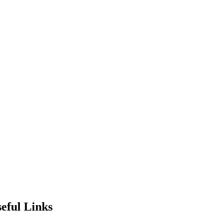
eful Links