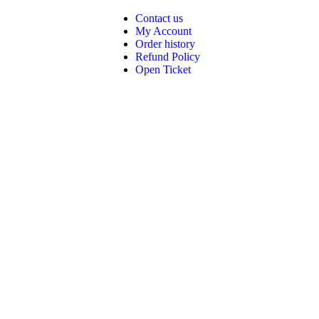
Contact us
My Account
Order history
Refund Policy
Open Ticket