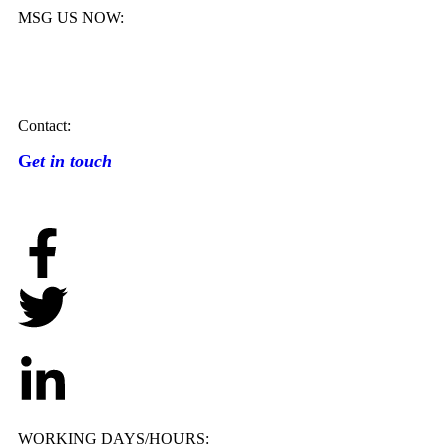
MSG US NOW:
Contact:
G
et in touch
WORKING DAYS/HOURS: