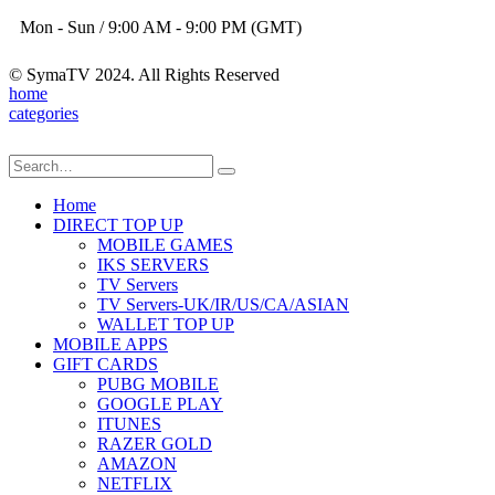
Mon - Sun / 9:00 AM - 9:00 PM (GMT)
© SymaTV 2024. All Rights Reserved
home
categories
Home
DIRECT TOP UP
MOBILE GAMES
IKS SERVERS
TV Servers
TV Servers-UK/IR/US/CA/ASIAN
WALLET TOP UP
MOBILE APPS
GIFT CARDS
PUBG MOBILE
GOOGLE PLAY
ITUNES
RAZER GOLD
AMAZON
NETFLIX