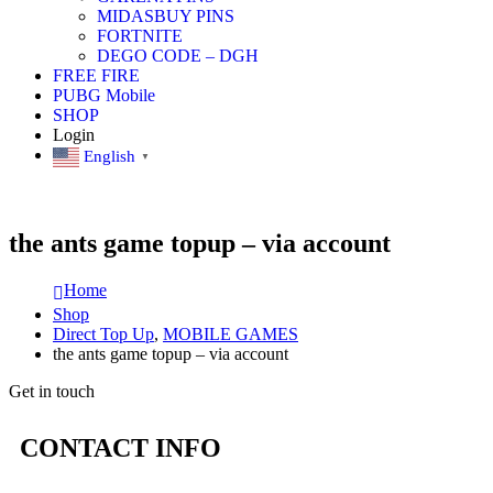
MIDASBUY PINS
FORTNITE
DEGO CODE – DGH
FREE FIRE
PUBG Mobile
SHOP
Login
English
▼
the ants game topup – via account
Home
Shop
Direct Top Up
,
MOBILE GAMES
the ants game topup – via account
Get in touch
CONTACT INFO