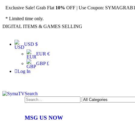
Exclusive Sale! Grab Flat
10%
OFF | Use Coupon: SYMAGRAB10
* Limited time only.
DIGITAL ITEMS & GAMES SELLING
USD $
EUR €
GBP £
Log In
Search
MSG US NOW