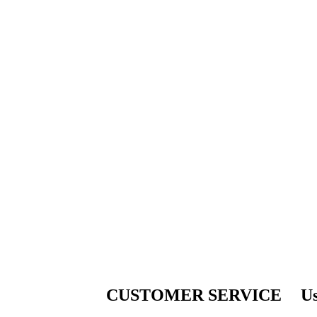
CUSTOMER SERVICE
Us