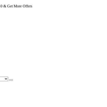
 & Get More Offers