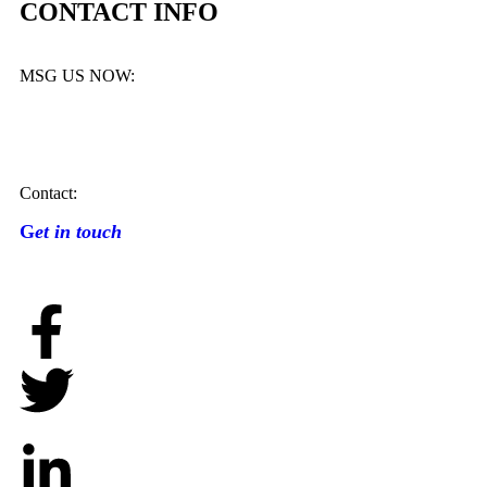
CONTACT INFO
MSG US NOW:
Contact:
G
et in touch