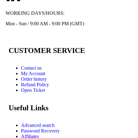
WORKING DAYS/HOURS:
Mon - Sun / 9:00 AM - 9:00 PM (GMT)
CUSTOMER SERVICE
Contact us
My Account
Order history
Refund Policy
Open Ticket
Useful Links
Advanced search
Password Recovery
Affiliates