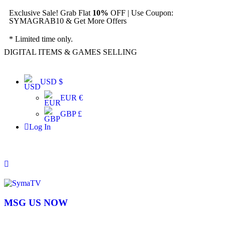
Exclusive Sale! Grab Flat
10%
OFF | Use Coupon:
SYMAGRAB10 & Get More Offers
* Limited time only.
DIGITAL ITEMS & GAMES SELLING
USD $
EUR €
GBP £
Log In
MSG US NOW