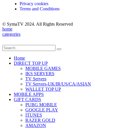
Privacy cookies
Terms and Conditions
© SymaTV 2024. All Rights Reserved
home
categories
Home
DIRECT TOP UP
MOBILE GAMES
IKS SERVERS
TV Servers
TV Servers-UK/IR/US/CA/ASIAN
WALLET TOP UP
MOBILE APPS
GIFT CARDS
PUBG MOBILE
GOOGLE PLAY
ITUNES
RAZER GOLD
AMAZON