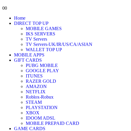
0
0
Home
DIRECT TOP UP
MOBILE GAMES
IKS SERVERS
TV Servers
TV Servers-UK/IR/US/CA/ASIAN
WALLET TOP UP
MOBILE APPS
GIFT CARDS
PUBG MOBILE
GOOGLE PLAY
ITUNES
RAZER GOLD
AMAZON
NETFLIX
Roblox-Robux
STEAM
PLAYSTATION
XBOX
IDOOM ADSL
MOBILE PREPAID CARD
GAME CARDS