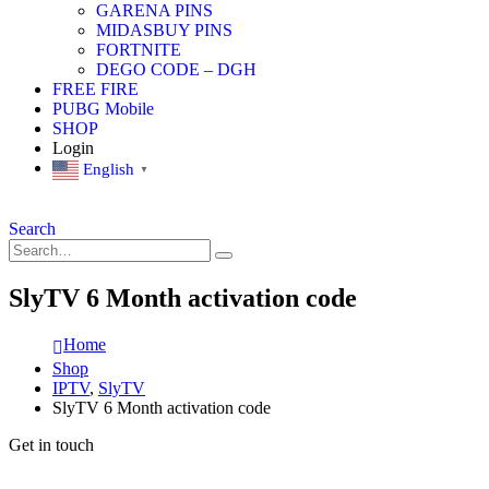
GARENA PINS
MIDASBUY PINS
FORTNITE
DEGO CODE – DGH
FREE FIRE
PUBG Mobile
SHOP
Login
English
▼
Search
SlyTV 6 Month activation code
Home
Shop
IPTV
,
SlyTV
SlyTV 6 Month activation code
Get in touch