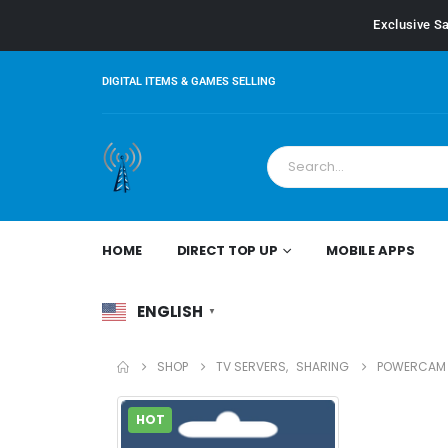
Exclusive Sa
DIGITAL ITEMS & GAMES SELLING
HOME
DIRECT TOP UP
MOBILE APPS
ENGLISH
▼
SHOP
TV SERVERS
,
SHARING
POWERCAM S
HOT