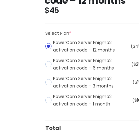
code – 12 months
$
45
Select Plan
*
PowerCam Server Enigma2
($4
activation code – 12 months
PowerCam Server Enigma2
($2
activation code – 6 months
PowerCam Server Enigma2
($1
activation code – 3 months
PowerCam Server Enigma2
($1
activation code – 1 month
Total