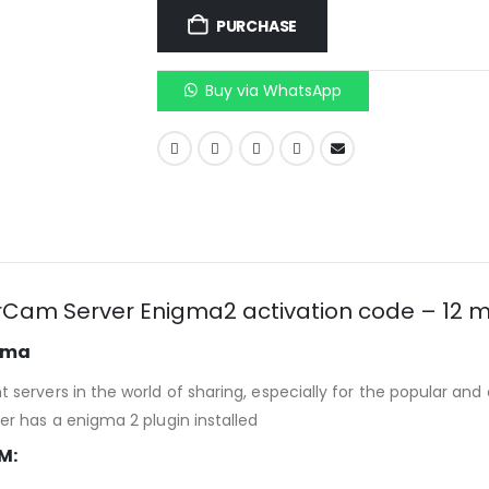
PURCHASE
Buy via WhatsApp
Cam Server Enigma2 activation code – 12 
igma
servers in the world of sharing, especially for the popular an
r has a enigma 2 plugin installed
M: