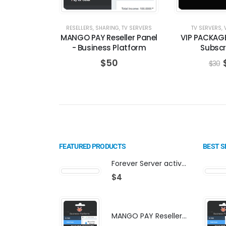
RESELLERS
,
SHARING
,
TV SERVERS
TV SERVERS
,
MANGO PAY Reseller Panel
VIP PACKAG
- Business Platform
Subscr
$
50
$
30
FEATURED PRODUCTS
BEST S
Forever Server activation | F-share | VIP PACKAGE | AF-VIP subscription
$
4
MANGO PAY Reseller Panel - Business Platform