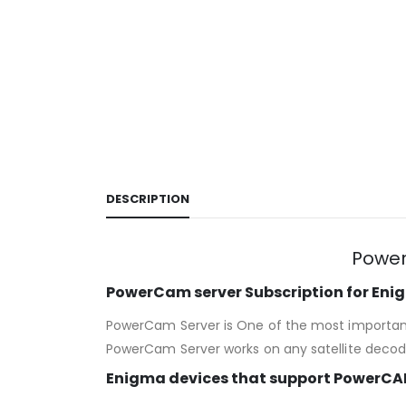
DESCRIPTION
Power
PowerCam server Subscription for En
PowerCam Server is One of the most important 
PowerCam Server works on any satellite decode
Enigma devices that support PowerCA