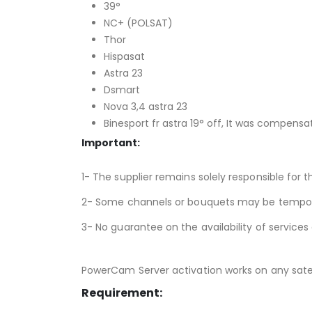
39°
NC+ (POLSAT)
Thor
Hispasat
Astra 23
Dsmart
Nova 3,4 astra 23
Binesport fr astra 19° off, It was compensa
Important:
1- The supplier remains solely responsible for t
2- Some channels or bouquets may be temporari
3- No guarantee on the availability of services
PowerCam Server activation works on any satell
Requirement: