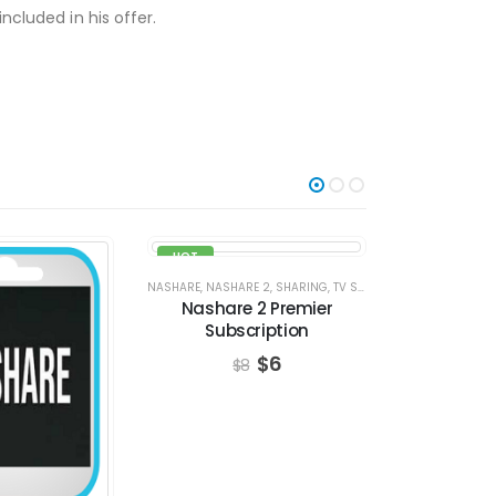
ncluded in his offer.
HOT
-8%
-25%
NASHARE
,
NASHARE 2
,
SHARING
,
TV SERVERS
TV SERVE
Nashare 2 Premier
VIP PACKA
Subscription
Subs
$
6
$
8
$
4