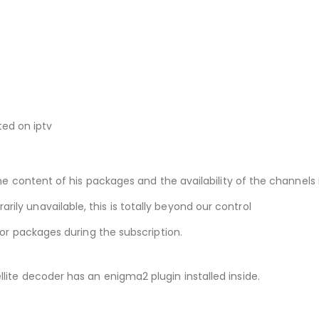
ted on iptv
he content of his packages and the availability of the channels i
ly unavailable, this is totally beyond our control
 or packages during the subscription.
ite decoder has an enigma2 plugin installed inside.