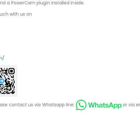
nd a PowerCam plugin installed inside.
ouch with us on
m/
ease contact us via Whatsapp line:
or via e