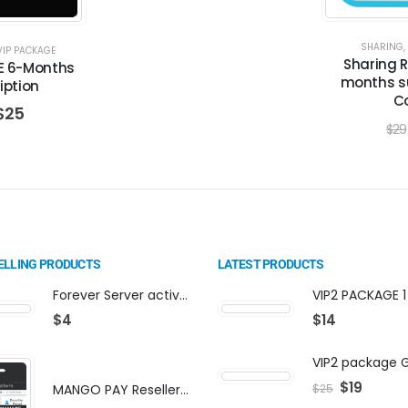
SHARING
,
VIP PACKAGE
Sharing 
E 6-Months
months su
iption
C
$
25
$
29
ELLING PRODUCTS
LATEST PRODUCTS
Forever Server activation | F-share | VIP PACKAGE | AF-VIP subscription
$
4
$
14
$
19
MANGO PAY Reseller Panel - Business Platform
$
25