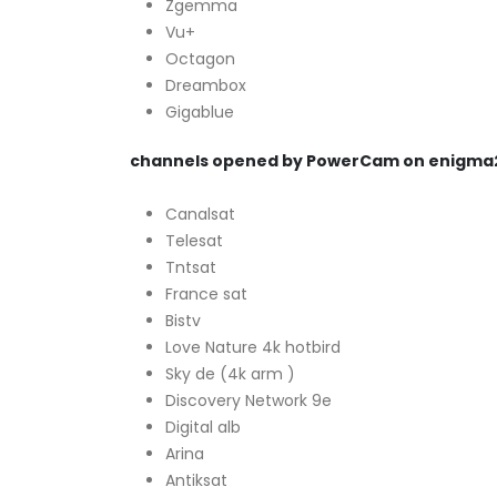
Zgemma
Vu+
Octagon
Dreambox
Gigablue
channels opened by PowerCam on enigma
Canalsat
Telesat
Tntsat
France sat
Bistv
Love Nature 4k hotbird
Sky de (4k arm )
Discovery Network 9e
Digital alb
Arina
Antiksat