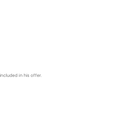
ncluded in his offer.