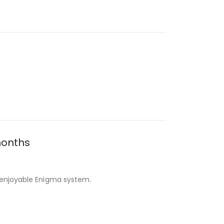
months
d enjoyable Enigma system.