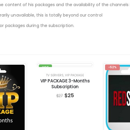
he content of his packages and the availability of the channels i
ly unavailable, this is totally beyond our control
 or packages during the subscription.
HOT
-52%
-7%
TV SERVERS
,
VIP PACKAGE
VIP PACKAGE 3-Months
Subscription
$
25
$
27