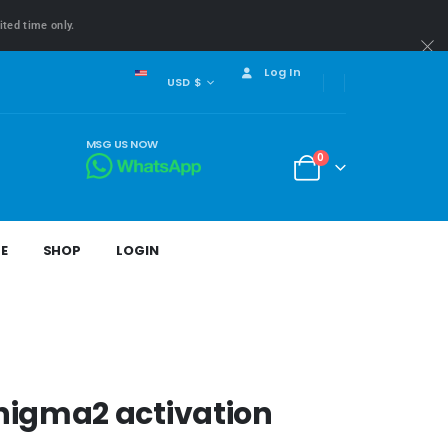
ited time only.
Log In
USD $
MSG US NOW
0
E
SHOP
LOGIN
nigma2 activation