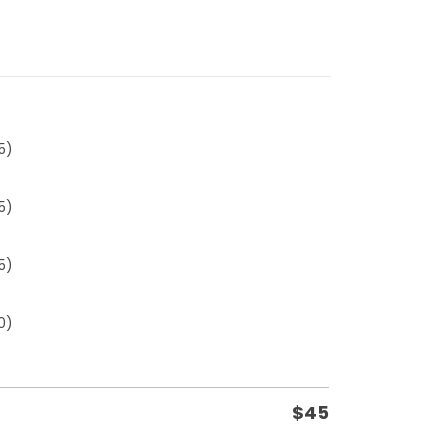
5)
5)
5)
0)
$
45