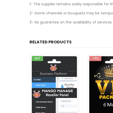
1- The supplier remains solely responsible for t
2- Some channels or bouquets may be temporari
3- No guarantee on the availability of services
RELATED PRODUCTS
HOT
-17%