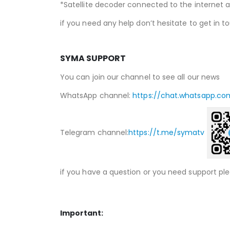
*Satellite decoder connected to the internet a
if you need any help don’t hesitate to get in t
SYMA SUPPORT
You can join our channel to see all our news
WhatsApp channel:
https://chat.whatsapp.co
Telegram channel:
https://t.me/symatv
if you have a question or you need support pl
Important: