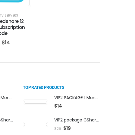
TV SERVERS
Redshare 12
bscription
ode
$
14
TOP RATED PRODUCTS
VIP2 PACKAGE 1 Month Subscription
VIP2 PACKAGE 1 Month Subscription
$
14
VIP2 package GShare Server activation
VIP2 package GShare Server activation
$
19
$
25