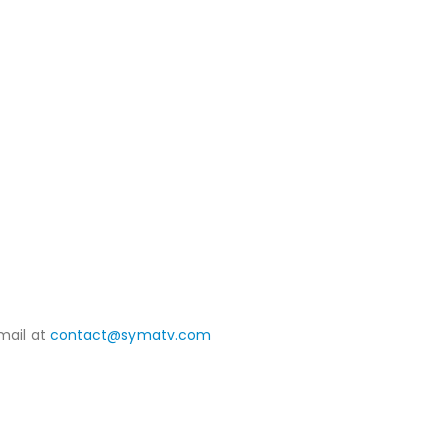
mail at
contact@symatv.com