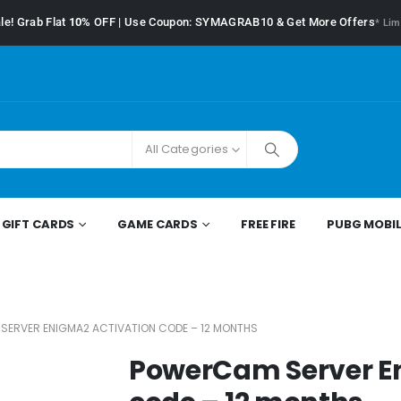
le! Grab Flat
10%
OFF | Use Coupon: SYMAGRAB10 & Get More Offers
* Lim
All Categories
GIFT CARDS
GAME CARDS
FREE FIRE
PUBG MOBIL
ERVER ENIGMA2 ACTIVATION CODE – 12 MONTHS
PowerCam Server E