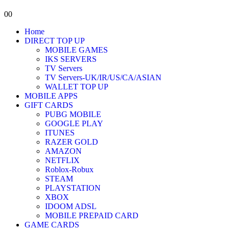
0
0
Home
DIRECT TOP UP
MOBILE GAMES
IKS SERVERS
TV Servers
TV Servers-UK/IR/US/CA/ASIAN
WALLET TOP UP
MOBILE APPS
GIFT CARDS
PUBG MOBILE
GOOGLE PLAY
ITUNES
RAZER GOLD
AMAZON
NETFLIX
Roblox-Robux
STEAM
PLAYSTATION
XBOX
IDOOM ADSL
MOBILE PREPAID CARD
GAME CARDS