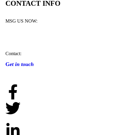
CONTACT INFO
MSG US NOW:
Contact:
G
et in touch