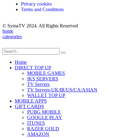
Privacy cookies
Terms and Conditions
© SymaTV 2024. All Rights Reserved
home
categories
Home
DIRECT TOP UP
MOBILE GAMES
IKS SERVERS
TV Servers
TV Servers-UK/IR/US/CA/ASIAN
WALLET TOP UP
MOBILE APPS
GIFT CARDS
PUBG MOBILE
GOOGLE PLAY
ITUNES
RAZER GOLD
AMAZON