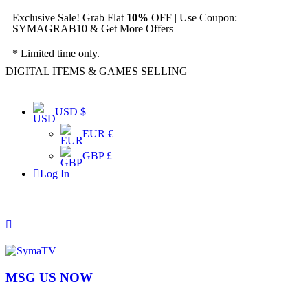
Exclusive Sale! Grab Flat
10%
OFF | Use Coupon:
SYMAGRAB10 & Get More Offers
* Limited time only.
DIGITAL ITEMS & GAMES SELLING
USD $
EUR €
GBP £
Log In
MSG US NOW