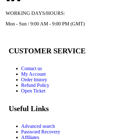
WORKING DAYS/HOURS:
Mon - Sun / 9:00 AM - 9:00 PM (GMT)
CUSTOMER SERVICE
Contact us
My Account
Order history
Refund Policy
Open Ticket
Useful Links
Advanced search
Password Recovery
Affiliates