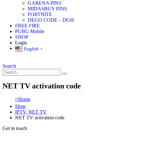
GARENA PINS
MIDASBUY PINS
FORTNITE
DEGO CODE – DGH
FREE FIRE
PUBG Mobile
SHOP
Login
English
▼
Search
NET TV activation code
Home
Shop
IPTV
,
NET TV
NET TV activation code
Get in touch