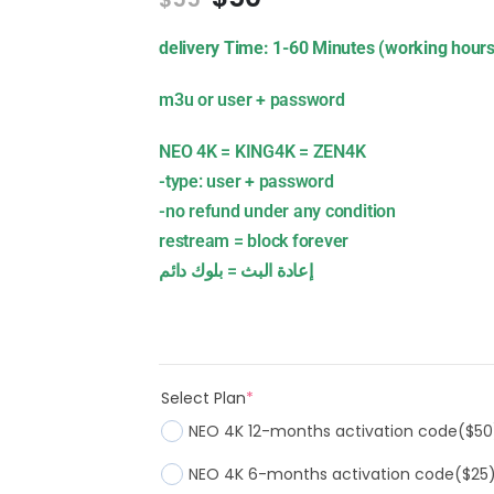
delivery Time: 1-60 Minutes (working hours
m3u or user + password
NEO 4K = KING4K = ZEN4K
-type: user + password
-no refund under any condition
restream = block forever
إعادة البث = بلوك دائم
Select Plan
*
NEO 4K 12-months activation code
($50
NEO 4K 6-months activation code
($25