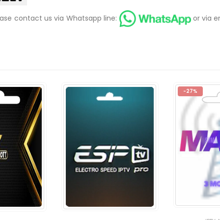
ease contact us via Whatsapp line:
or via e
-27%