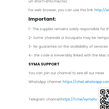
url-short=shtv.me/nxc
For web browser, you can use this link:
http://
Important:
1- The supplier remains solely responsible for t
2- Some channels or bouquets may be temporari
3- No guarantee on the availability of services
4- the code is irreversibly linked with the Mac a
SYMA SUPPORT
You can join our channel to see all our news
WhatsApp channel:
https://chat.whatsapp.co
Telegram channel:
https://t.me/symatv