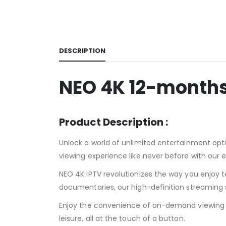
DESCRIPTION
NEO 4K 12-months
Product Description :
Unlock a world of unlimited entertainment opti
viewing experience like never before with our 
NEO 4K IPTV revolutionizes the way you enjoy te
documentaries, our high-definition streaming s
Enjoy the convenience of on-demand viewing w
leisure, all at the touch of a button.