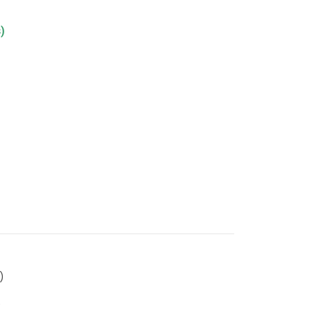
)
)
)