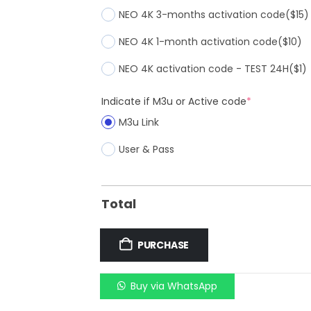
NEO 4K 3-months activation code
($15)
NEO 4K 1-month activation code
($10)
NEO 4K activation code - TEST 24H
($1)
Indicate if M3u or Active code
*
M3u Link
User & Pass
Total
PURCHASE
Buy via WhatsApp