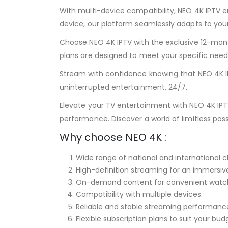
With multi-device compatibility, NEO 4K IPTV e
device, our platform seamlessly adapts to your
Choose NEO 4K IPTV with the exclusive 12-month
plans are designed to meet your specific nee
Stream with confidence knowing that NEO 4K IP
uninterrupted entertainment, 24/7.
Elevate your TV entertainment with NEO 4K IP
performance. Discover a world of limitless pos
Why choose NEO 4K :
Wide range of national and international c
High-definition streaming for an immersiv
On-demand content for convenient watch
Compatibility with multiple devices.
Reliable and stable streaming performanc
Flexible subscription plans to suit your bu