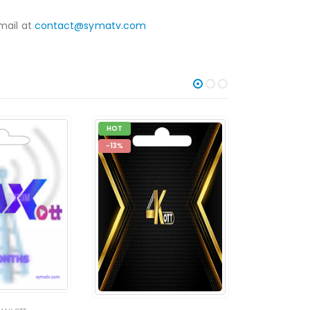
mail at
contact@symatv.com
HOT
-14%
-13%