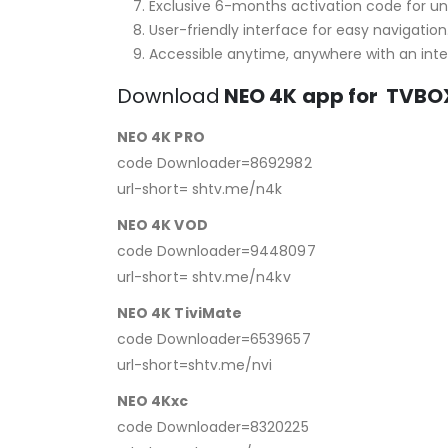
Exclusive 6-months activation code for un
User-friendly interface for easy navigation
Accessible anytime, anywhere with an int
Download
NEO 4K
app for TVBO
NEO 4K PRO
code Downloader=8692982
url-short= shtv.me/n4k
NEO 4K VOD
code Downloader=9448097
url-short= shtv.me/n4kv
NEO 4K TiviMate
code Downloader=6539657
url-short=shtv.me/nvi
NEO 4Kxc
code Downloader=8320225