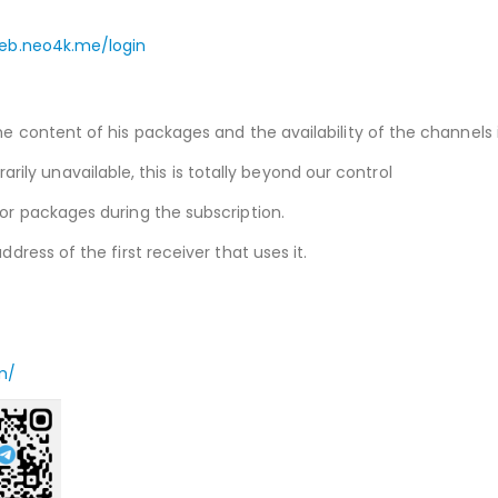
web.neo4k.me/login
he content of his packages and the availability of the channels i
ly unavailable, this is totally beyond our control
 or packages during the subscription.
ddress of the first receiver that uses it.
m/