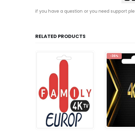
if you have a question or you need support pl
RELATED PRODUCTS
-36%