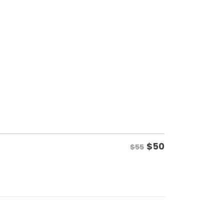
$
50
$55