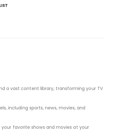
LIST
nd a vast content library, transforming your TV
ls, including sports, news, movies, and
 your favorite shows and movies at your