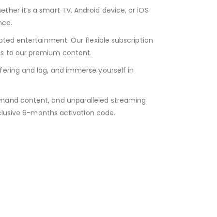
her it’s a smart TV, Android device, or iOS
nce.
pted entertainment. Our flexible subscription
ss to our premium content.
fering and lag, and immerse yourself in
emand content, and unparalleled streaming
xclusive 6-months activation code.