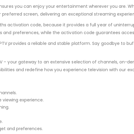
nsures you can enjoy your entertainment wherever you are. Whet
 preferred screen, delivering an exceptional streaming experie
s activation code, because it provides a full year of uninterru
ds and preferences, while the activation code guarantees acce
TV provides a reliable and stable platform. Say goodbye to buf
TV – your gateway to an extensive selection of channels, on-d
sibilities and redefine how you experience television with our e
hannels.
e viewing experience.
ing.
e.
dget and preferences.