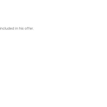
ncluded in his offer.