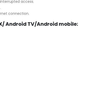
interrupted access.
.
ernet connection.
X/ Android TV/
Android mobile
: