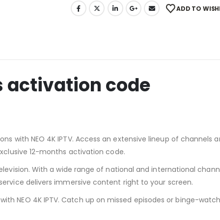
ADD TO WISH
 activation code
ons with NEO 4K IPTV. Access an extensive lineup of channels a
exclusive 12-months activation code.
levision. With a wide range of national and international channe
ervice delivers immersive content right to your screen.
ith NEO 4K IPTV. Catch up on missed episodes or binge-watch