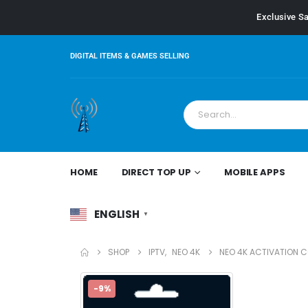
Exclusive Sa
DIGITAL ITEMS & GAMES SELLING
HOME
DIRECT TOP UP
MOBILE APPS
ENGLISH
▼
SHOP
IPTV
,
NEO 4K
NEO 4K ACTIVATION 
-9%