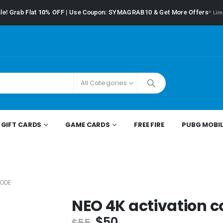
le! Grab Flat
10%
OFF | Use Coupon: SYMAGRAB10 & Get More Offers
* Lim
All Categories
GIFT CARDS
GAME CARDS
FREE FIRE
PUBG MOBIL
CODE
NEO 4K activation 
$
50
$
55