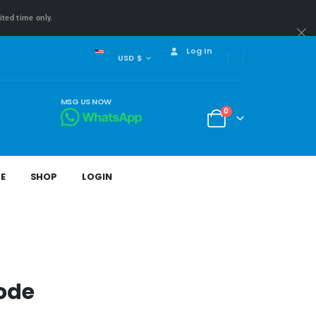
ited time only.
Log In
USD $
MSG US NOW
0
E
SHOP
LOGIN
code