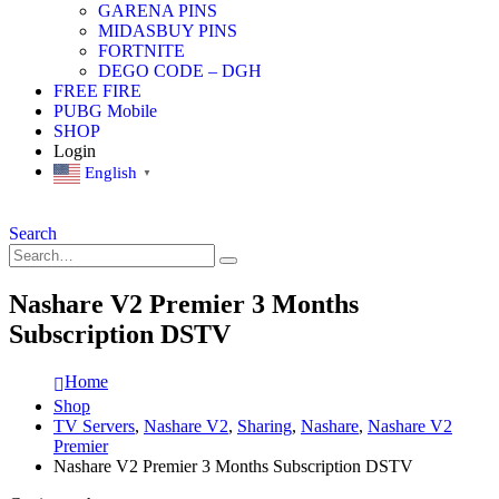
GARENA PINS
MIDASBUY PINS
FORTNITE
DEGO CODE – DGH
FREE FIRE
PUBG Mobile
SHOP
Login
English
▼
Search
Nashare V2 Premier 3 Months
Subscription DSTV
Home
Shop
TV Servers
,
Nashare V2
,
Sharing
,
Nashare
,
Nashare V2
Premier
Nashare V2 Premier 3 Months Subscription DSTV