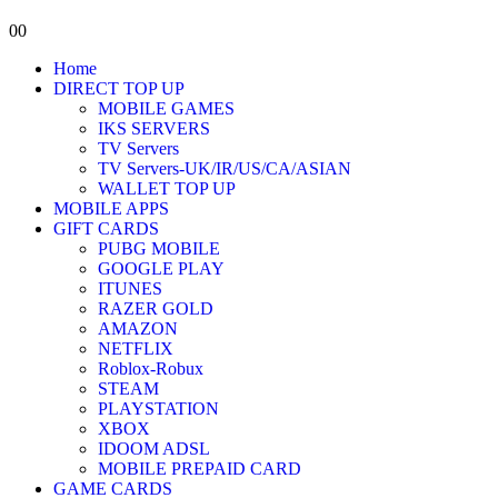
0
0
Home
DIRECT TOP UP
MOBILE GAMES
IKS SERVERS
TV Servers
TV Servers-UK/IR/US/CA/ASIAN
WALLET TOP UP
MOBILE APPS
GIFT CARDS
PUBG MOBILE
GOOGLE PLAY
ITUNES
RAZER GOLD
AMAZON
NETFLIX
Roblox-Robux
STEAM
PLAYSTATION
XBOX
IDOOM ADSL
MOBILE PREPAID CARD
GAME CARDS