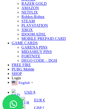
RAZER GOLD
AMAZON
NETFLIX
Roblox-Robux
STEAM
PLAYSTATION
XBOX
IDOOM ADSL
MOBILE PREPAID CARD
GAME CARDS
GARENA PINS
MIDASBUY PINS
FORTNITE
DEGO CODE – DGH
FREE FIRE
PUBG Mobile
SHOP
Login
English
▼
USD $
EUR €
GBP £