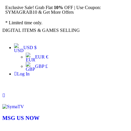
Exclusive Sale! Grab Flat
10%
OFF | Use Coupon:
SYMAGRAB10 & Get More Offers
* Limited time only.
DIGITAL ITEMS & GAMES SELLING
USD $
EUR €
GBP £
Log In
MSG US NOW