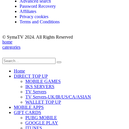
Advanced search
Password Recovery
Affiliates
Privacy cookies
Terms and Conditions
© SymaTV 2024. All Rights Reserved
home
categories
Home
DIRECT TOP UP
MOBILE GAMES
IKS SERVERS
TV Servers
TV Servers-UK/IR/US/CA/ASIAN
WALLET TOP UP
MOBILE APPS
GIFT CARDS
PUBG MOBILE
GOOGLE PLAY
ITUNES