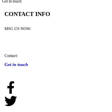
Get in touch
CONTACT INFO
MSG US NOW:
Contact:
G
et in touch