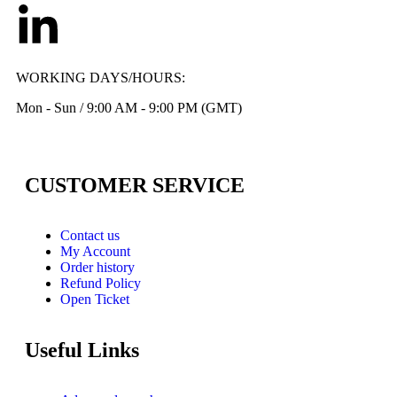
WORKING DAYS/HOURS:
Mon - Sun / 9:00 AM - 9:00 PM (GMT)
CUSTOMER SERVICE
Contact us
My Account
Order history
Refund Policy
Open Ticket
Useful Links