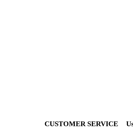
CUSTOMER SERVICE
Us