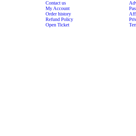
Contact us
Adv
My Account
Pas
Order history
Aff
Refund Policy
Pri
Open Ticket
Ter