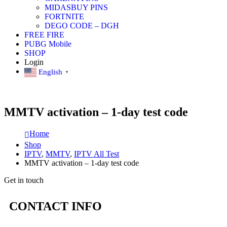
MIDASBUY PINS
FORTNITE
DEGO CODE – DGH
FREE FIRE
PUBG Mobile
SHOP
Login
English
▼
MMTV activation – 1-day test code
Home
Shop
IPTV
,
MMTV
,
IPTV All Test
MMTV activation – 1-day test code
Get in touch
CONTACT INFO