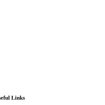
eful Links