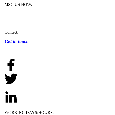
MSG US NOW:
Contact:
G
et in touch
WORKING DAYS/HOURS: