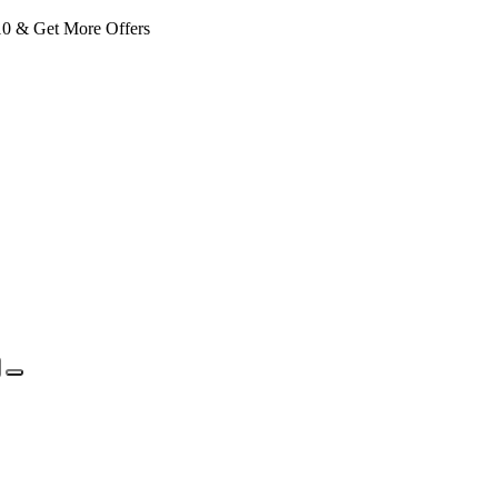
 & Get More Offers