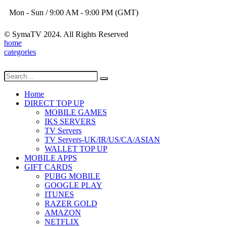
Mon - Sun / 9:00 AM - 9:00 PM (GMT)
© SymaTV 2024. All Rights Reserved
home
categories
Home
DIRECT TOP UP
MOBILE GAMES
IKS SERVERS
TV Servers
TV Servers-UK/IR/US/CA/ASIAN
WALLET TOP UP
MOBILE APPS
GIFT CARDS
PUBG MOBILE
GOOGLE PLAY
ITUNES
RAZER GOLD
AMAZON
NETFLIX