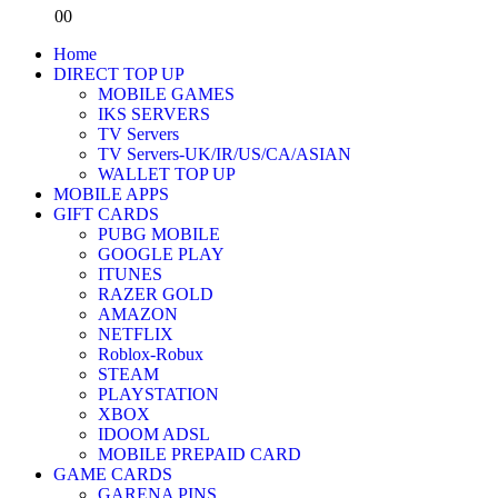
0
0
Home
DIRECT TOP UP
MOBILE GAMES
IKS SERVERS
TV Servers
TV Servers-UK/IR/US/CA/ASIAN
WALLET TOP UP
MOBILE APPS
GIFT CARDS
PUBG MOBILE
GOOGLE PLAY
ITUNES
RAZER GOLD
AMAZON
NETFLIX
Roblox-Robux
STEAM
PLAYSTATION
XBOX
IDOOM ADSL
MOBILE PREPAID CARD
GAME CARDS
GARENA PINS