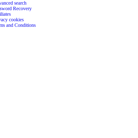
anced search
sword Recovery
iliates
vacy cookies
ms and Conditions