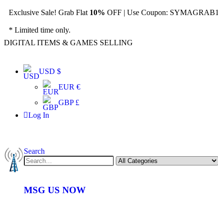
Exclusive Sale! Grab Flat
10%
OFF | Use Coupon: SYMAGRAB10
* Limited time only.
DIGITAL ITEMS & GAMES SELLING
USD $
EUR €
GBP £
Log In
Search
MSG US NOW