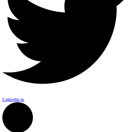
Linkedin-in