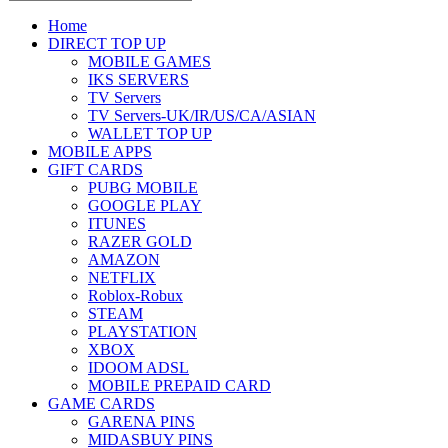
Home
DIRECT TOP UP
MOBILE GAMES
IKS SERVERS
TV Servers
TV Servers-UK/IR/US/CA/ASIAN
WALLET TOP UP
MOBILE APPS
GIFT CARDS
PUBG MOBILE
GOOGLE PLAY
ITUNES
RAZER GOLD
AMAZON
NETFLIX
Roblox-Robux
STEAM
PLAYSTATION
XBOX
IDOOM ADSL
MOBILE PREPAID CARD
GAME CARDS
GARENA PINS
MIDASBUY PINS