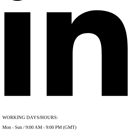
WORKING DAYS/HOURS:
Mon - Sun / 9:00 AM - 9:00 PM (GMT)