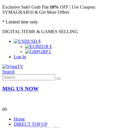
Exclusive Sale! Grab Flat
10%
OFF | Use Coupon:
SYMAGRAB10 & Get More Offers
* Limited time only.
DIGITAL ITEMS & GAMES SELLING
USD $
EUR €
GBP £
Log In
Search
MSG US NOW
0
0
Home
DIRECT TOP UP