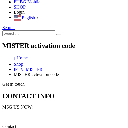
PUBG Mobile
SHOP
Login
English
▼
Search
MISTER activation code
Home
Shop
IPTV
,
MISTER
MISTER activation code
Get in touch
CONTACT INFO
MSG US NOW:
Contact: