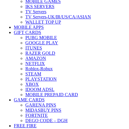
MOBILE GAMES
IKS SERVERS
TV Servers
TV Servers-UK/IR/US/CA/ASIAN
WALLET TOP UP
MOBILE APPS
GIFT CARDS
PUBG MOBILE
GOOGLE PLAY
ITUNES
RAZER GOLD
AMAZON
NETFLIX
Roblox-Robux
STEAM
PLAYSTATION
XBOX
IDOOM ADSL
MOBILE PREPAID CARD
GAME CARDS
GARENA PINS
MIDASBUY PINS
FORTNITE
DEGO CODE – DGH
FREE FIRE