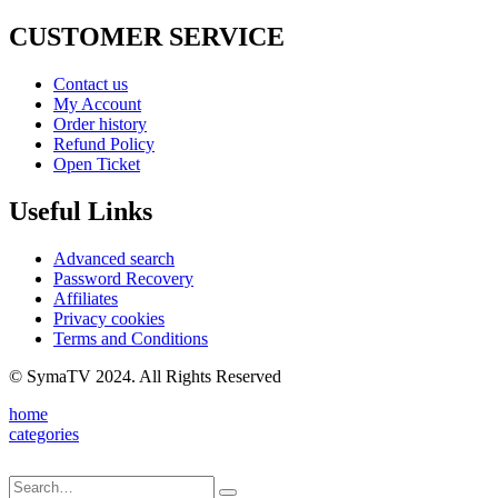
CUSTOMER SERVICE
Contact us
My Account
Order history
Refund Policy
Open Ticket
Useful Links
Advanced search
Password Recovery
Affiliates
Privacy cookies
Terms and Conditions
© SymaTV 2024. All Rights Reserved
home
categories