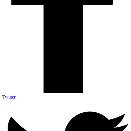
Twitter