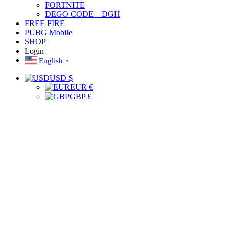
FORTNITE
DEGO CODE – DGH
FREE FIRE
PUBG Mobile
SHOP
Login
English
▼
USD $
EUR €
GBP £