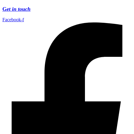
G
et in touch
Facebook-f