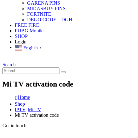
GARENA PINS
MIDASBUY PINS
FORTNITE
DEGO CODE – DGH
FREE FIRE
PUBG Mobile
SHOP
Login
English
▼
Search
Mi TV activation code
Home
Shop
IPTV
,
Mi TV
Mi TV activation code
Get in touch