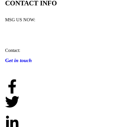
CONTACT INFO
MSG US NOW:
Contact:
G
et in touch