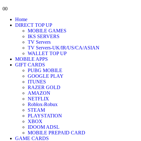
0
0
Home
DIRECT TOP UP
MOBILE GAMES
IKS SERVERS
TV Servers
TV Servers-UK/IR/US/CA/ASIAN
WALLET TOP UP
MOBILE APPS
GIFT CARDS
PUBG MOBILE
GOOGLE PLAY
ITUNES
RAZER GOLD
AMAZON
NETFLIX
Roblox-Robux
STEAM
PLAYSTATION
XBOX
IDOOM ADSL
MOBILE PREPAID CARD
GAME CARDS