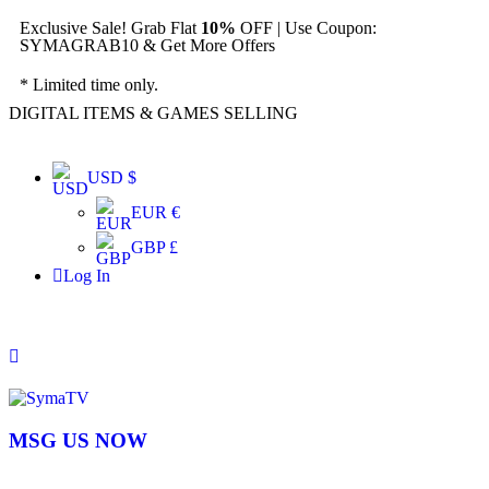
Exclusive Sale! Grab Flat
10%
OFF | Use Coupon:
SYMAGRAB10 & Get More Offers
* Limited time only.
DIGITAL ITEMS & GAMES SELLING
USD $
EUR €
GBP £
Log In
MSG US NOW