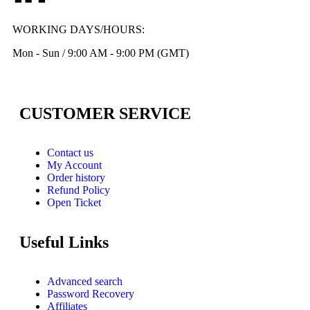
WORKING DAYS/HOURS:
Mon - Sun / 9:00 AM - 9:00 PM (GMT)
CUSTOMER SERVICE
Contact us
My Account
Order history
Refund Policy
Open Ticket
Useful Links
Advanced search
Password Recovery
Affiliates