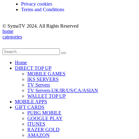
Privacy cookies
Terms and Conditions
© SymaTV 2024. All Rights Reserved
home
categories
Home
DIRECT TOP UP
MOBILE GAMES
IKS SERVERS
TV Servers
TV Servers-UK/IR/US/CA/ASIAN
WALLET TOP UP
MOBILE APPS
GIFT CARDS
PUBG MOBILE
GOOGLE PLAY
ITUNES
RAZER GOLD
AMAZON