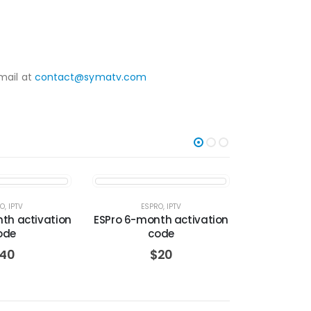
mail at
contact@symatv.com
-27%
RO
,
IPTV
ESPRO
,
IPTV
IPTV
nth activation
ESPro 6-month activation
Max OTT ac
ode
code
– 3
40
$
20
$