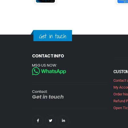
Get in touch
CONTACT INFO
MSG US NOW:
CUSTOM
Contact 
My Acco
Contact:
Order his
G
et in touch
Refund P
Open Tic