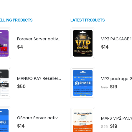
ELLING PRODUCTS
LATEST PRODUCTS
Forever Server activation | F-share | VIP PACKAGE | AF-VIP subscription
$
4
$
14
MANGO PAY Reseller Panel - Business Platform
$
50
$
19
$
25
GShare Server activation | F-share | VIP PACKAGE | AF-VIP subscription
MARS VIP2 PAC
$
14
$
19
$
25