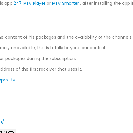
his app
247 IPTV Player
or
IPTV Smarter
, after installing the app
he content of his packages and the availability of the channels i
ly unavailable, this is totally beyond our control
 or packages during the subscription.
ddress of the first receiver that uses it.
npro_tv
m/