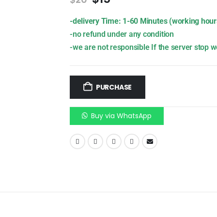
-delivery Time: 1-60 Minutes (working hour
-no refund under any condition
-we are not responsible If the server stop w
PURCHASE
Buy via WhatsApp