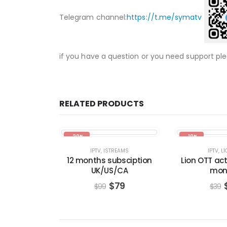
Telegram channel:
https://t.me/symatv
if you have a question or you need support pl
RELATED PRODUCTS
-20%
-10%
IPTV
,
ISTREAMS
IPTV
,
LI
12 months subsciption
Lion OTT act
UK/US/CA
mon
$
79
$
99
$
39