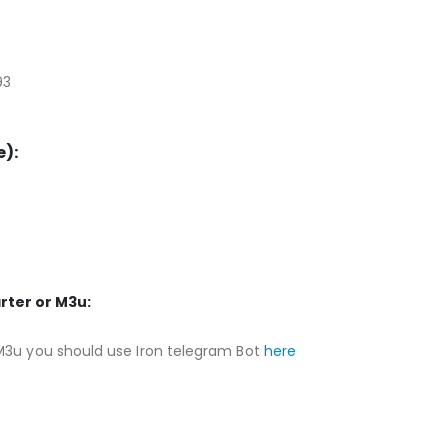
93
):
rter or M3u:
M3u you should use Iron telegram Bot
here