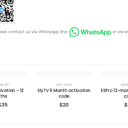
ease contact us via Whatsapp line:
or via e
ON OTT
IPTV
,
SLYTV
ESP
ivation – 12
SlyTV 6 Month activation
ESPro 12-mo
ths
code
c
$
35
$
20
$