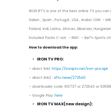
IRON IPTV is one of the best online TV you can r
Italian , Spain , Portugal , USA , Arabic OSN –
Poland, Indi, Latino, African, Albanian, Hungar
Included Packs C-sat – RMC – Bei*n Sports cha
How to download the app:
IRON TV PRO:
– direct link1:
https://ironiptv.net/iron-pro.apk
– direct link2 :
aftv.news/272540
– downloader code: 613737 or 272540 or 6359
– Google Play:
here
IRON TV MAX(new design):