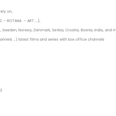
ely on,
 MBC – ROTANA – ART
..
…),
ian, Sweden, Norway, Denmark, Serbia, C
roatia, Bosnia, India, and 
nnels …) latest films and series with box office channels
83