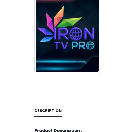
DESCRIPTION
Product Description :