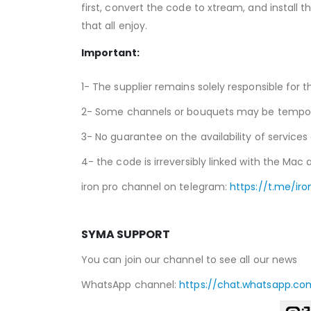
first, convert the code to xtream, and install t
that all enjoy.
Important:
1- The supplier remains solely responsible for t
2- Some channels or bouquets may be temporari
3- No guarantee on the availability of services
4- the code is irreversibly linked with the Mac a
iron pro channel on telegram:
https://t.me/iro
SYMA SUPPORT
You can join our channel to see all our news
WhatsApp channel:
https://chat.whatsapp.co