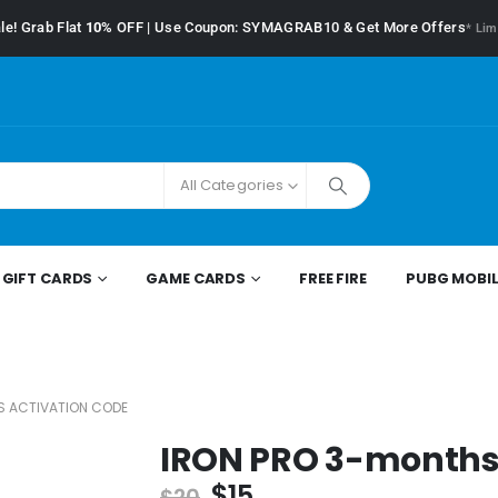
le! Grab Flat
10%
OFF | Use Coupon: SYMAGRAB10 & Get More Offers
* Lim
All Categories
GIFT CARDS
GAME CARDS
FREE FIRE
PUBG MOBIL
S ACTIVATION CODE
IRON PRO 3-months 
$
15
$
20