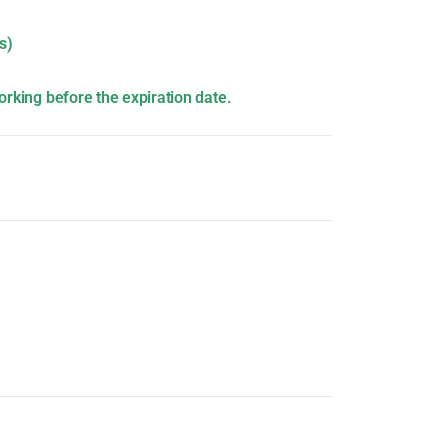
s)
orking before the expiration date.