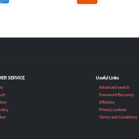
ER SERVICE
Useful Links
us
Advanced search
unt
Password Recovery
tory
Affiliates
olicy
Privacy cookies
ket
Terms and Conditions