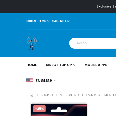
Exclusive Sa
DIGITAL ITEMS & GAMES SELLING
HOME
DIRECT TOP UP
MOBILE APPS
ENGLISH
▼
SHOP
IPTV
,
IRON PRO
IRON PRO 3-MONTH
-25%