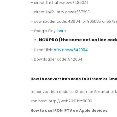
– direct link1: aftv.news/486041
– direct link2 : aftv.news/557293
– downloader code: 486041 or 965085 or 5572
– Google Play:
here
NOX PRO (the same activation code
– Direct link:
aftv.news/542064
– Downloader code: 542064
How to convert Iron code to Xtream or Sma
to convert Iron code to Xtream or Smarter or 
iron host: http://web2021.biz:8080
How to use IRON
IPTV on Apple devices: