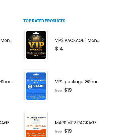
TOP RATED PRODUCTS
VIP2 PACKAGE 1 Month Subscription
VIP2 PACKAGE 1 Month Subscription
$
14
VIP2 package GShare Server activation
VIP2 package GShare Server activation
$
19
$
25
KAGE
MARS VIP2 PACKAGE
$
19
$
25