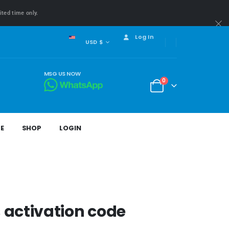
ited time only.
Log In
USD $
MSG US NOW
0
E
SHOP
LOGIN
activation code