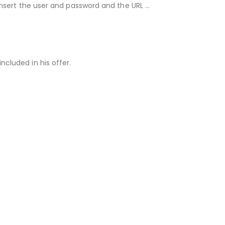
 insert the user and password and the URL …
ncluded in his offer.