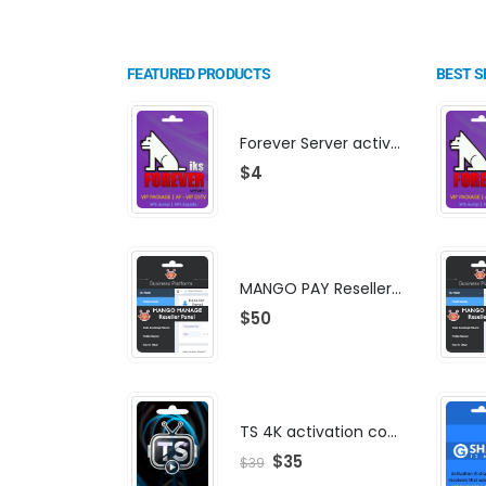
FEATURED PRODUCTS
BEST S
Forever Server activation | F-share | VIP PACKAGE | AF-VIP subscription
$
4
MANGO PAY Reseller Panel - Business Platform
$
50
TS 4K activation code
$
35
$
39