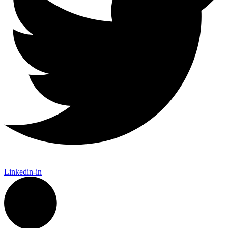
Linkedin-in