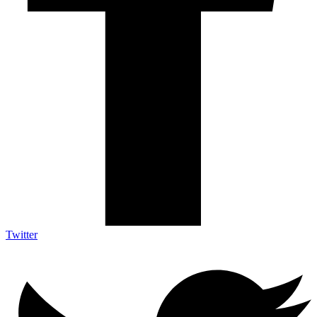
Twitter