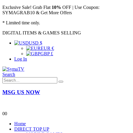
Exclusive Sale! Grab Flat
10%
OFF | Use Coupon:
SYMAGRAB10 & Get More Offers
* Limited time only.
DIGITAL ITEMS & GAMES SELLING
USD $
EUR €
GBP £
Log In
Search
MSG US NOW
0
0
Home
DIRECT TOP UP