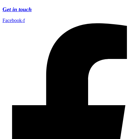
G
et in touch
Facebook-f