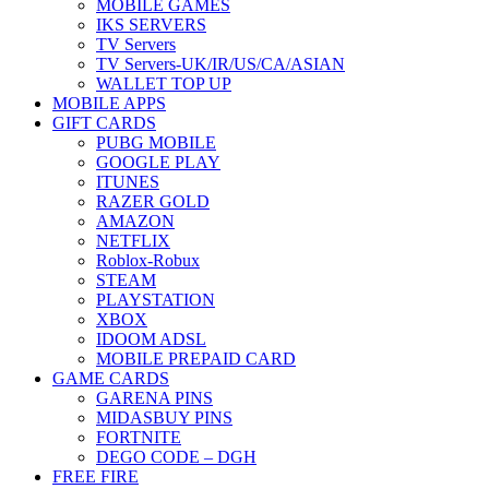
MOBILE GAMES
IKS SERVERS
TV Servers
TV Servers-UK/IR/US/CA/ASIAN
WALLET TOP UP
MOBILE APPS
GIFT CARDS
PUBG MOBILE
GOOGLE PLAY
ITUNES
RAZER GOLD
AMAZON
NETFLIX
Roblox-Robux
STEAM
PLAYSTATION
XBOX
IDOOM ADSL
MOBILE PREPAID CARD
GAME CARDS
GARENA PINS
MIDASBUY PINS
FORTNITE
DEGO CODE – DGH
FREE FIRE