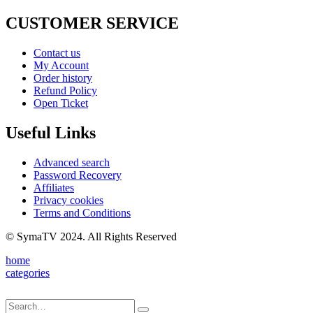
CUSTOMER SERVICE
Contact us
My Account
Order history
Refund Policy
Open Ticket
Useful Links
Advanced search
Password Recovery
Affiliates
Privacy cookies
Terms and Conditions
© SymaTV 2024. All Rights Reserved
home
categories