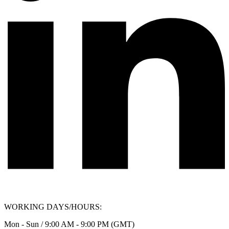
WORKING DAYS/HOURS:
Mon - Sun / 9:00 AM - 9:00 PM (GMT)