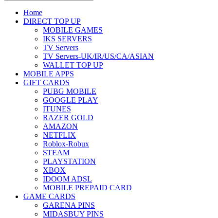
Home
DIRECT TOP UP
MOBILE GAMES
IKS SERVERS
TV Servers
TV Servers-UK/IR/US/CA/ASIAN
WALLET TOP UP
MOBILE APPS
GIFT CARDS
PUBG MOBILE
GOOGLE PLAY
ITUNES
RAZER GOLD
AMAZON
NETFLIX
Roblox-Robux
STEAM
PLAYSTATION
XBOX
IDOOM ADSL
MOBILE PREPAID CARD
GAME CARDS
GARENA PINS
MIDASBUY PINS