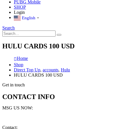
PUBG Mobile
SHOP
Login
English
▼
Search
HULU CARDS 100 USD
Home
Shop
Direct Top Up
,
accounts
,
Hulu
HULU CARDS 100 USD
Get in touch
CONTACT INFO
MSG US NOW:
Contact: