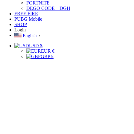
FORTNITE
DEGO CODE – DGH
FREE FIRE
PUBG Mobile
SHOP
Login
English
▼
USD $
EUR €
GBP £