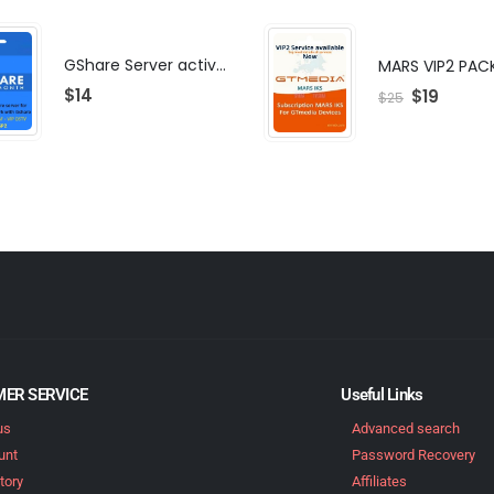
GShare Server activation | F-share | VIP PACKAGE | AF-VIP subscription
MARS VIP2 PAC
$
14
$
19
$
25
ER SERVICE
Useful Links
us
Advanced search
unt
Password Recovery
tory
Affiliates