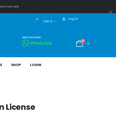
ited time only.
Log In
USD $
MSG US NOW
0
E
SHOP
LOGIN
n License