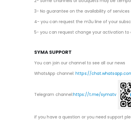
2- Some channels or bouquets may be temporari
3- No guarantee on the availability of services
4- you can request the m3u line of your subscr
5- you can request change your activation to 
SYMA SUPPORT
You can join our channel to see all our news
WhatsApp channel:
https://chat.whatsapp.co
Telegram channel:
https://t.me/symatv
if you have a question or you need support pl