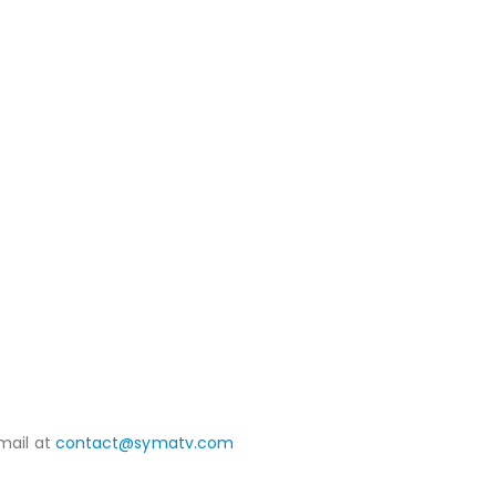
mail at
contact@symatv.com