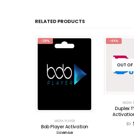
RELATED PRODUCTS
-29%
-44%
OUT OF
MEDIA 
Duplex T
Activatio
MEDIA PLAYER
$
9
Bob Player Activation
License