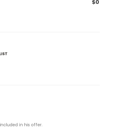
$
0
LIST
ncluded in his offer.