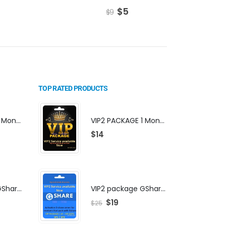
$
5
$
9
$
TOP RATED PRODUCTS
VIP2 PACKAGE 1 Month Subscription
VIP2 PACKAGE 1 Month Subscription
$
14
VIP2 package GShare Server activation
VIP2 package GShare Server activation
$
19
$
25