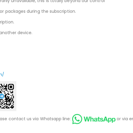
ly unavailable, this is totally beyond our control
 or packages during the subscription.
iption.
another device.
m/
ease contact us via Whatsapp line:
or via e