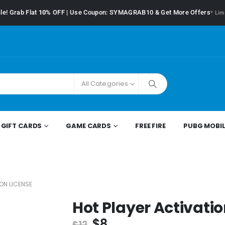
le! Grab Flat
10%
OFF | Use Coupon: SYMAGRAB10 & Get More Offers
* Lim
All Categories
GIFT CARDS
GAME CARDS
FREE FIRE
PUBG MOBIL
ON LICENSE
Hot Player Activatio
$
8
$
12