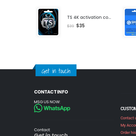
TS 4K activation code
$
35
$
39
Get in touch
CONTACT INFO
MSG US NOW:
CUSTOM
Contact 
My Acco
Contact:
Order his
G
et in touch