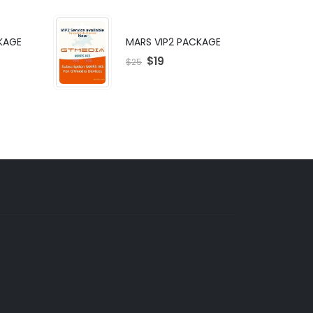
KAGE
MARS VIP2 PACKAGE
$
19
$
25