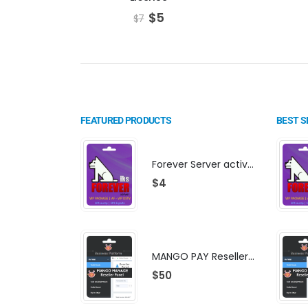
$
5
$
7
FEATURED PRODUCTS
BEST S
Forever Server activation | F-share | VIP PACKAGE | AF-VIP subscription
$
4
MANGO PAY Reseller Panel - Business Platform
$
50