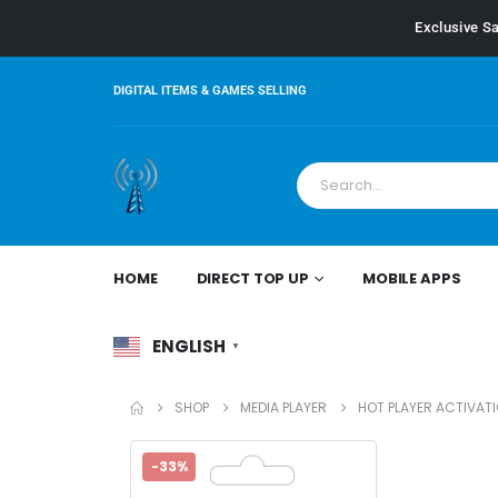
Exclusive Sa
DIGITAL ITEMS & GAMES SELLING
HOME
DIRECT TOP UP
MOBILE APPS
ENGLISH
▼
SHOP
MEDIA PLAYER
HOT PLAYER ACTIVATI
-33%