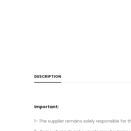
DESCRIPTION
Important:
1- The supplier remains solely responsible for t