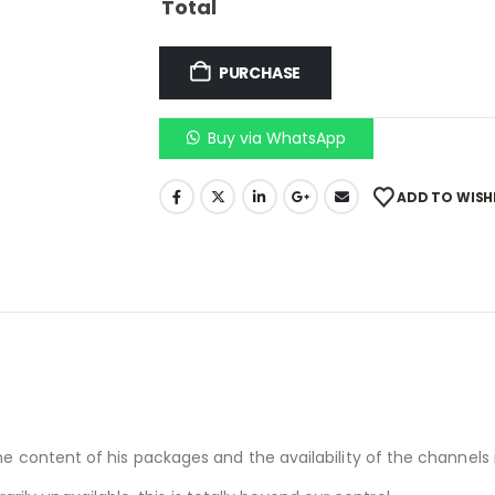
Total
PURCHASE
Buy via WhatsApp
ADD TO WISH
he content of his packages and the availability of the channels i