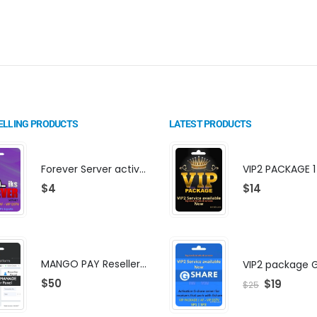
ELLING PRODUCTS
LATEST PRODUCTS
Forever Server activation | F-share | VIP PACKAGE | AF-VIP subscription
$
4
$
14
MANGO PAY Reseller Panel - Business Platform
$
50
$
19
$
25