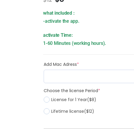
what included :
-activate the app.
activate Time:
1-60 Minutes (working hours).
Add Mac Adress
*
Choose the license Period
*
License for 1 Year
($8)
Lifetime license
($12)