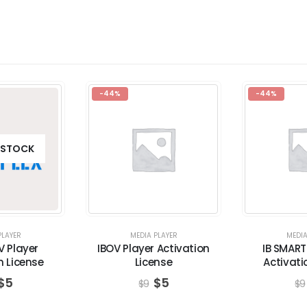
-44%
-44%
 STOCK
PLAYER
MEDIA PLAYER
MEDIA
V Player
IBOV Player Activation
IB SMART
n License
License
Activati
$
5
$
5
$
9
$
9