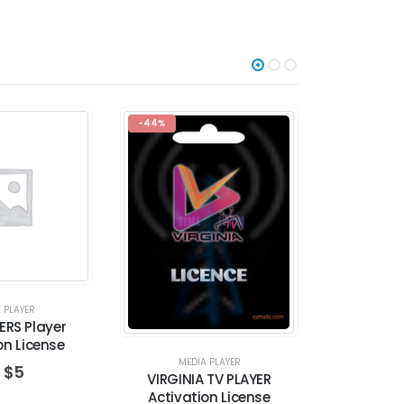
-44%
-36%
 PLAYER
ERS Player
on License
MEDIA PLAYER
MED
$
5
VIRGINIA TV PLAYER
FLIXNET PL
Activation License
L