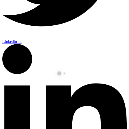
Linkedin-in