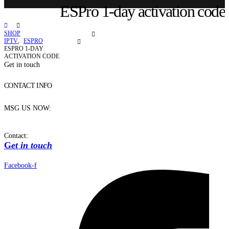
ESPro 1-day activation code
SHOP
IPTV
,
ESPRO
ESPRO 1-DAY
ACTIVATION CODE
Get in touch
CONTACT INFO
MSG US NOW:
Contact:
G
et in touch
Facebook-f