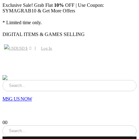
Exclusive Sale! Grab Flat
10%
OFF | Use Coupon:
SYMAGRAB10 & Get More Offers
* Limited time only.
DIGITAL ITEMS & GAMES SELLING
USD $
Log In
MSG US NOW
0
0