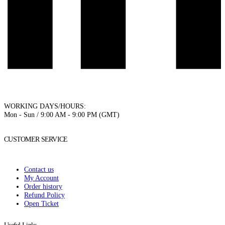
WORKING DAYS/HOURS:
Mon - Sun / 9:00 AM - 9:00 PM (GMT)
CUSTOMER SERVICE
Contact us
My Account
Order history
Refund Policy
Open Ticket