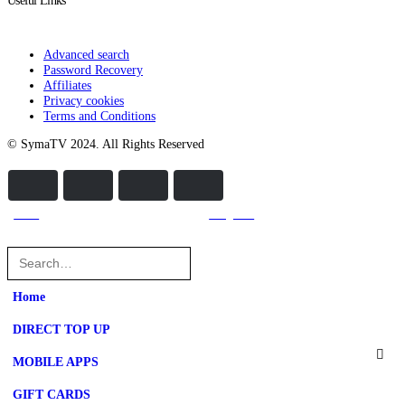
Useful Links
Advanced search
Password Recovery
Affiliates
Privacy cookies
Terms and Conditions
© SymaTV 2024. All Rights Reserved
home
categories
Home
DIRECT TOP UP
MOBILE APPS
GIFT CARDS