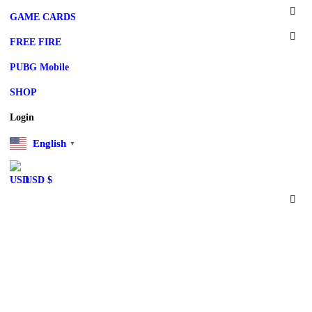
GAME CARDS
FREE FIRE
PUBG Mobile
SHOP
Login
English
▼
USD $