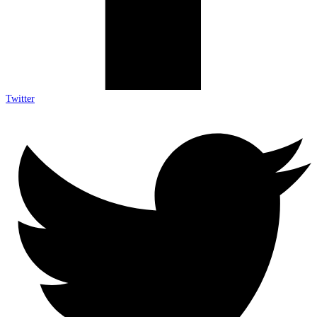
Twitter