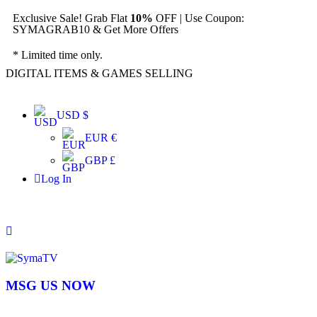
Exclusive Sale! Grab Flat
10%
OFF | Use Coupon:
SYMAGRAB10 & Get More Offers
* Limited time only.
DIGITAL ITEMS & GAMES SELLING
USD $
EUR €
GBP £
Log In
MSG US NOW