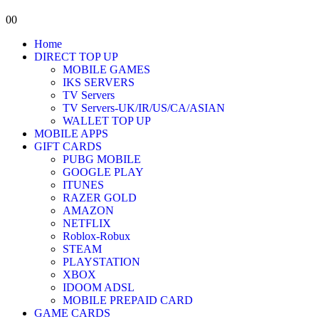
0
0
Home
DIRECT TOP UP
MOBILE GAMES
IKS SERVERS
TV Servers
TV Servers-UK/IR/US/CA/ASIAN
WALLET TOP UP
MOBILE APPS
GIFT CARDS
PUBG MOBILE
GOOGLE PLAY
ITUNES
RAZER GOLD
AMAZON
NETFLIX
Roblox-Robux
STEAM
PLAYSTATION
XBOX
IDOOM ADSL
MOBILE PREPAID CARD
GAME CARDS