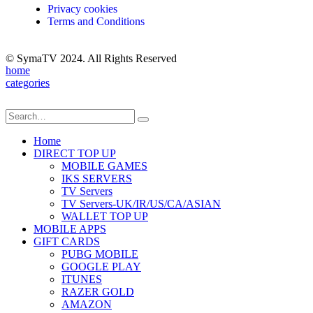
Privacy cookies
Terms and Conditions
© SymaTV 2024. All Rights Reserved
home
categories
Home
DIRECT TOP UP
MOBILE GAMES
IKS SERVERS
TV Servers
TV Servers-UK/IR/US/CA/ASIAN
WALLET TOP UP
MOBILE APPS
GIFT CARDS
PUBG MOBILE
GOOGLE PLAY
ITUNES
RAZER GOLD
AMAZON