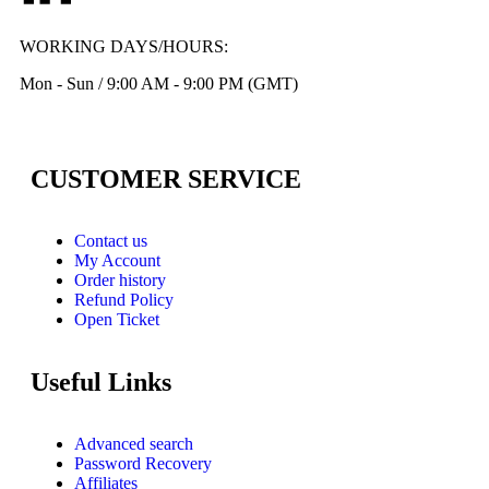
WORKING DAYS/HOURS:
Mon - Sun / 9:00 AM - 9:00 PM (GMT)
CUSTOMER SERVICE
Contact us
My Account
Order history
Refund Policy
Open Ticket
Useful Links
Advanced search
Password Recovery
Affiliates