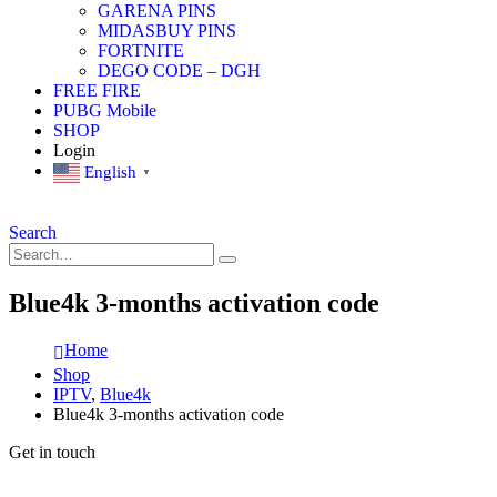
GARENA PINS
MIDASBUY PINS
FORTNITE
DEGO CODE – DGH
FREE FIRE
PUBG Mobile
SHOP
Login
English
▼
Search
Blue4k 3-months activation code
Home
Shop
IPTV
,
Blue4k
Blue4k 3-months activation code
Get in touch