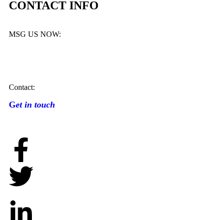
CONTACT INFO
MSG US NOW:
Contact:
G
et in touch