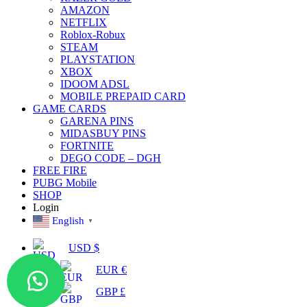
AMAZON
NETFLIX
Roblox-Robux
STEAM
PLAYSTATION
XBOX
IDOOM ADSL
MOBILE PREPAID CARD
GAME CARDS
GARENA PINS
MIDASBUY PINS
FORTNITE
DEGO CODE – DGH
FREE FIRE
PUBG Mobile
SHOP
Login
English
▼
USD $
EUR €
GBP £