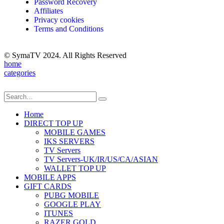
Password Recovery
Affiliates
Privacy cookies
Terms and Conditions
© SymaTV 2024. All Rights Reserved
home
categories
Home
DIRECT TOP UP
MOBILE GAMES
IKS SERVERS
TV Servers
TV Servers-UK/IR/US/CA/ASIAN
WALLET TOP UP
MOBILE APPS
GIFT CARDS
PUBG MOBILE
GOOGLE PLAY
ITUNES
RAZER GOLD