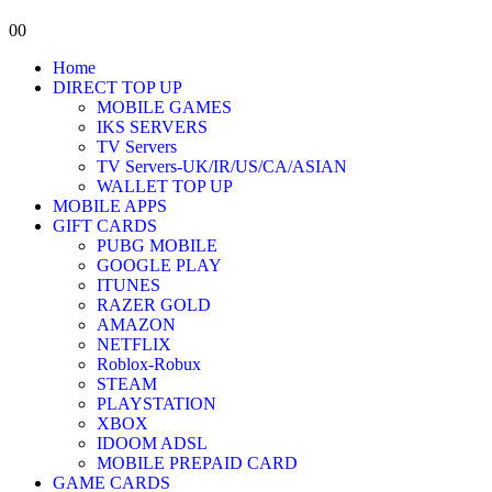
0
0
Home
DIRECT TOP UP
MOBILE GAMES
IKS SERVERS
TV Servers
TV Servers-UK/IR/US/CA/ASIAN
WALLET TOP UP
MOBILE APPS
GIFT CARDS
PUBG MOBILE
GOOGLE PLAY
ITUNES
RAZER GOLD
AMAZON
NETFLIX
Roblox-Robux
STEAM
PLAYSTATION
XBOX
IDOOM ADSL
MOBILE PREPAID CARD
GAME CARDS