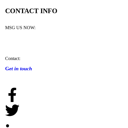
CONTACT INFO
MSG US NOW:
Contact:
G
et in touch