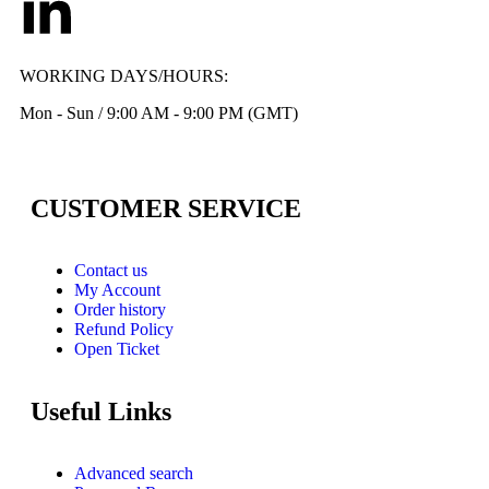
WORKING DAYS/HOURS:
Mon - Sun / 9:00 AM - 9:00 PM (GMT)
CUSTOMER SERVICE
Contact us
My Account
Order history
Refund Policy
Open Ticket
Useful Links
Advanced search