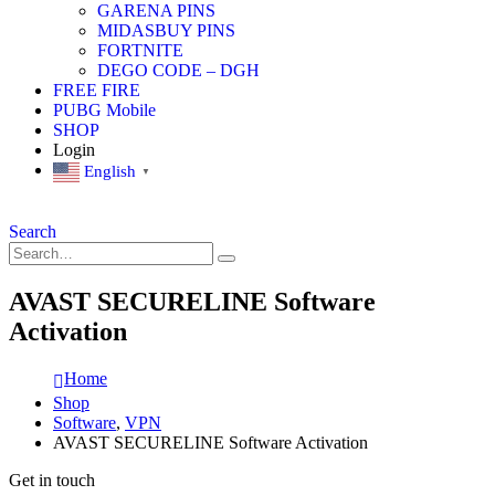
GARENA PINS
MIDASBUY PINS
FORTNITE
DEGO CODE – DGH
FREE FIRE
PUBG Mobile
SHOP
Login
English
▼
Search
AVAST SECURELINE Software
Activation
Home
Shop
Software
,
VPN
AVAST SECURELINE Software Activation
Get in touch