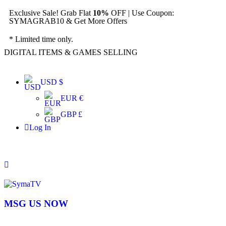
Exclusive Sale! Grab Flat
10%
OFF | Use Coupon:
SYMAGRAB10 & Get More Offers
* Limited time only.
DIGITAL ITEMS & GAMES SELLING
USD $
EUR €
GBP £
Log In
MSG US NOW