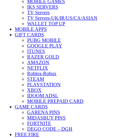
MOBILE GAMES
IKS SERVERS
TV Servers
TV Servers-UK/IR/US/CA/ASIAN
WALLET TOP UP
MOBILE APPS
GIFT CARDS
PUBG MOBILE
GOOGLE PLAY
ITUNES
RAZER GOLD
AMAZON
NETFLIX
Roblox-Robux
STEAM
PLAYSTATION
XBOX
IDOOM ADSL
MOBILE PREPAID CARD
GAME CARDS
GARENA PINS
MIDASBUY PINS
FORTNITE
DEGO CODE – DGH
FREE FIRE