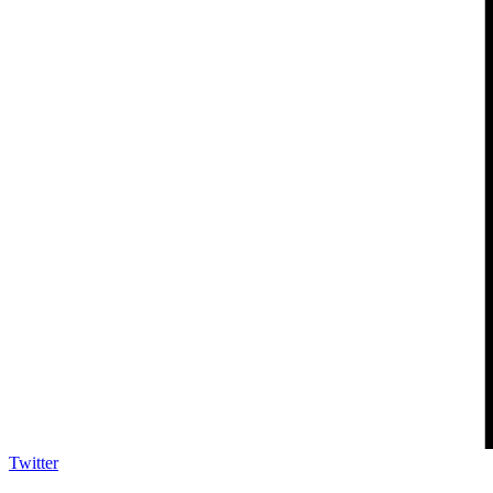
Twitter