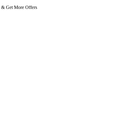
 Get More Offers