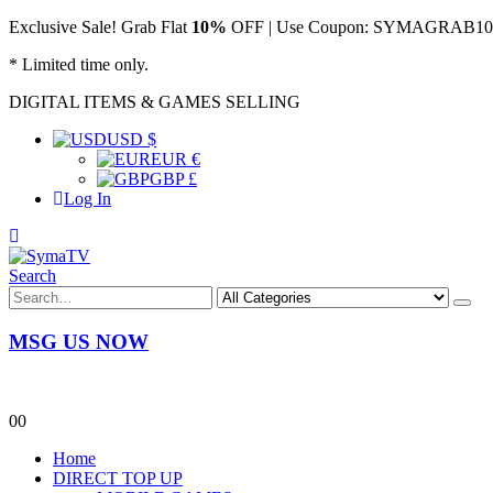
Exclusive Sale! Grab Flat
10%
OFF | Use Coupon: SYMAGRAB10 &
* Limited time only.
DIGITAL ITEMS & GAMES SELLING
USD $
EUR €
GBP £
Log In
Search
MSG US NOW
0
0
Home
DIRECT TOP UP