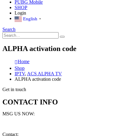
PUBG Mobile
SHOP
Login
English
▼
Search
ALPHA activation code
Home
Shop
IPTV
,
ACS ALPHA TV
ALPHA activation code
Get in touch
CONTACT INFO
MSG US NOW:
Contact: