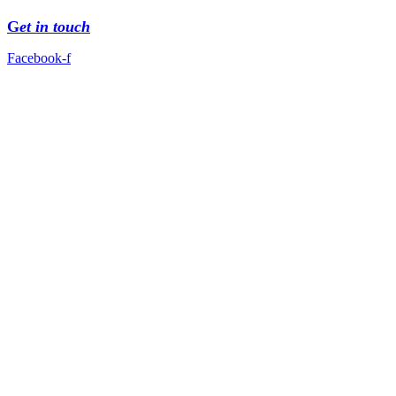
G
et in touch
Facebook-f