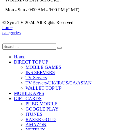
Mon - Sun / 9:00 AM - 9:00 PM (GMT)
© SymaTV 2024. All Rights Reserved
home
categories
Home
DIRECT TOP UP
MOBILE GAMES
IKS SERVERS
TV Servers
TV Servers-UK/IR/US/CA/ASIAN
WALLET TOP UP
MOBILE APPS
GIFT CARDS
PUBG MOBILE
GOOGLE PLAY
ITUNES
RAZER GOLD
AMAZON
NETFLIX