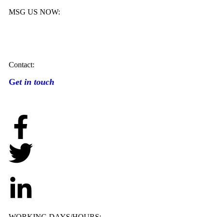
MSG US NOW:
Contact:
G
et in touch
WORKING DAYS/HOURS: