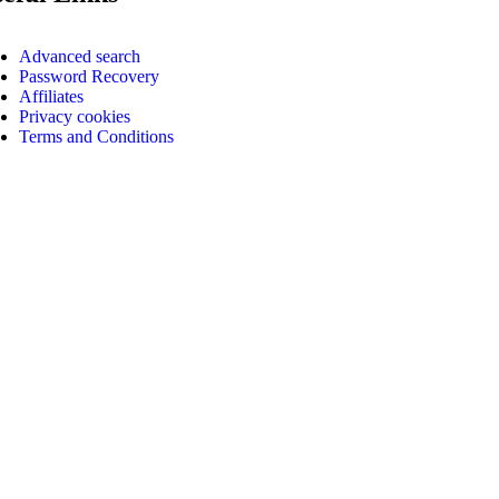
Advanced search
Password Recovery
Affiliates
Privacy cookies
Terms and Conditions