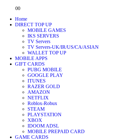
0
0
Home
DIRECT TOP UP
MOBILE GAMES
IKS SERVERS
TV Servers
TV Servers-UK/IR/US/CA/ASIAN
WALLET TOP UP
MOBILE APPS
GIFT CARDS
PUBG MOBILE
GOOGLE PLAY
ITUNES
RAZER GOLD
AMAZON
NETFLIX
Roblox-Robux
STEAM
PLAYSTATION
XBOX
IDOOM ADSL
MOBILE PREPAID CARD
GAME CARDS