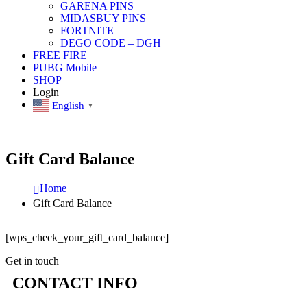
GARENA PINS
MIDASBUY PINS
FORTNITE
DEGO CODE – DGH
FREE FIRE
PUBG Mobile
SHOP
Login
English
▼
Gift Card Balance
Home
Gift Card Balance
[wps_check_your_gift_card_balance]
Get in touch
CONTACT INFO