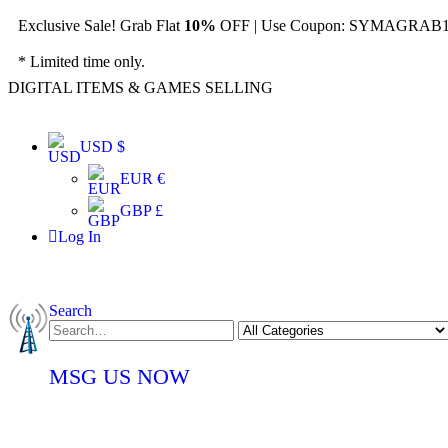
Exclusive Sale! Grab Flat
10%
OFF | Use Coupon: SYMAGRAB10
* Limited time only.
DIGITAL ITEMS & GAMES SELLING
USD $
EUR €
GBP £
Log In
Search
MSG US NOW