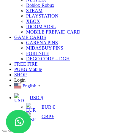
Roblox-Robux
STEAM
PLAYSTATION
XBOX
IDOOM ADSL
MOBILE PREPAID CARD
GAME CARDS
GARENA PINS
MIDASBUY PINS
FORTNITE
DEGO CODE – DGH
FREE FIRE
PUBG Mobile
SHOP
Login
English
▼
USD $
EUR €
GBP £