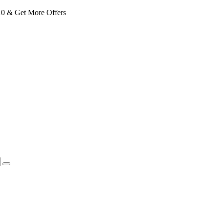
 & Get More Offers