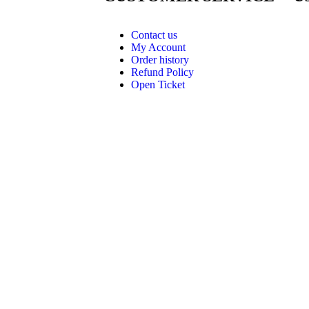
Contact us
My Account
Order history
Refund Policy
Open Ticket