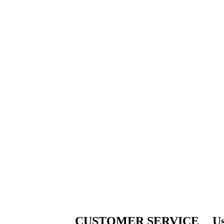
CUSTOMER SERVICE
Us